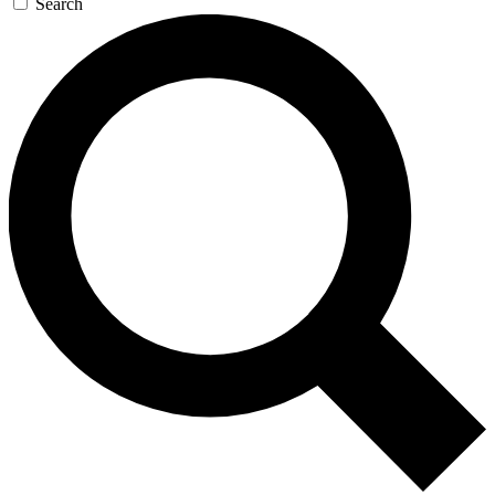
Search