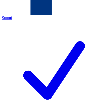
Suomi