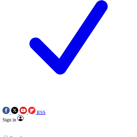
RSS
Sign in