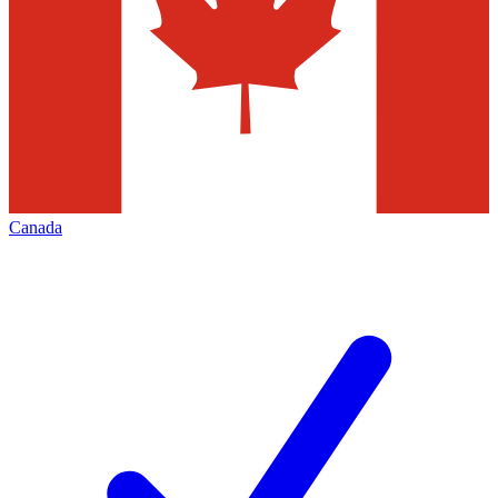
Canada