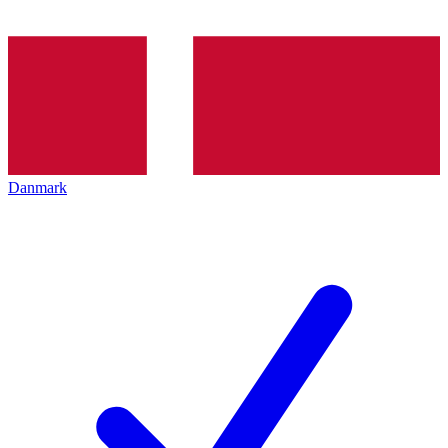
Danmark