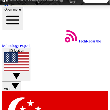
Skip to main content
Open menu
5
24/7
44K+
EXCLUSIVE PERKS
INSIDER INSIGHTS
ACTIVE MEMBERS
TechRadar
the
Weekly newsletters
Commenting a
technology experts
Get daily news, weekly deals and the
Join the conversation,
US Edition
week’s top tech stories
thoughts and get exp
BECOME A TECHRADAR INSIDER
Sign up with your email below to instantly access member
features, newsletters and exclusive Insider perks
Asia