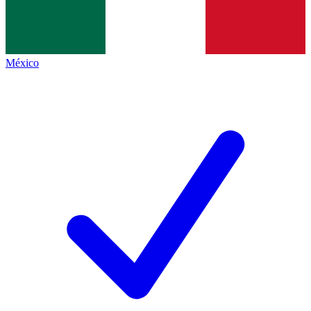
México