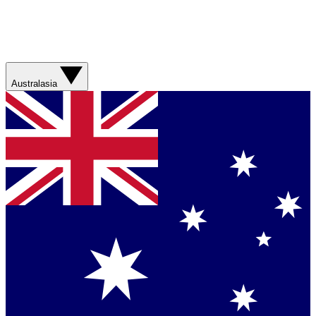
Australasia