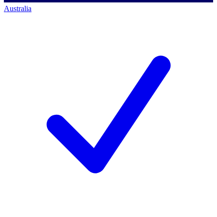
Australia