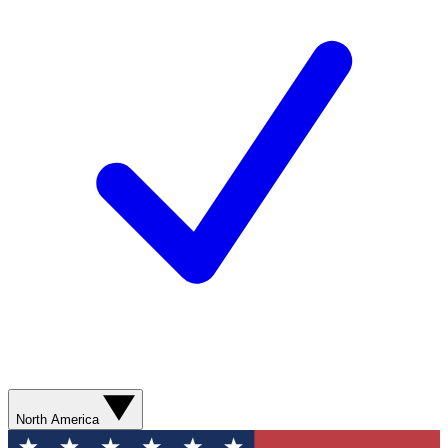
North America