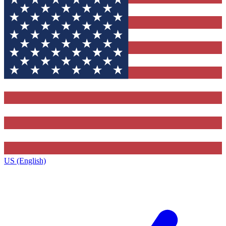
US (English)