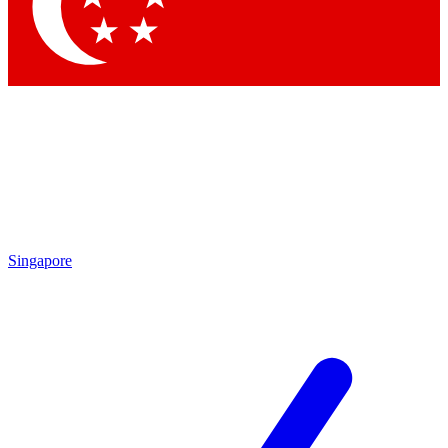
Contact me with news and offers from other Future brands
By submitting your information you agree to the
Terms & Conditions
and
Privacy Policy
and are aged 16 or over.
Singapore