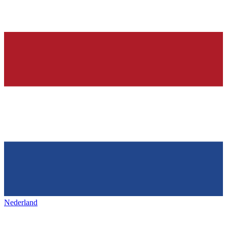
Nederland