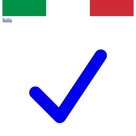
Italia