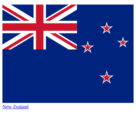
New Zealand