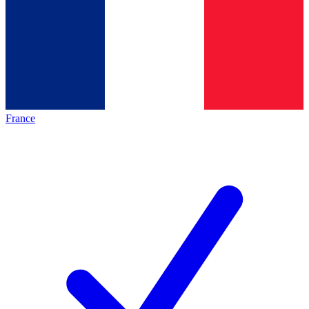
France