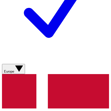
Europe