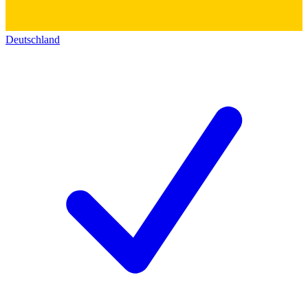
Deutschland