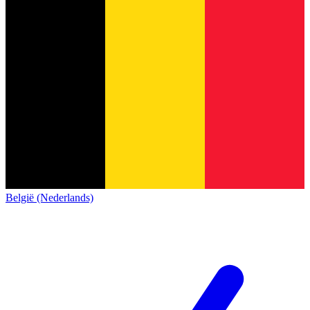
België (Nederlands)