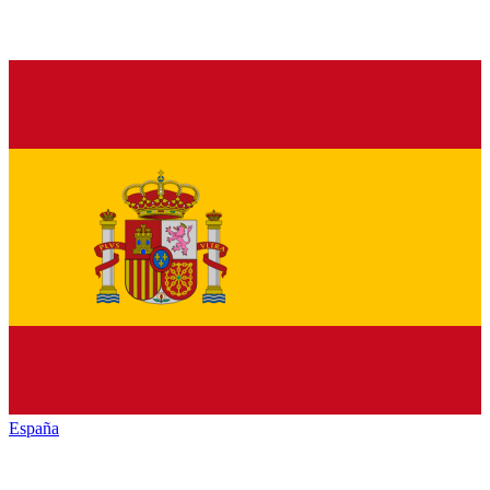
España