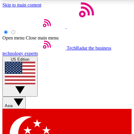
Skip to main content
5
24/7
44K+
EXCLUSIVE PERKS
INSIDER INSIGHTS
ACTIVE MEMBERS
Open menu
Close main menu
Weekly newsletters
Commenting a
TechRadar
the business
technology experts
Get daily news, weekly deals and the
Join the conversation,
US Edition
week’s top tech stories
thoughts and get exp
BECOME A TECHRADAR INSIDER
Sign up with your email below to instantly access member
features, newsletters and exclusive Insider perks
Asia