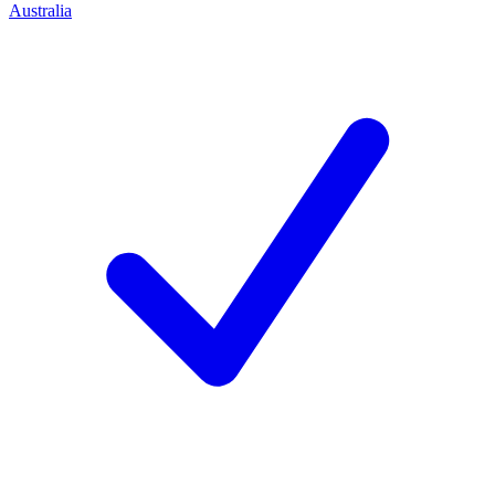
Australia