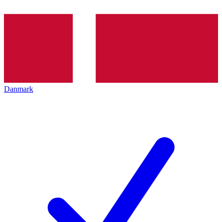
Danmark