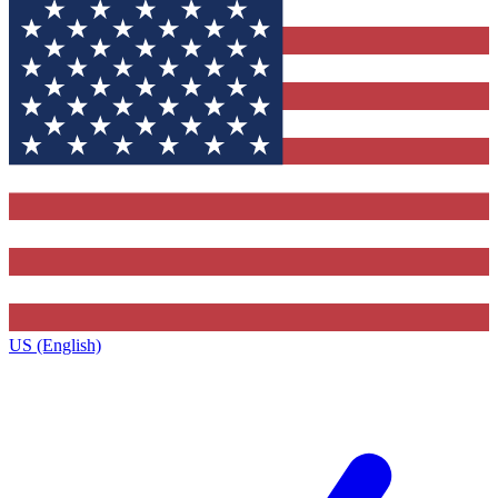
US (English)