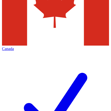
Canada