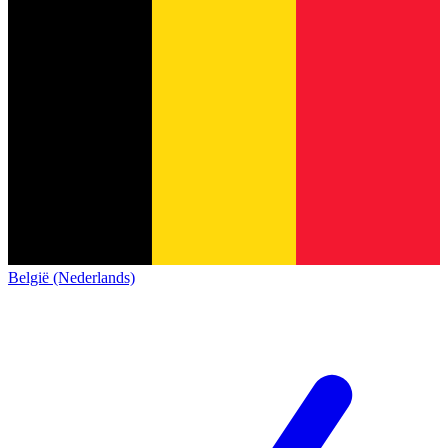
België (Nederlands)