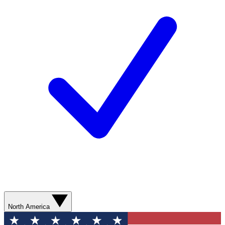
North America