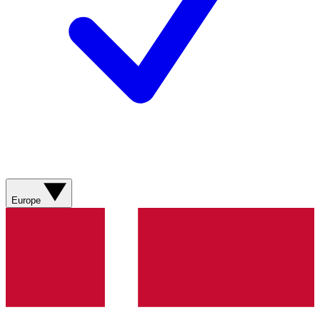
Europe