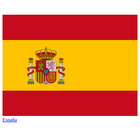
España