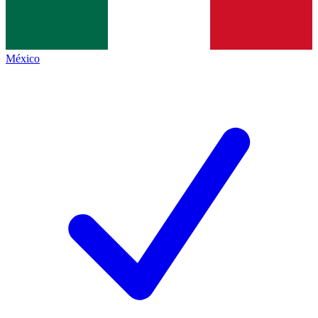
México