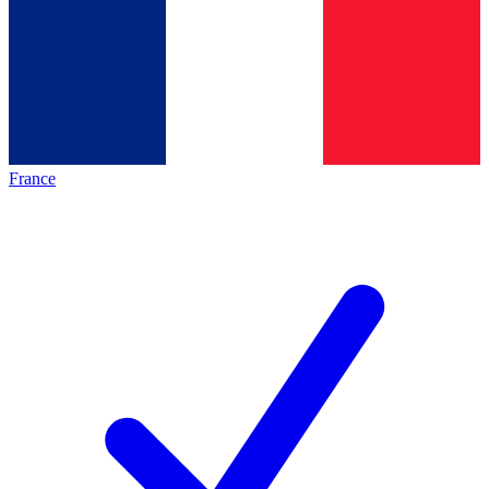
France