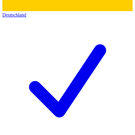
Deutschland