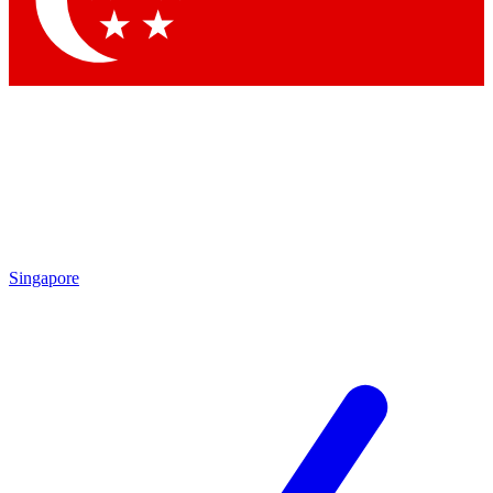
Contact me with news and offers from other Future brands
By submitting your information you agree to the
Terms & Conditions
and
Privacy Policy
and are aged 16 or over.
Singapore