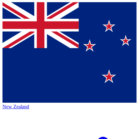
New Zealand