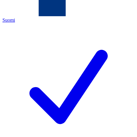
Suomi