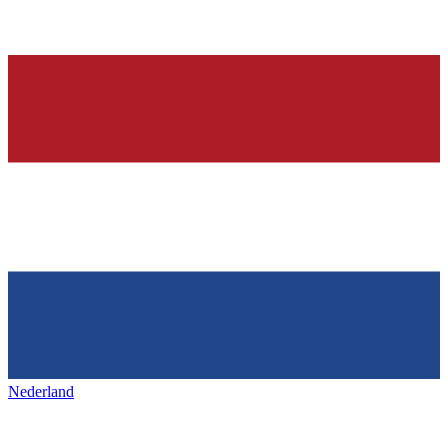
Nederland