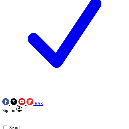
RSS
Sign in
Search