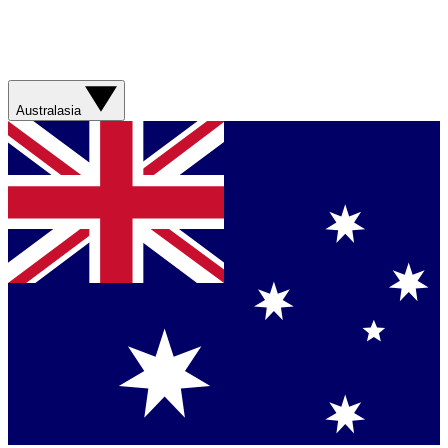
Australasia