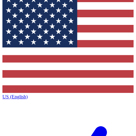
US (English)