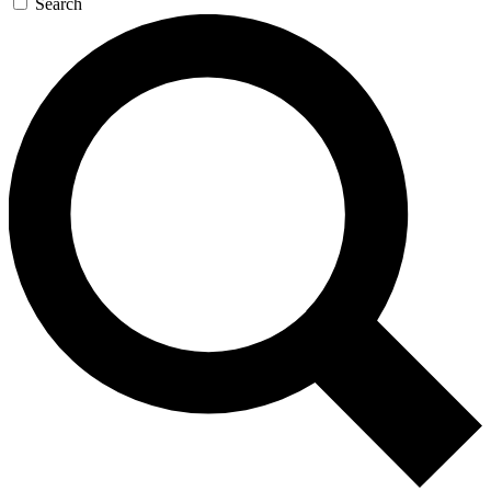
Search