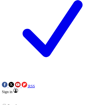
RSS
Sign in