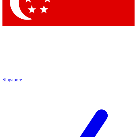
Contact me with news and offers from other Future brands
By submitting your information you agree to the
Terms & Conditions
and
Privacy Policy
and are aged 16 or over.
Singapore