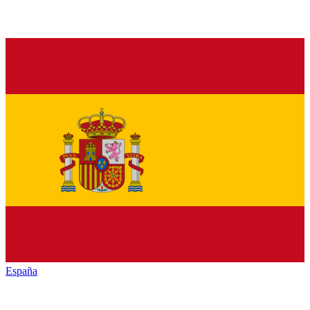
España