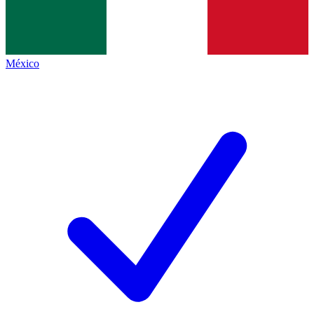
México