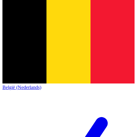
België (Nederlands)