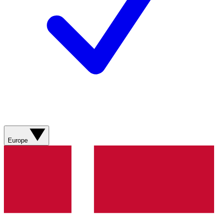
Europe