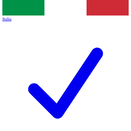
Italia