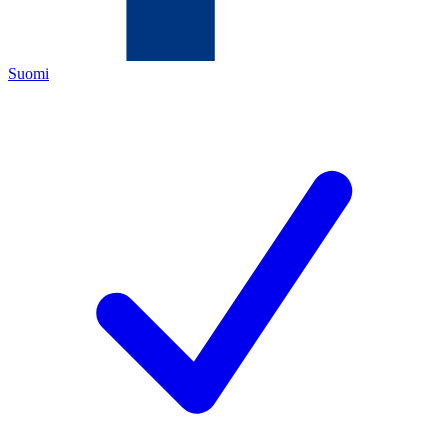
Suomi