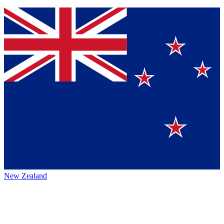
New Zealand