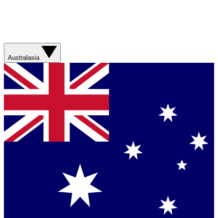
Australasia