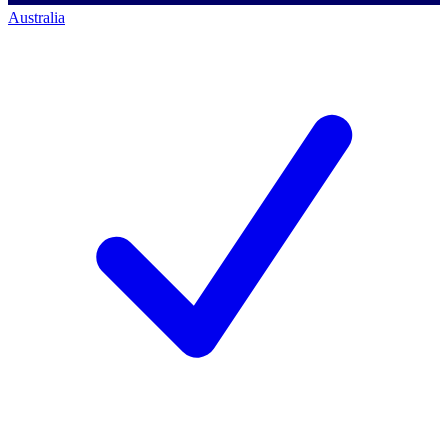
Australia