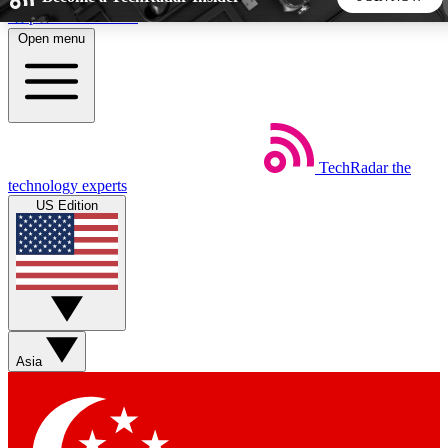
Skip to main content
Open menu
5
24/7
44K+
EXCLUSIVE PERKS
INSIDER INSIGHTS
ACTIVE MEMBERS
TechRadar
the
Weekly newsletters
Commenting a
technology experts
Get daily news, weekly deals and the
Join the conversation,
US Edition
week’s top tech stories
thoughts and get exp
BECOME A TECHRADAR INSIDER
Sign up with your email below to instantly access member
features, newsletters and exclusive Insider perks
Asia