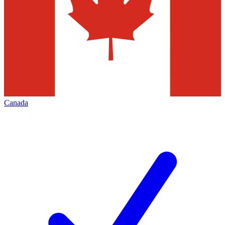
Canada