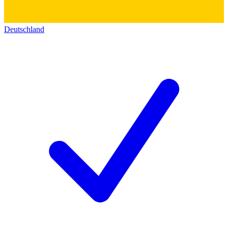
Deutschland