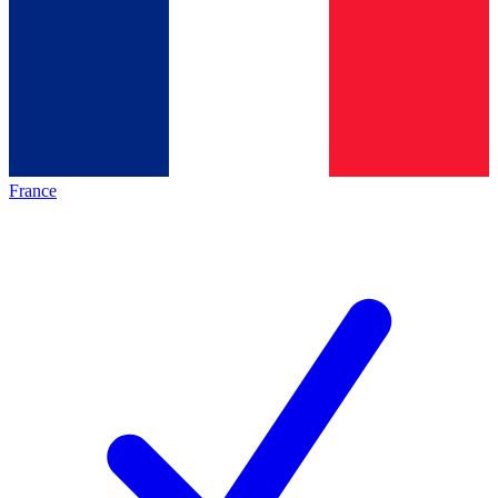
France