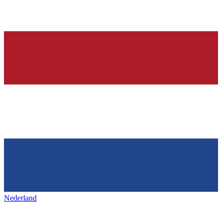
Nederland