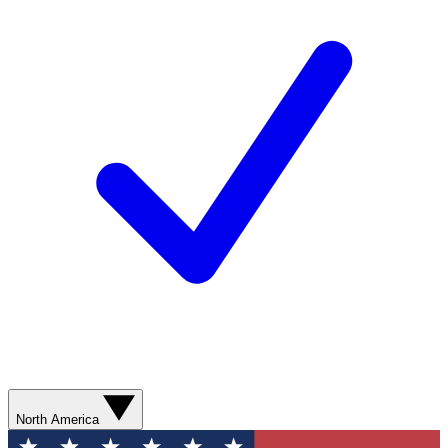
North America