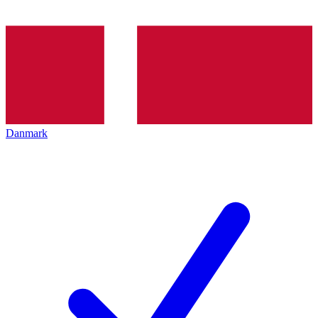
Danmark