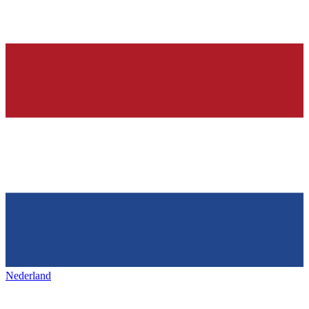
Nederland