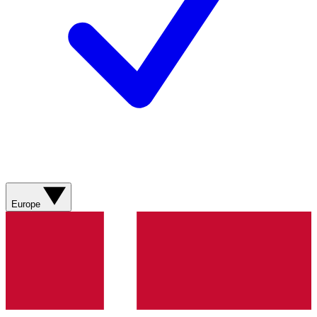
Europe