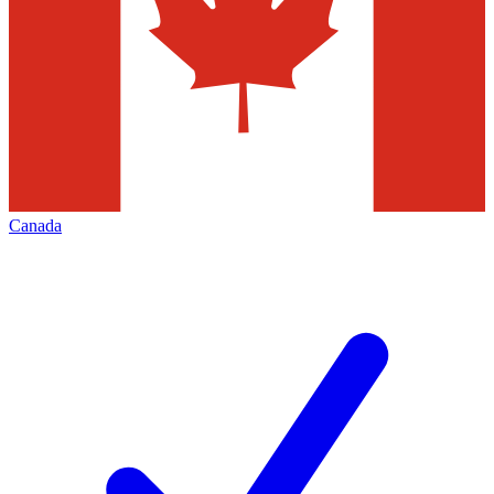
Canada