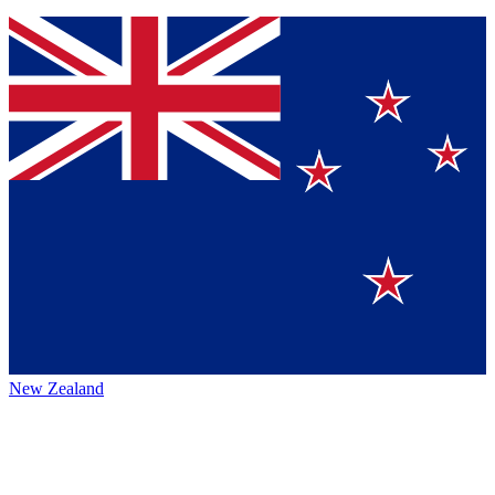
New Zealand