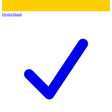
Deutschland