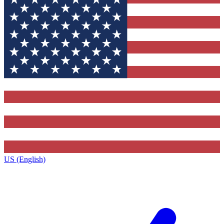
US (English)