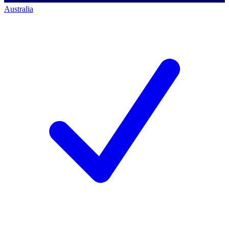
Australia