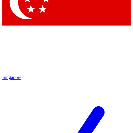
Contact me with news and offers from other Future brands
By submitting your information you agree to the
Terms & Conditions
and
Privacy Policy
and are aged 16 or over.
Singapore