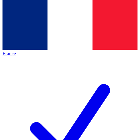
France