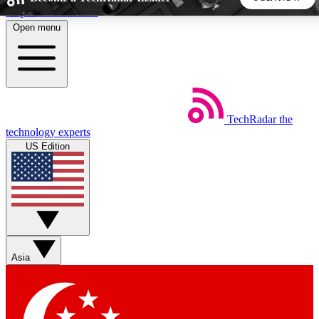
Skip to main content
Open menu
5
24/7
44K+
EXCLUSIVE PERKS
INSIDER INSIGHTS
ACTIVE MEMBERS
TechRadar
the
Weekly newsletters
Commenting a
technology experts
Get daily news, weekly deals and the
Join the conversation,
US Edition
week’s top tech stories
thoughts and get exp
BECOME A TECHRADAR INSIDER
Sign up with your email below to instantly access member
features, newsletters and exclusive Insider perks
Asia