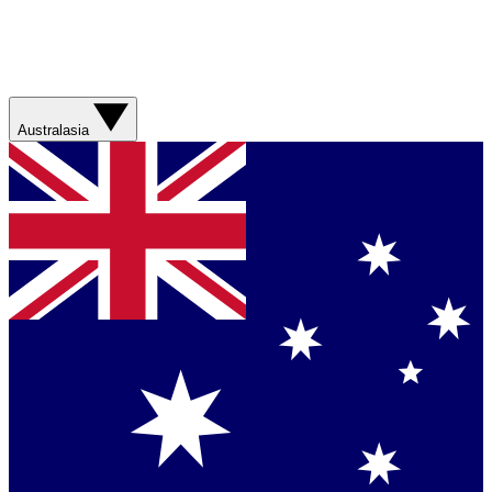
Australasia