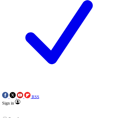
RSS
Sign in