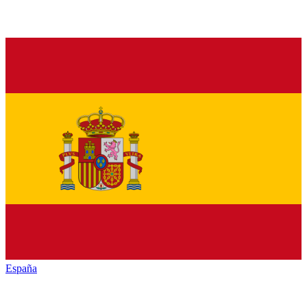
España