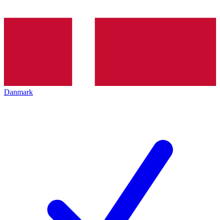
Danmark