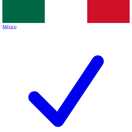
México