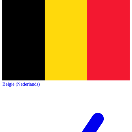
België (Nederlands)