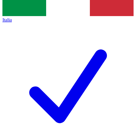
Italia