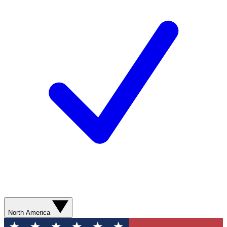
North America