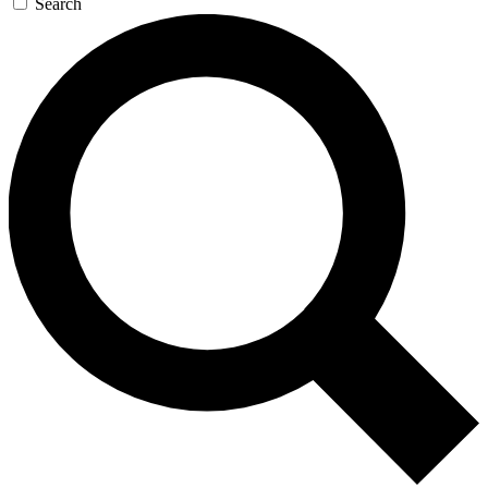
Search