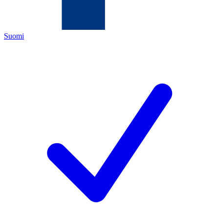
Suomi