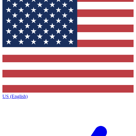
US (English)