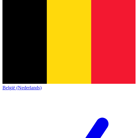
België (Nederlands)