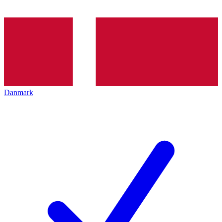
Danmark