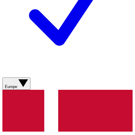
Europe