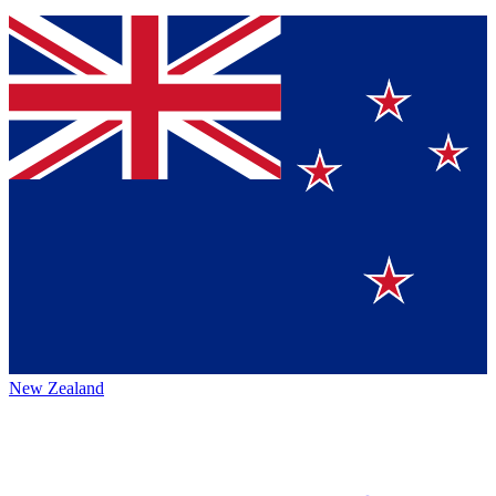
New Zealand