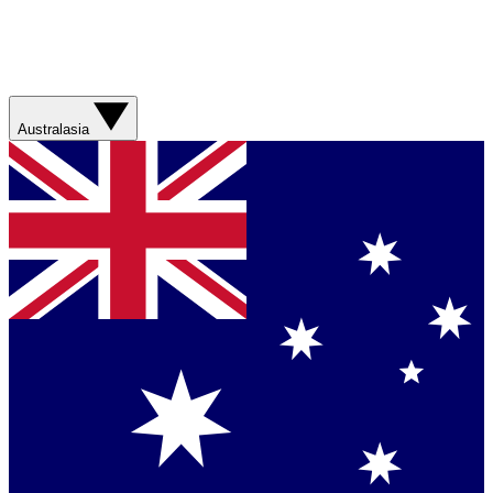
Australasia