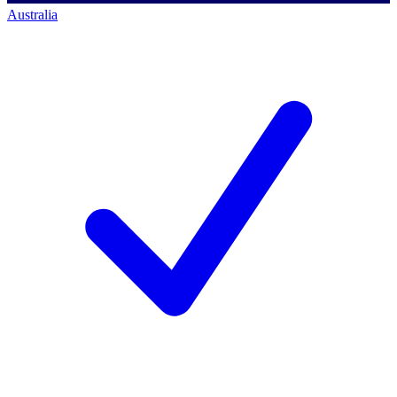
Australia