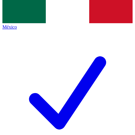
México