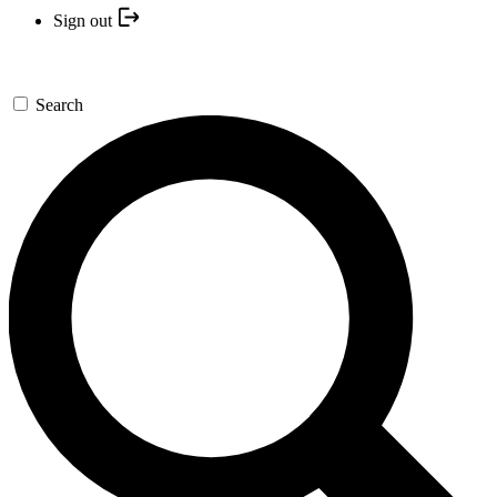
Sign out
Search