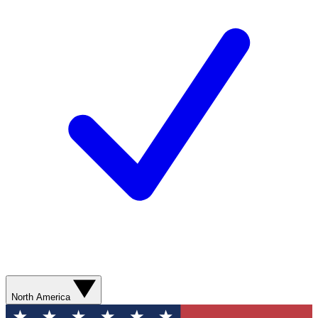
North America