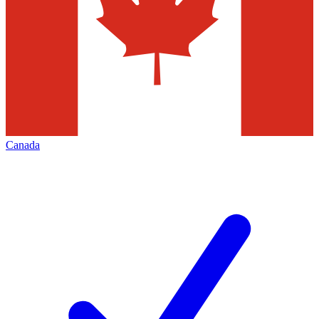
Canada