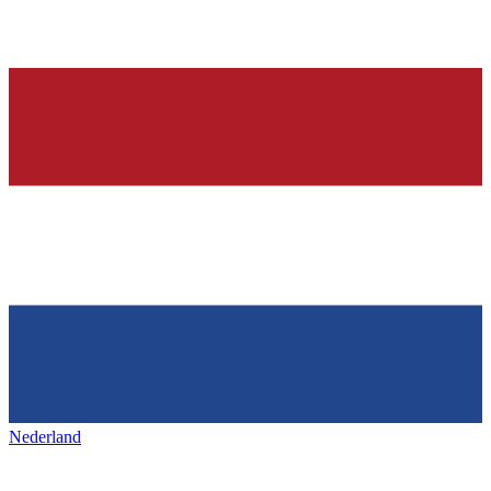
Nederland