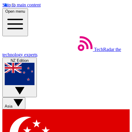
Skip to main content
Open menu
TechRadar
the
technology experts
NZ Edition
Asia