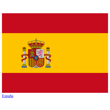
España