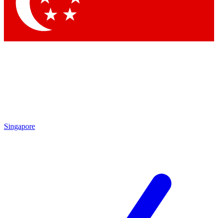
Singapore