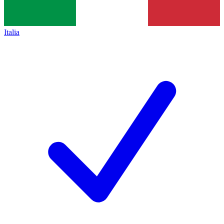
Italia