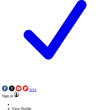
RSS
Sign in
View Profile