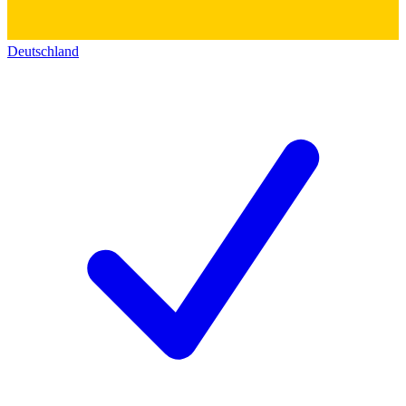
Deutschland