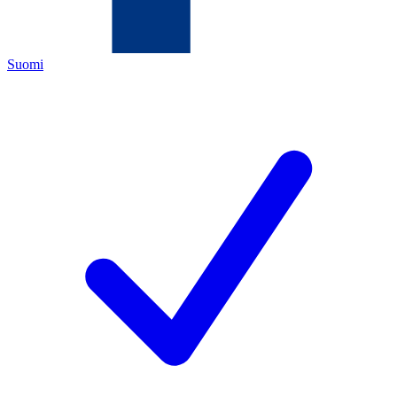
Suomi