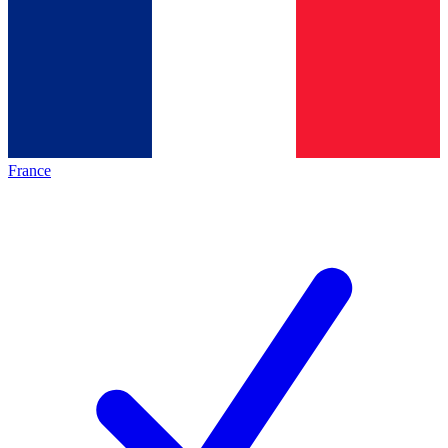
France