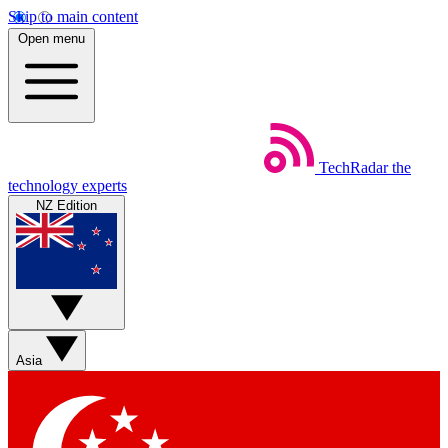
Skip to main content
Open menu
TechRadar
the
technology experts
NZ Edition
Asia