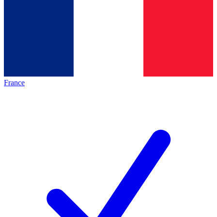
France