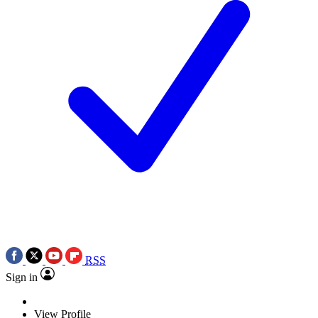
RSS
Sign in
View Profile