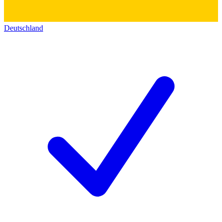
Deutschland