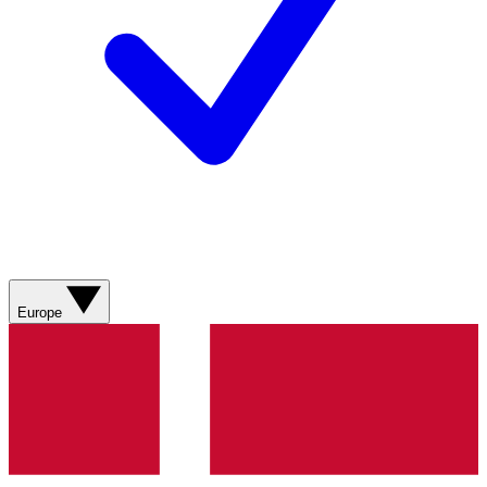
Europe