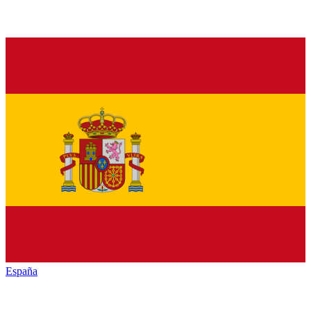
España