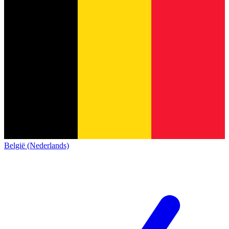
België (Nederlands)