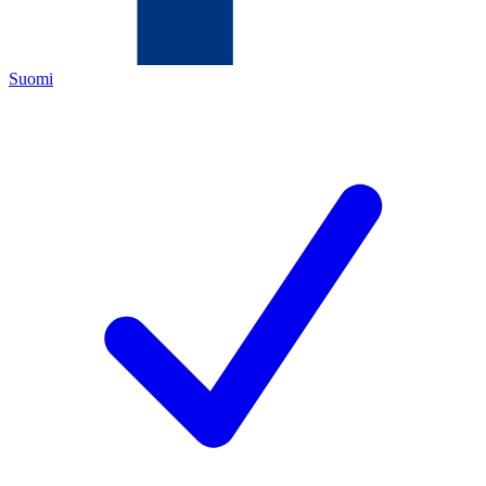
Suomi