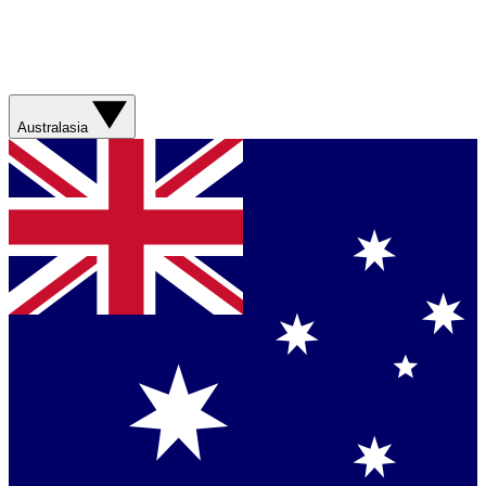
Australasia