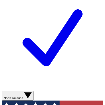
North America