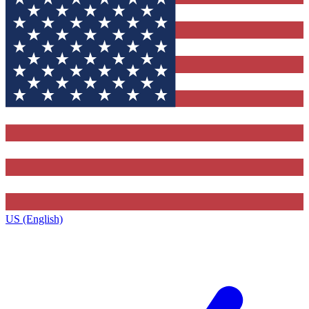
US (English)