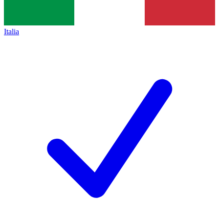
Italia