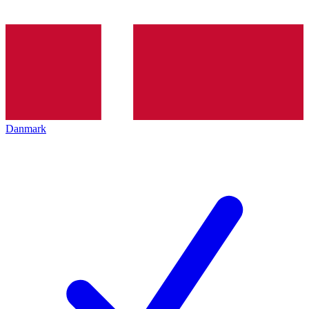
Danmark