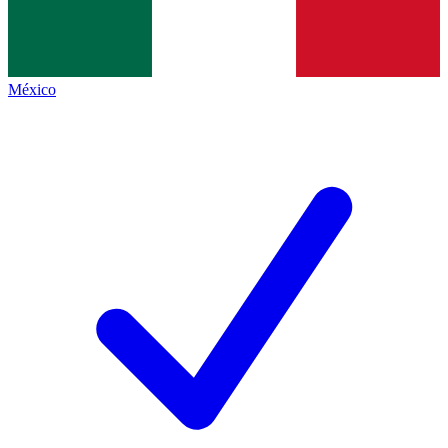
México