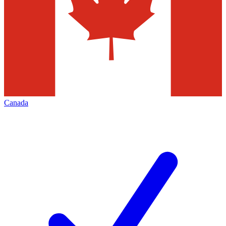
Canada