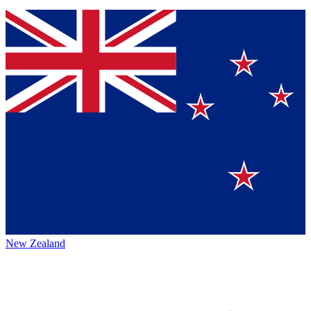
New Zealand