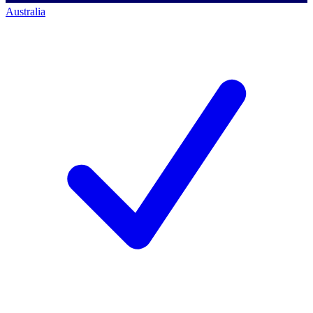
Australia