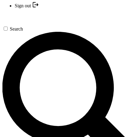
Sign out
Search