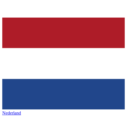
Nederland