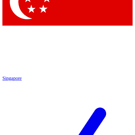
Singapore