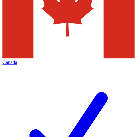
Canada