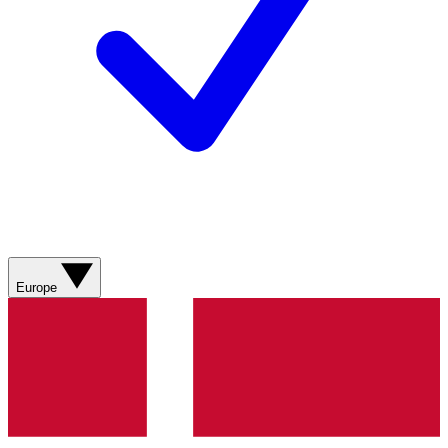
Europe