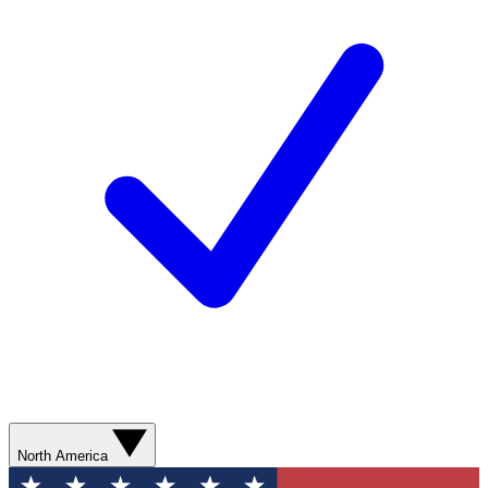
North America