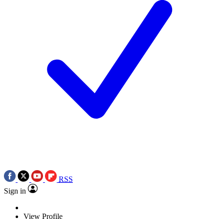
RSS
Sign in
View Profile