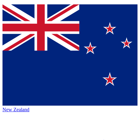
New Zealand