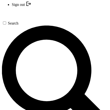
Sign out
Search