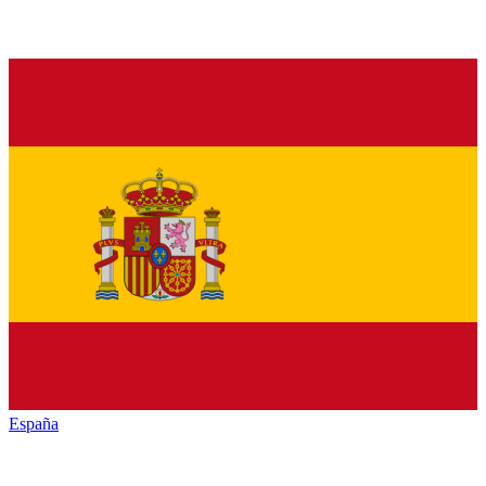
España