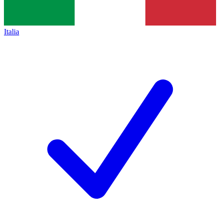
Italia