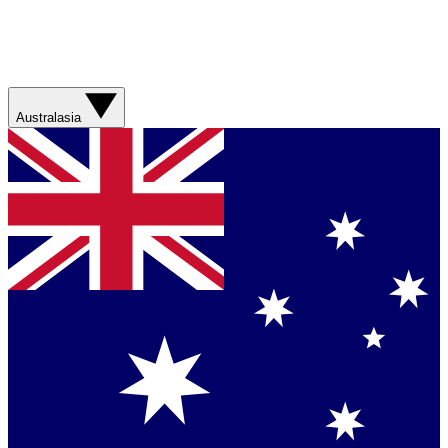
Australasia