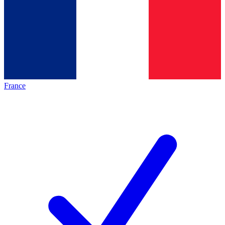
France