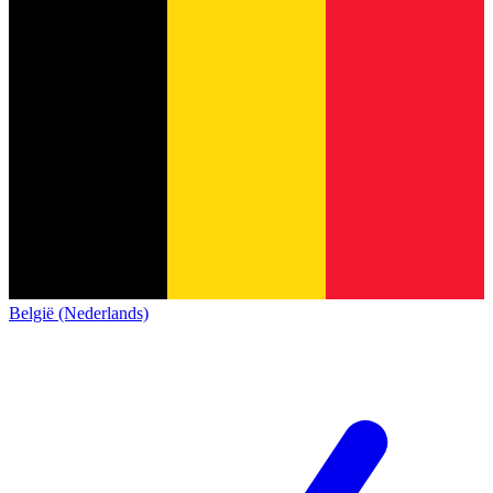
België (Nederlands)