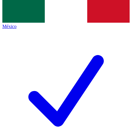
México