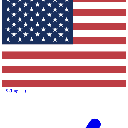
US (English)