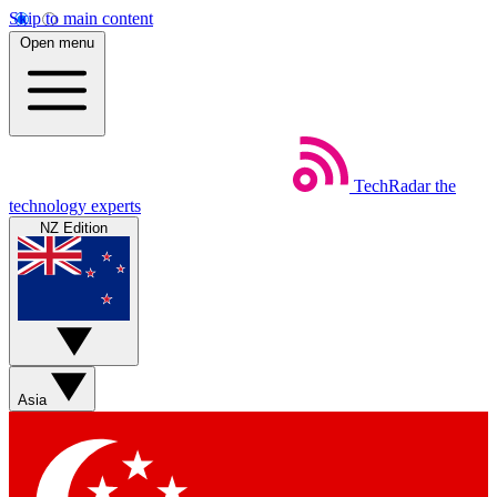
Skip to main content
Open menu
TechRadar
the
technology experts
NZ Edition
Asia