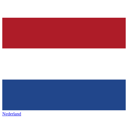
Nederland