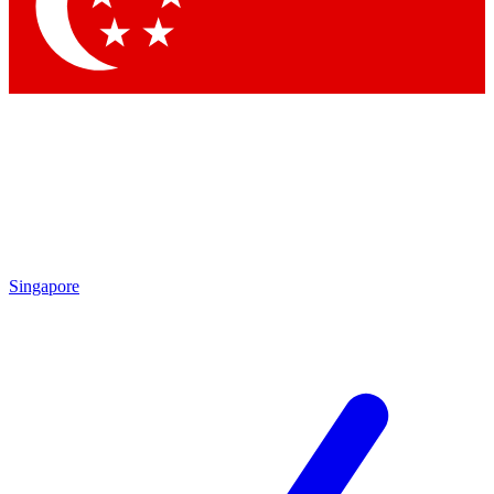
Singapore