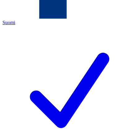
Suomi