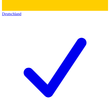
Deutschland