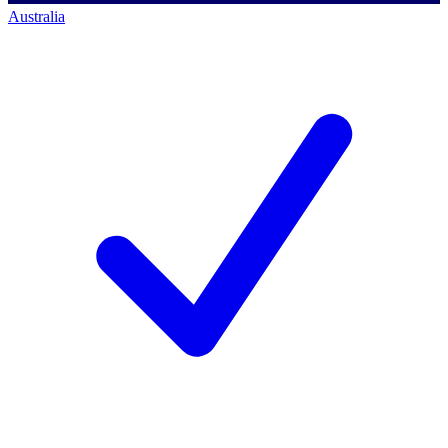
Australia