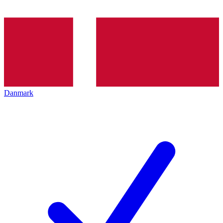
Danmark