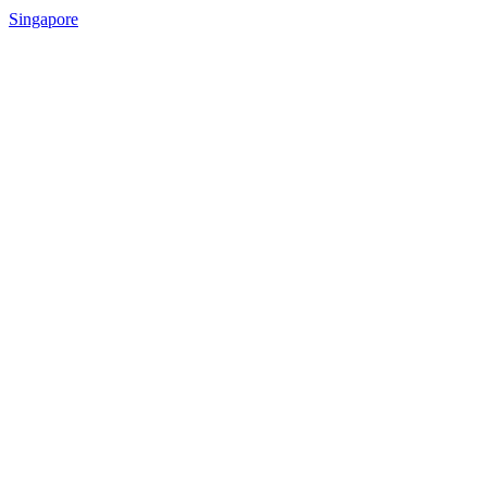
Singapore