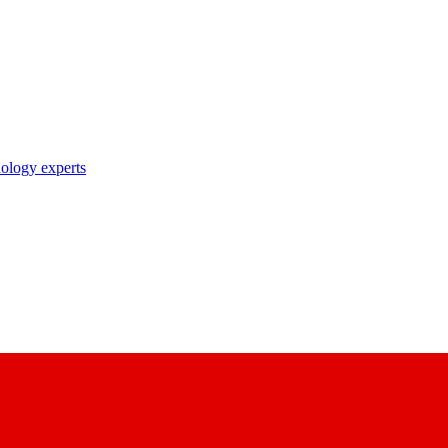
nology experts