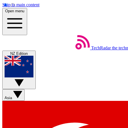
Skip to main content
Open menu
TechRadar
the tech
NZ Edition
Asia