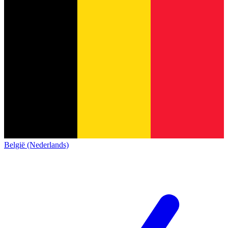
België (Nederlands)