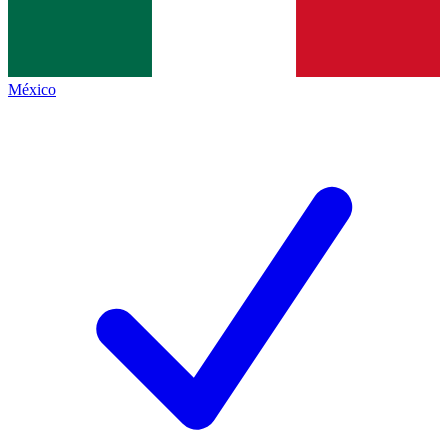
México