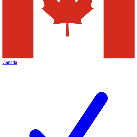
Canada