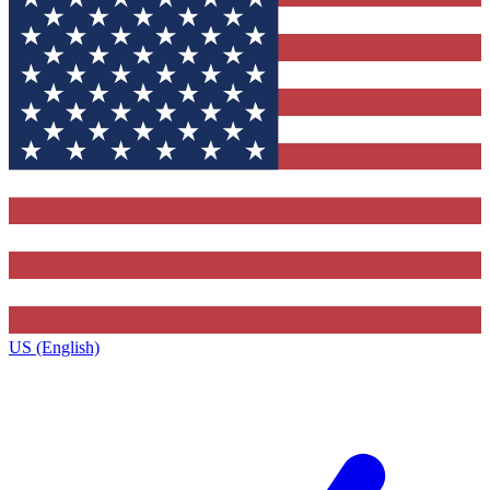
US (English)