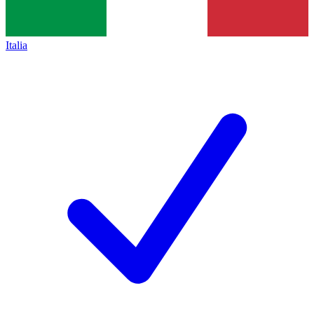
Italia