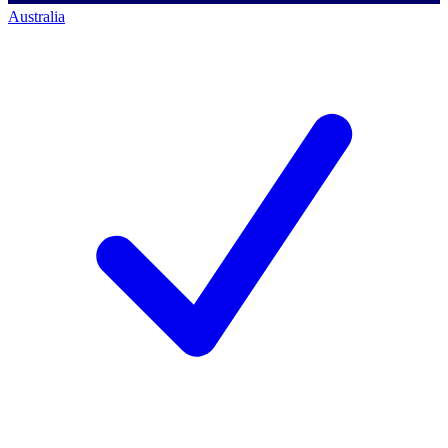
Australia