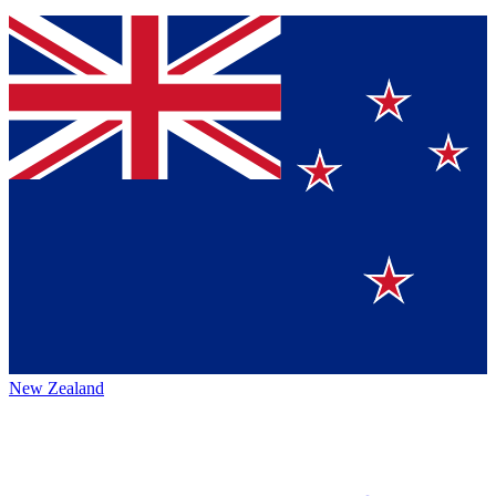
New Zealand