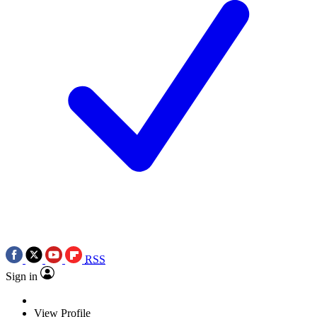
RSS
Sign in
View Profile