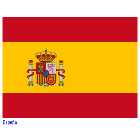
España