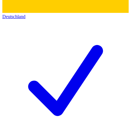
Deutschland