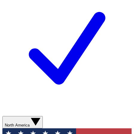
North America