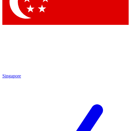
Singapore