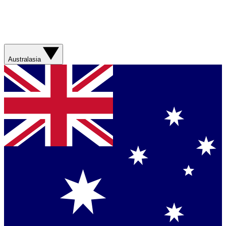
Australasia