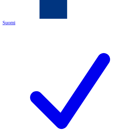
Suomi