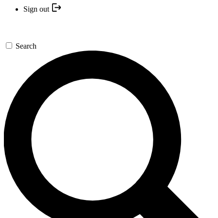
Sign out
Search