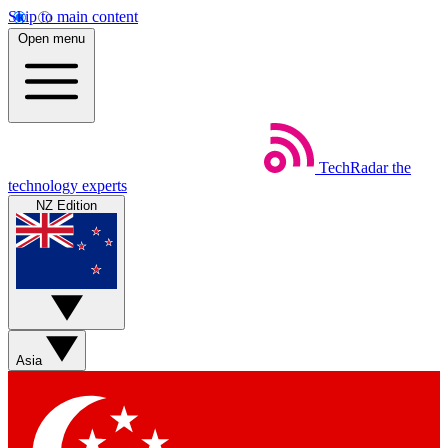
Skip to main content
Open menu
TechRadar
the
technology experts
NZ Edition
Asia