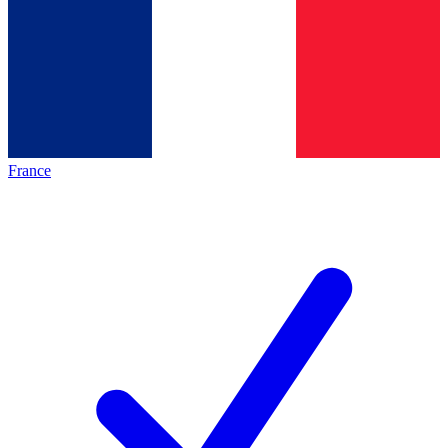
France