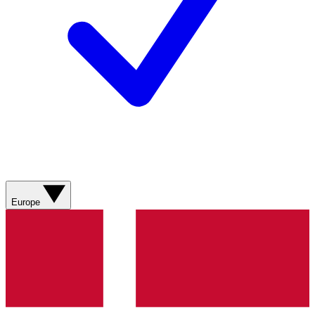
Europe