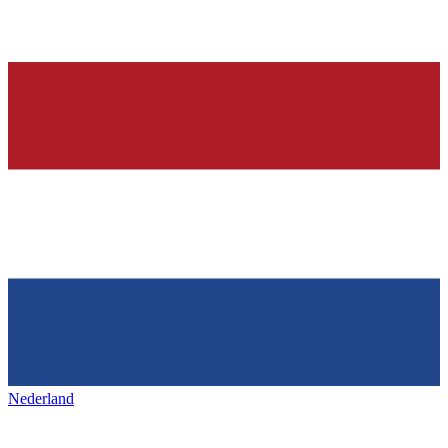
Nederland