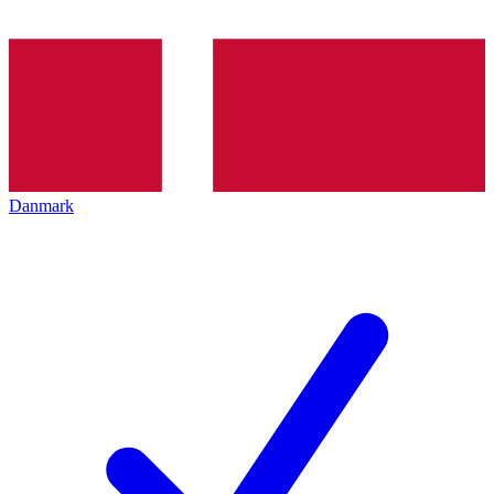
Danmark