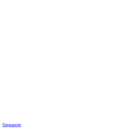
Singapore