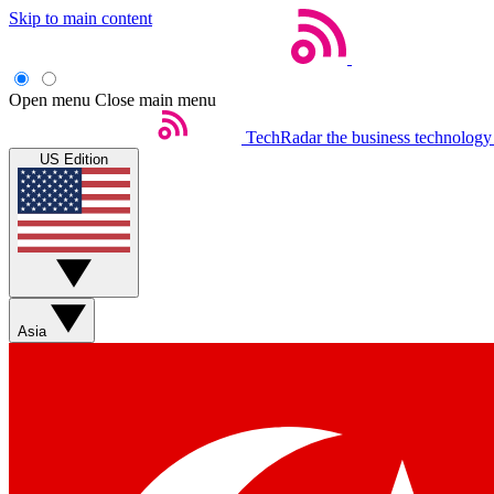
Skip to main content
Open menu
Close main menu
TechRadar
the business technology
US Edition
Asia