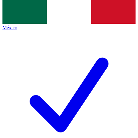
México