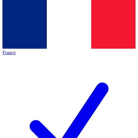
France