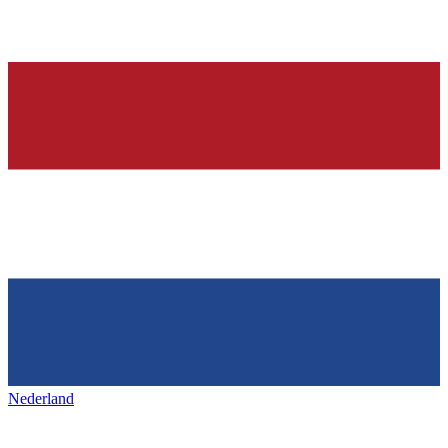
Nederland