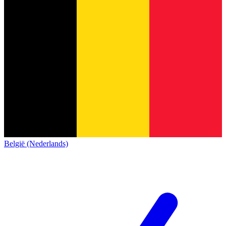
België (Nederlands)