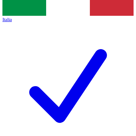
Italia