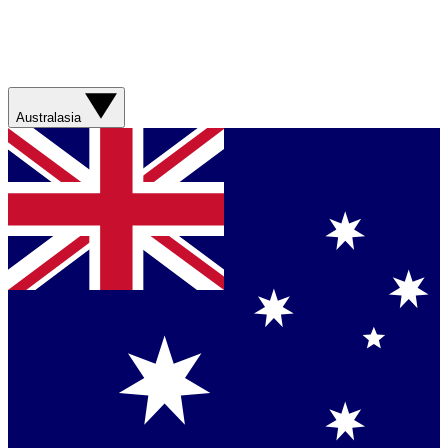
Australasia