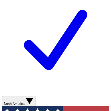
North America