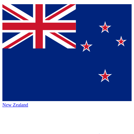
New Zealand