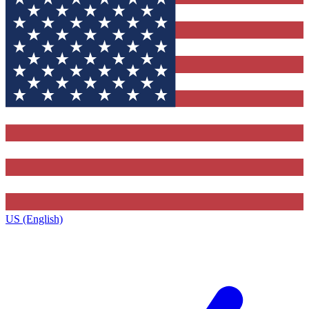
US (English)