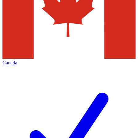
Canada