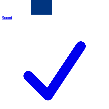
Suomi