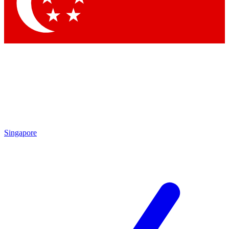
Singapore