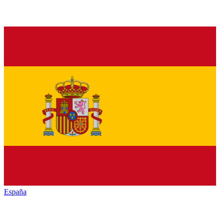
España