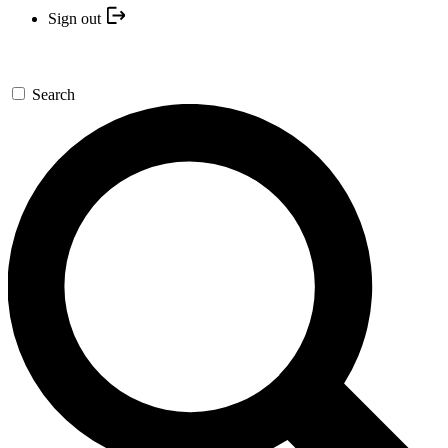
Sign out
Search