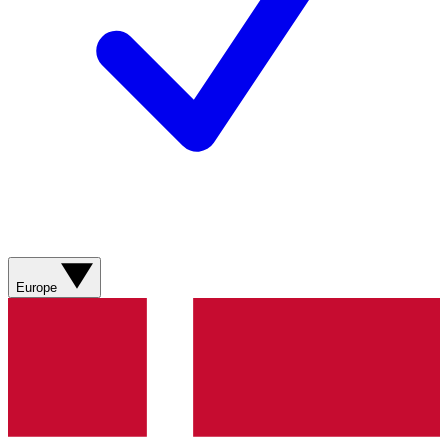
Europe