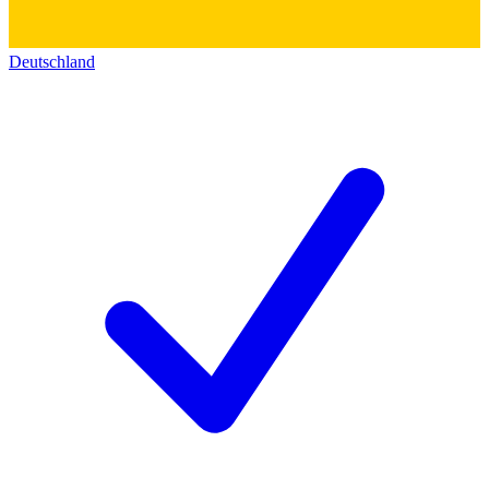
Deutschland