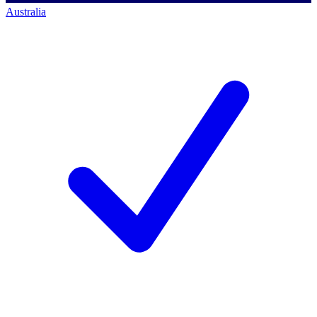
Australia