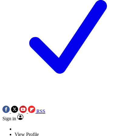
RSS
Sign in
View Profile