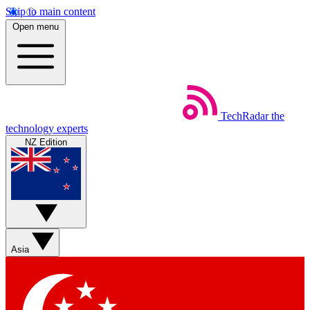
Skip to main content
Open menu
TechRadar
the
technology experts
NZ Edition
Asia