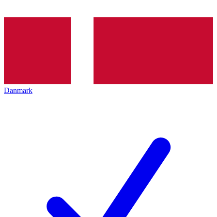
Danmark