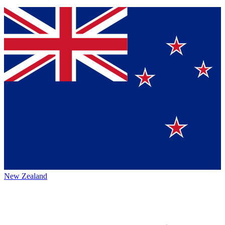
New Zealand