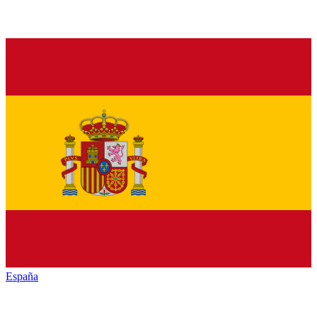
España