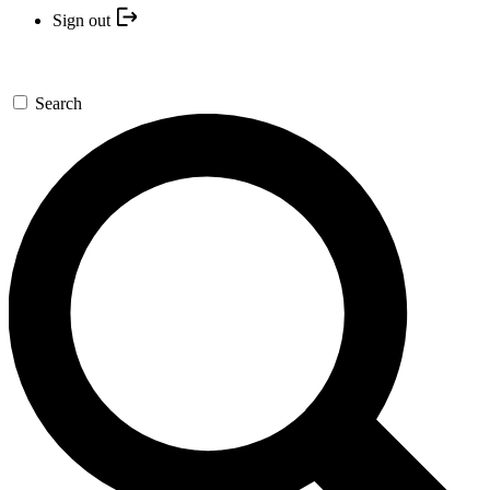
Sign out
Search