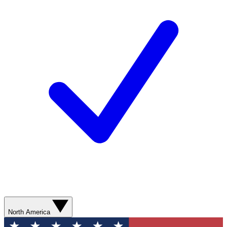
North America