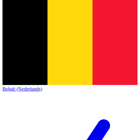
België (Nederlands)