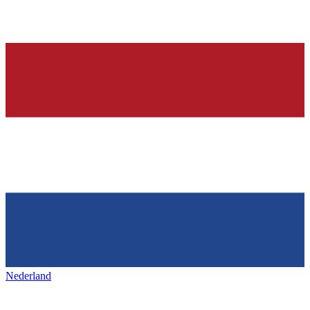
Nederland