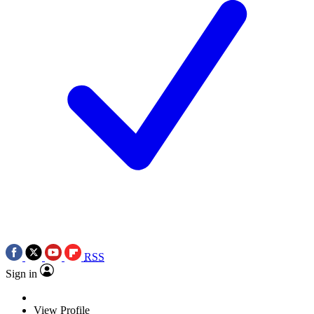
RSS
Sign in
View Profile