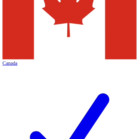
Canada