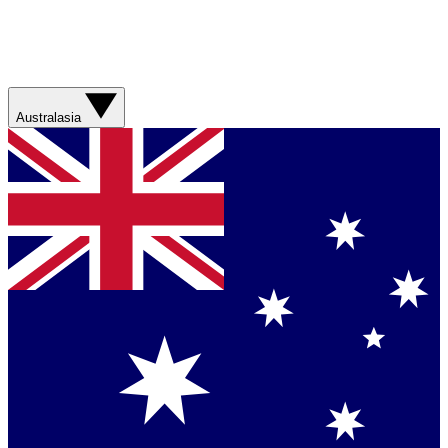
Australasia