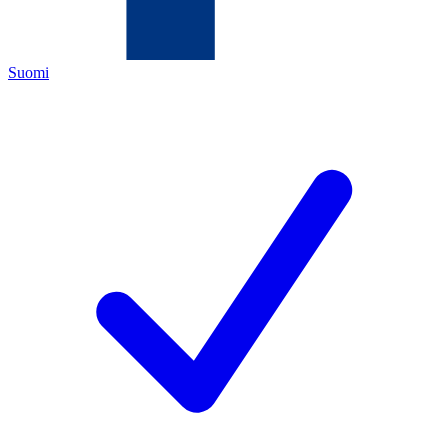
Suomi