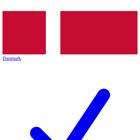
Danmark