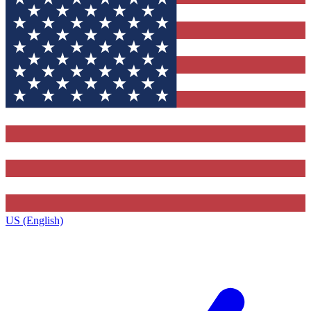
US (English)