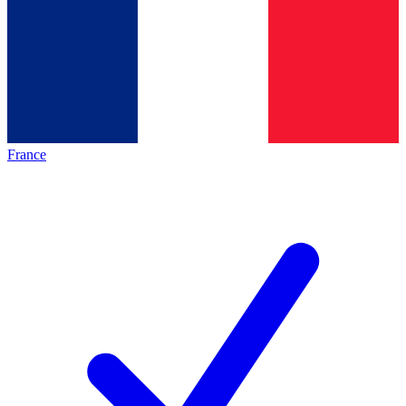
France