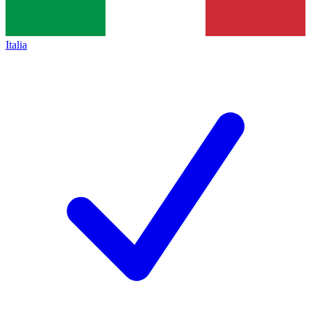
Italia