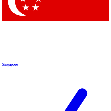
Singapore