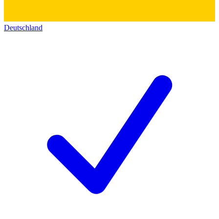
Deutschland