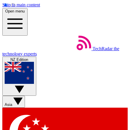
Skip to main content
Open menu
TechRadar
the
technology experts
NZ Edition
Asia