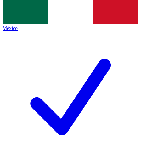
México