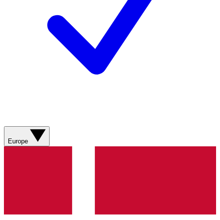
Europe