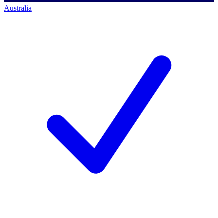
Australia