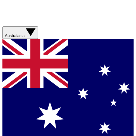
Australasia