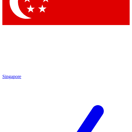
Singapore