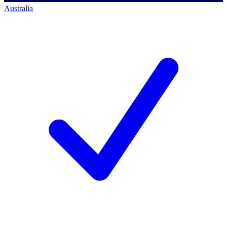
Australia