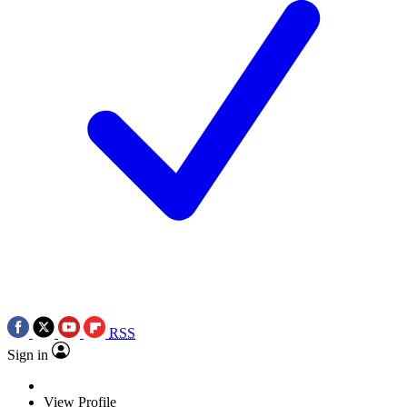
RSS
Sign in
View Profile