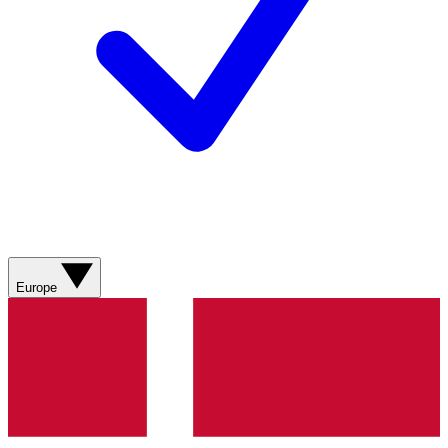
Europe