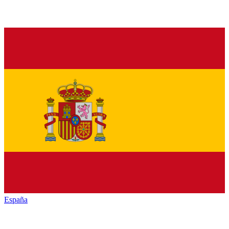
España