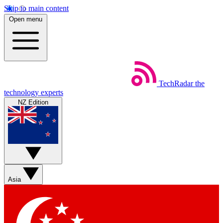
Skip to main content
Open menu
TechRadar
the
technology experts
NZ Edition
Asia