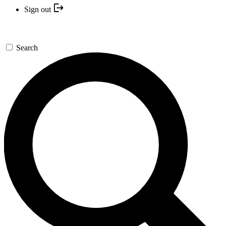
Sign out
Search