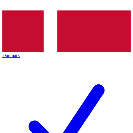
Danmark