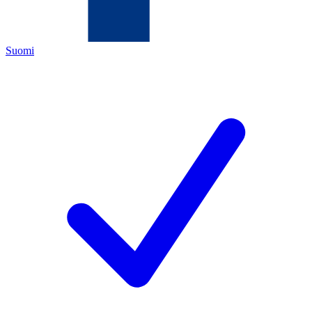
Suomi