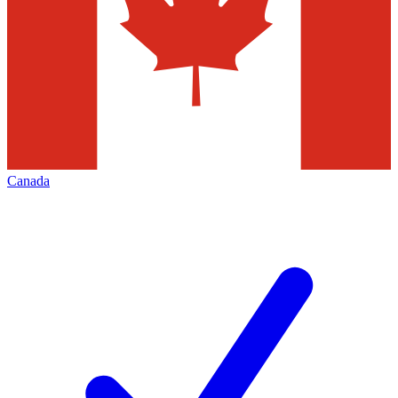
Canada