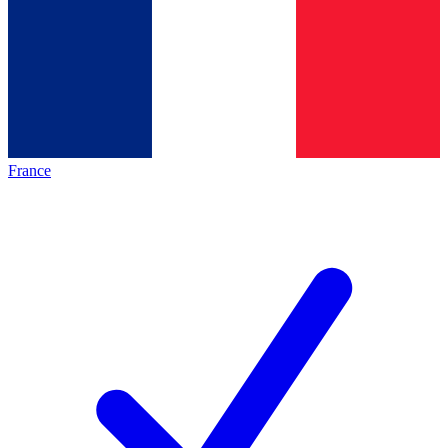
France