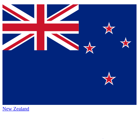
New Zealand