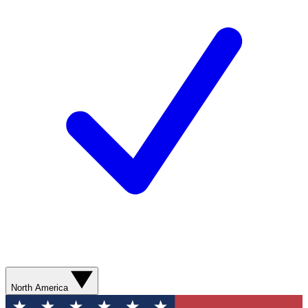
North America