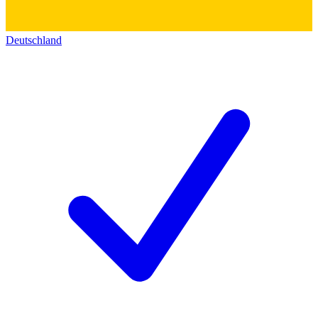
Deutschland