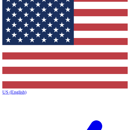
US (English)