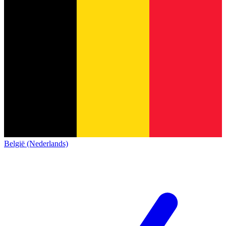
België (Nederlands)