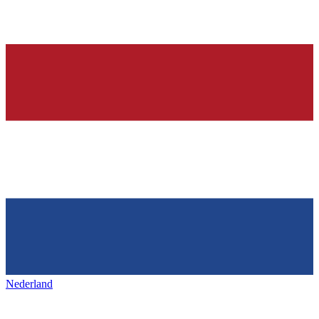
Nederland