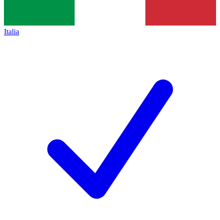
Italia