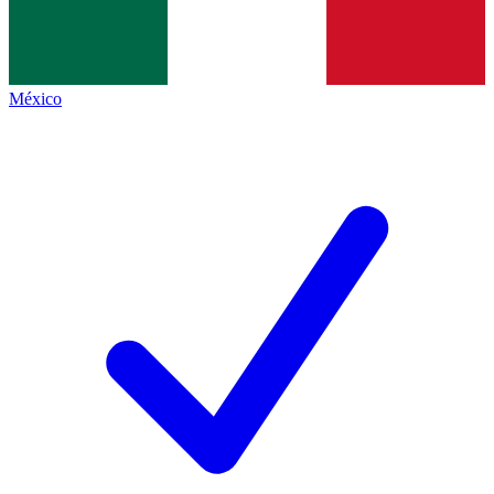
México