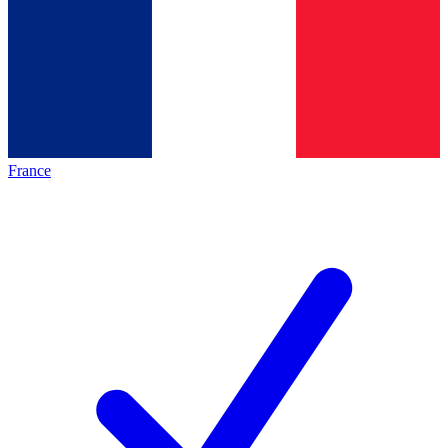
France