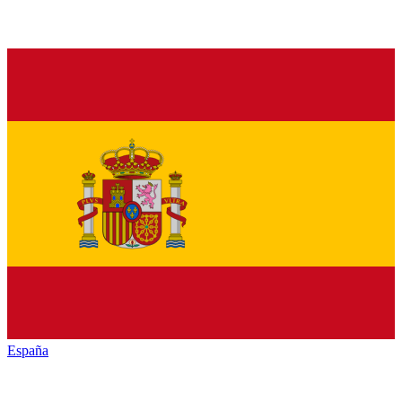
España