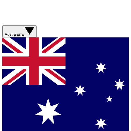
Australasia