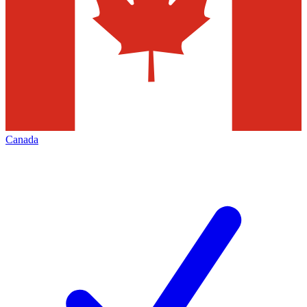
Canada