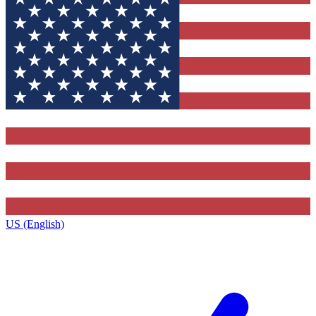
US (English)