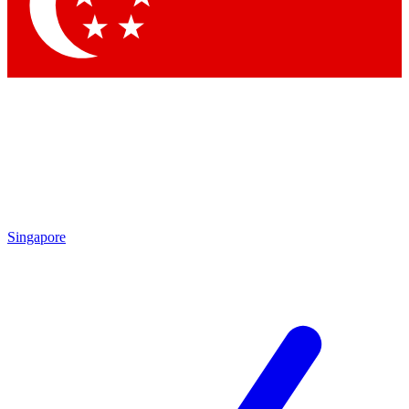
Singapore