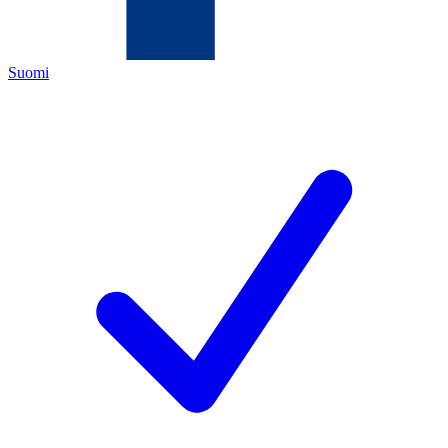
Suomi