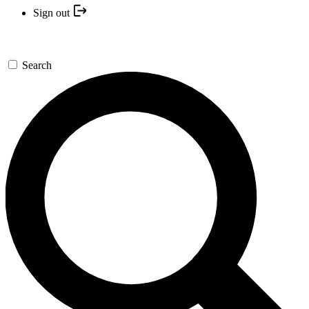
Sign out
Search