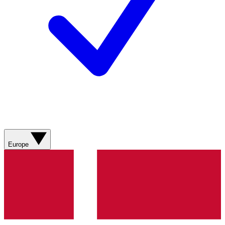
Europe