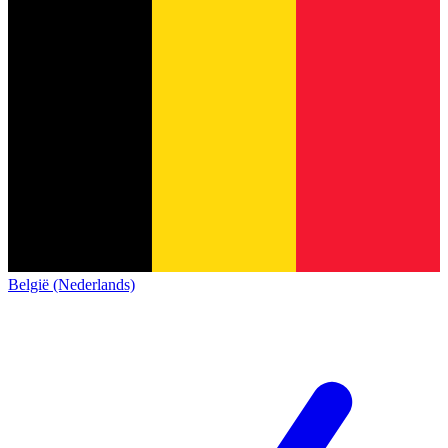
België (Nederlands)