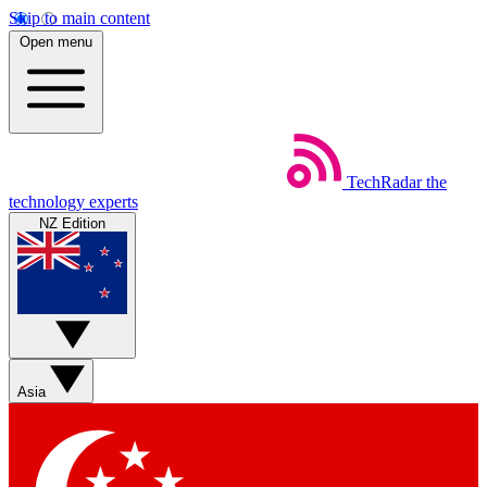
Skip to main content
Open menu
TechRadar
the
technology experts
NZ Edition
Asia