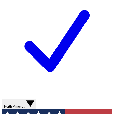
North America