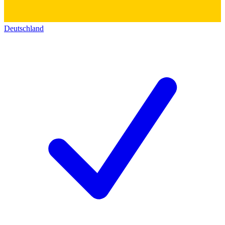
Deutschland