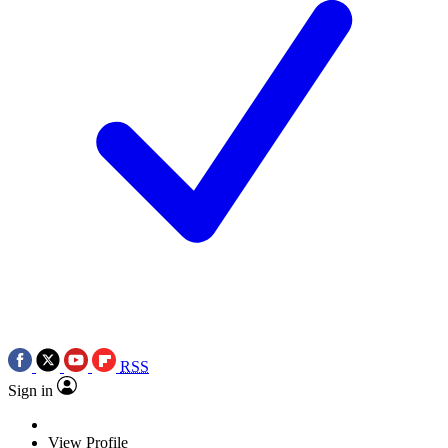
RSS
Sign in
View Profile