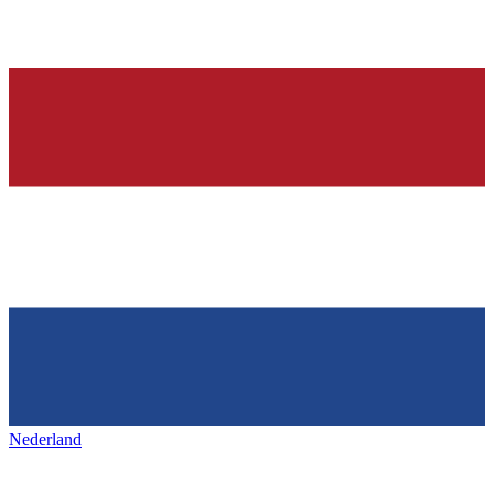
Nederland