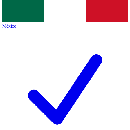
México