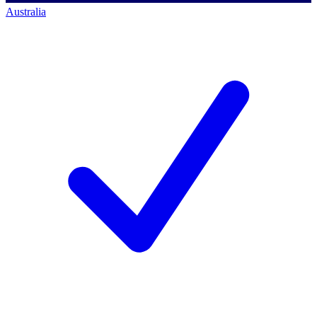
Australia