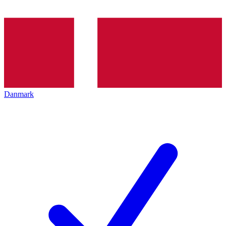
Danmark