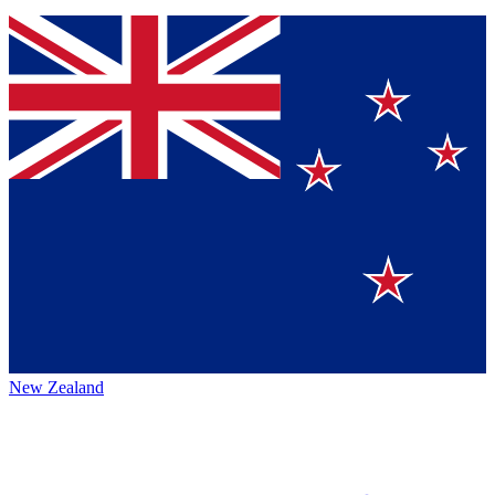
New Zealand