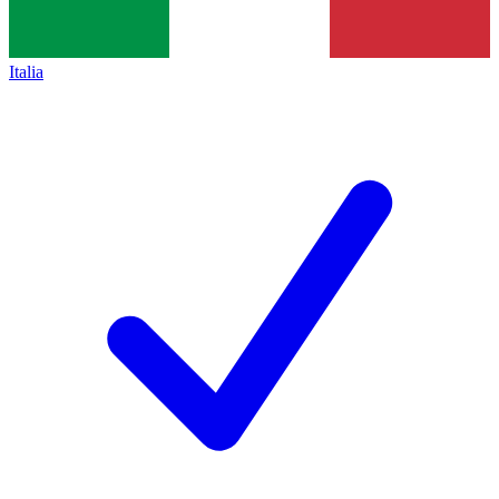
Italia