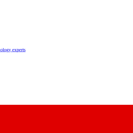
nology experts