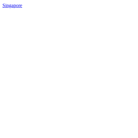
Singapore