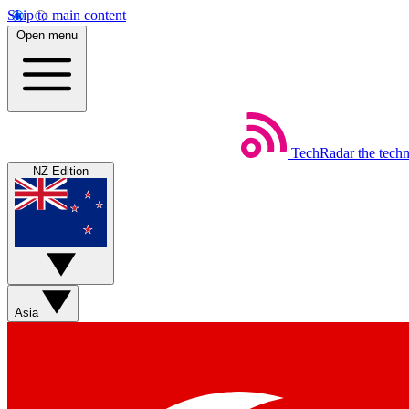
Skip to main content
Open menu
TechRadar
the tech
NZ Edition
Asia