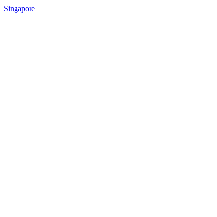
Singapore