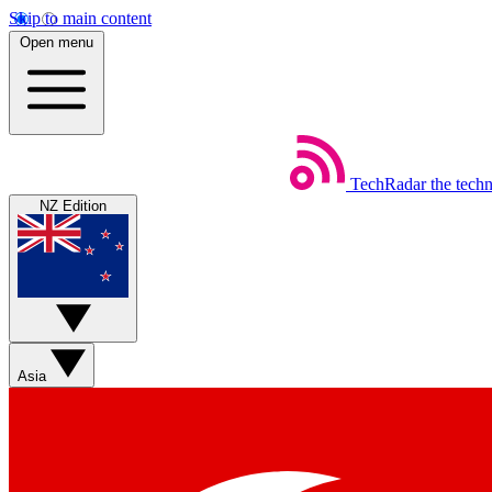
Skip to main content
Open menu
TechRadar
the tech
NZ Edition
Asia