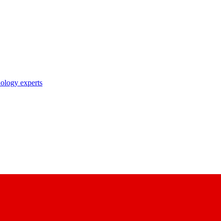
nology experts