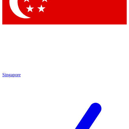
Singapore