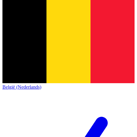
België (Nederlands)