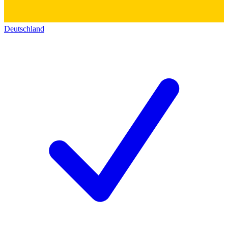
Deutschland