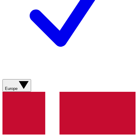
Europe