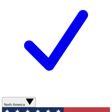
North America