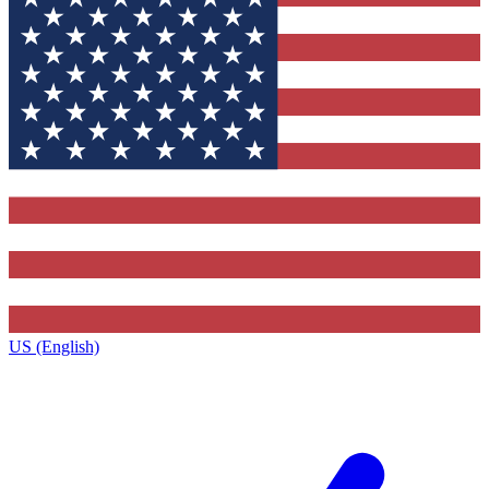
US (English)