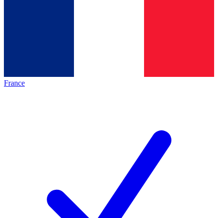
France