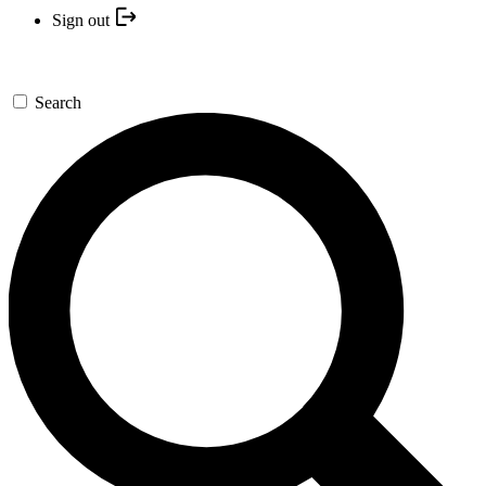
Sign out
Search