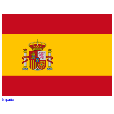
España