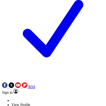
RSS
Sign in
View Profile