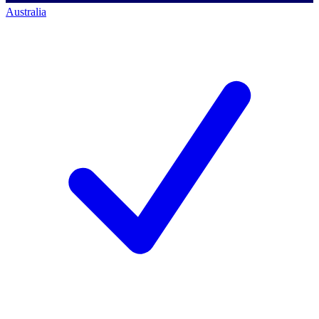
Australia