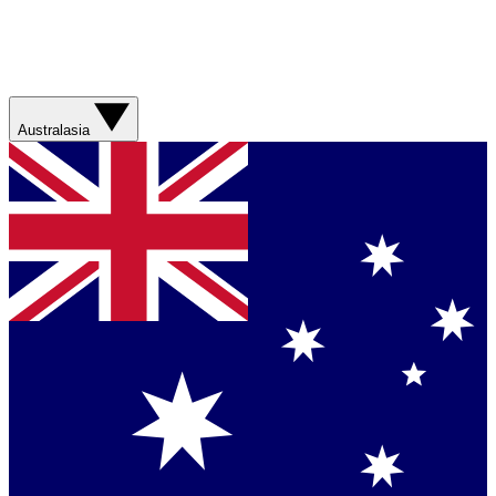
Australasia