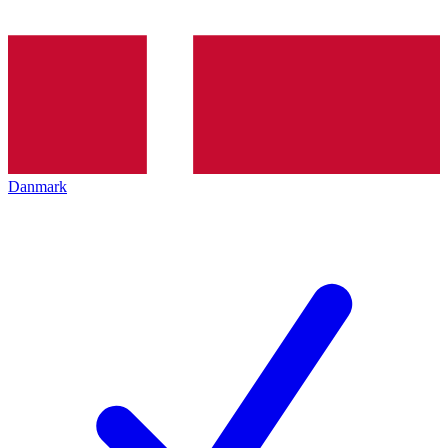
Danmark