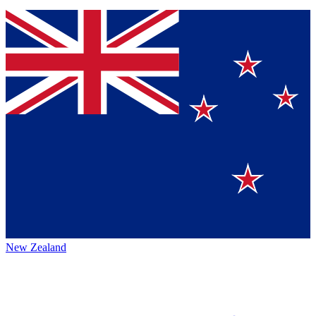
New Zealand