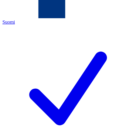
Suomi