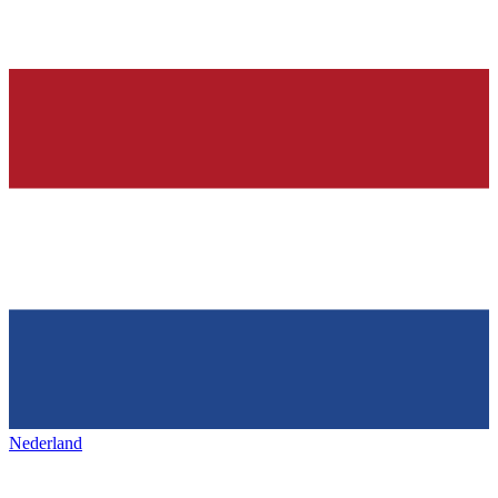
Nederland