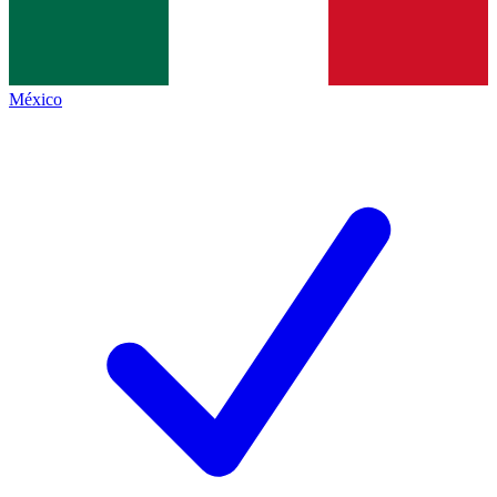
México