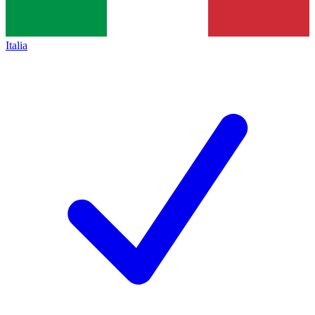
Italia