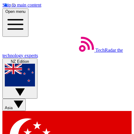
Skip to main content
Open menu
TechRadar
the
technology experts
NZ Edition
Asia