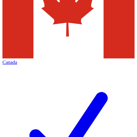
Canada