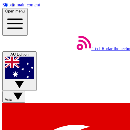
Skip to main content
Open menu
TechRadar
the tech
AU Edition
Asia