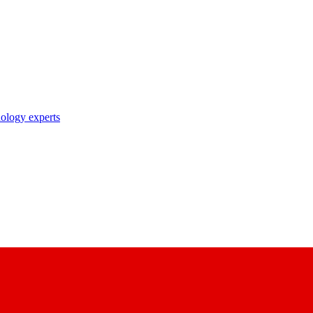
nology experts