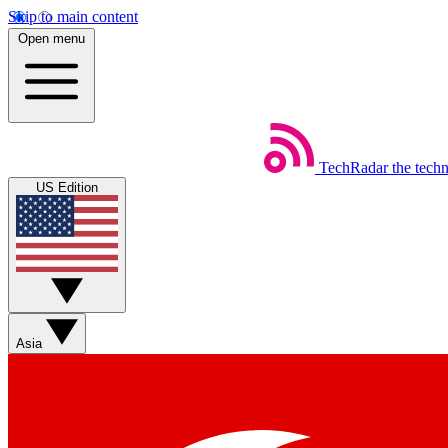
Skip to main content
Open menu
TechRadar
the tech
US Edition
Asia