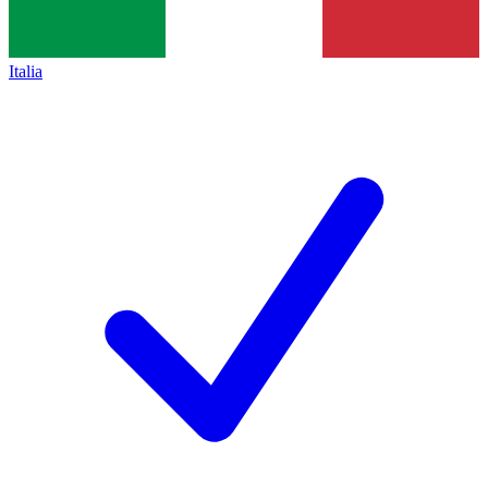
Italia