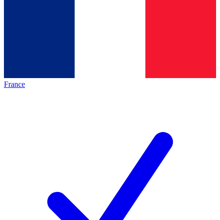
France