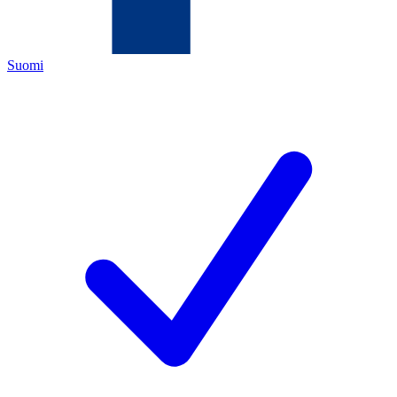
Suomi