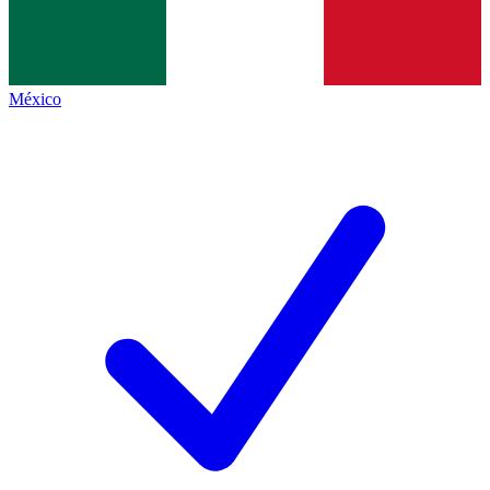
México