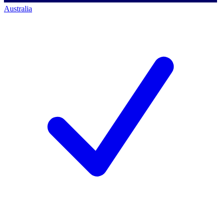
Australia