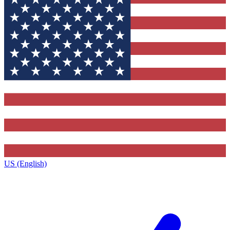
US (English)