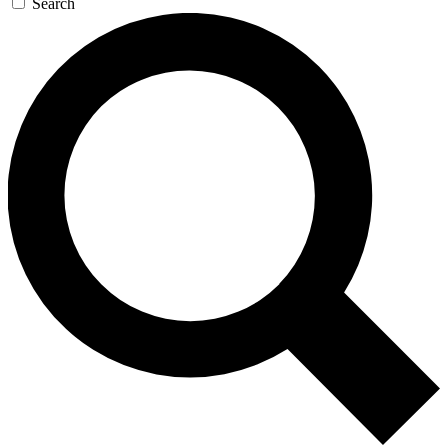
Search