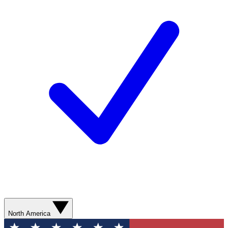
North America