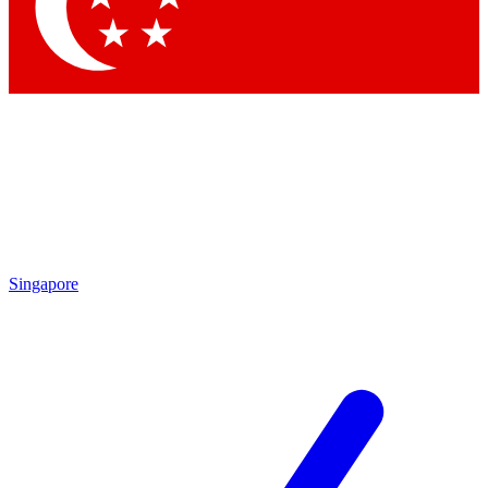
Contact me with news and offers from other Future brands
By submitting your information you agree to the
Terms & Conditions
and
Privacy Policy
and are aged 16 or over.
Singapore