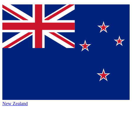
New Zealand