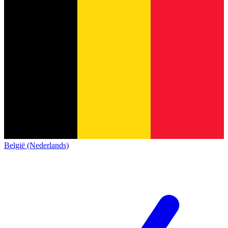
België (Nederlands)