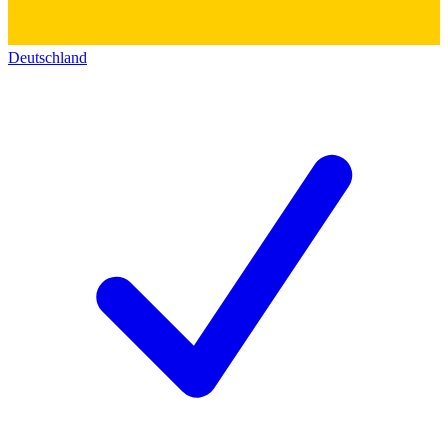
Deutschland