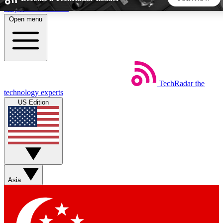
Skip to main content
Open menu
5
24/7
44K+
EXCLUSIVE PERKS
INSIDER INSIGHTS
ACTIVE MEMBERS
TechRadar
the
Weekly newsletters
Commenting a
technology experts
Get daily news, weekly deals and the
Join the conversation,
US Edition
week’s top tech stories
thoughts and get exp
BECOME A TECHRADAR INSIDER
Sign up with your email below to instantly access member
features, newsletters and exclusive Insider perks
Asia