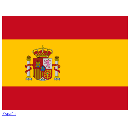
España