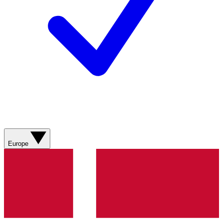
Europe