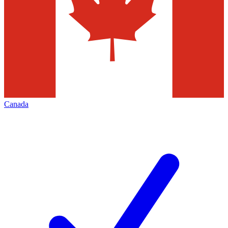
Canada