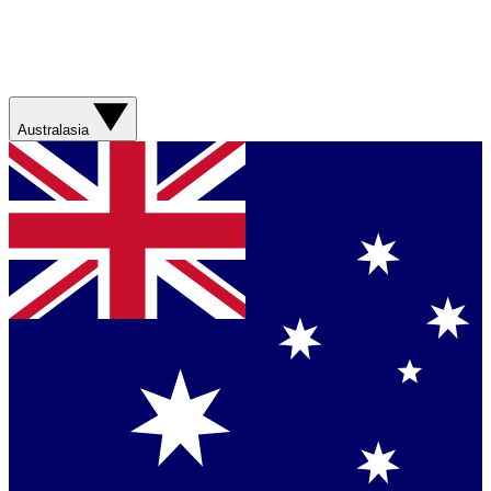
Australasia