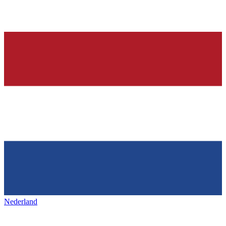
Nederland