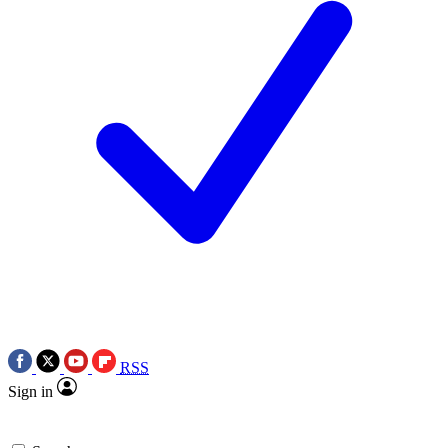
RSS
Sign in