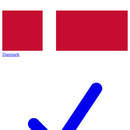
Danmark