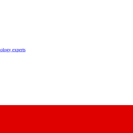
nology experts