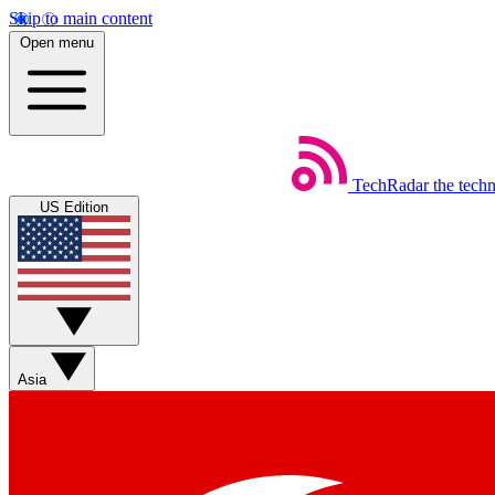
Skip to main content
Open menu
TechRadar
the tech
US Edition
Asia