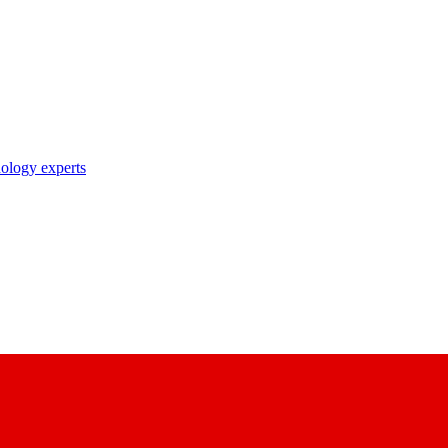
nology experts