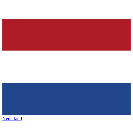
Nederland