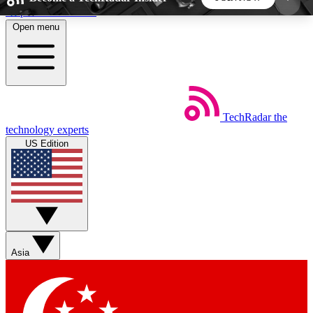
Skip to main content
Open menu
5
24/7
44K+
EXCLUSIVE PERKS
INSIDER INSIGHTS
ACTIVE MEMBERS
TechRadar
the
Weekly newsletters
Commenting a
technology experts
Get daily news, weekly deals and the
Join the conversation,
US Edition
week’s top tech stories
thoughts and get exp
BECOME A TECHRADAR INSIDER
Sign up with your email below to instantly access
member features, newsletters and exclusive Insider
Asia
perks