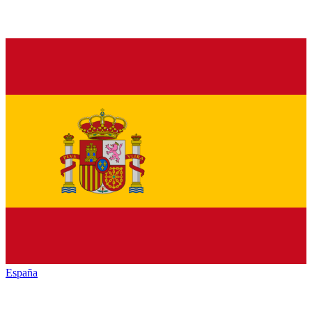
España