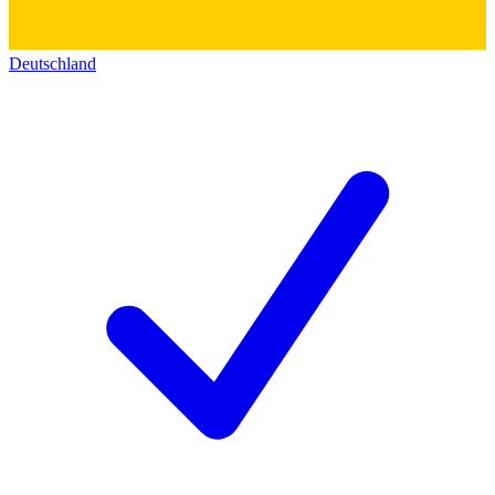
Deutschland