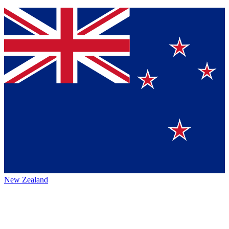
New Zealand