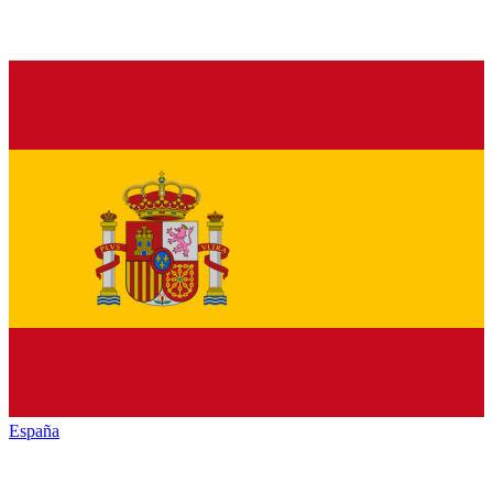
España