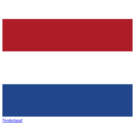
Nederland