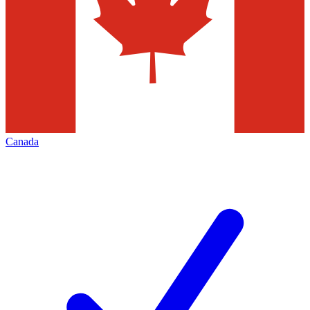
Canada