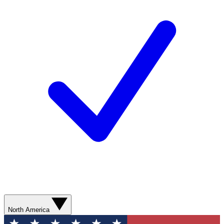
North America