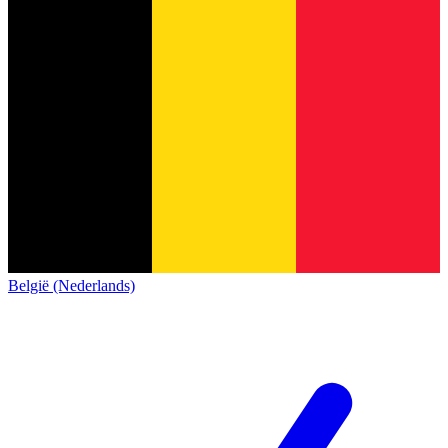
België (Nederlands)