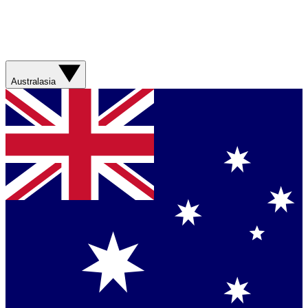
Australasia