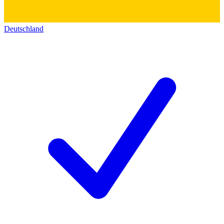
Deutschland