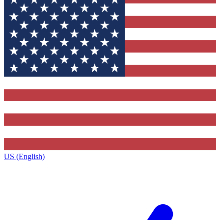
US (English)