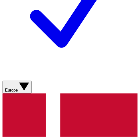
Europe