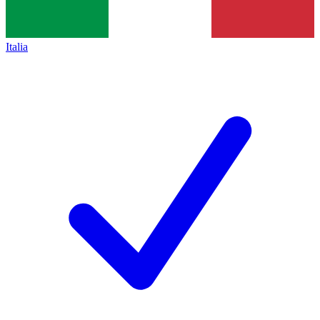
Italia