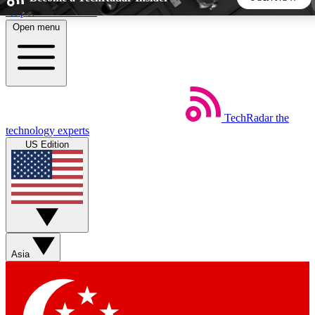
Skip to main content
Open menu
5
24/7
44K+
EXCLUSIVE PERKS
INSIDER INSIGHTS
ACTIVE MEMBERS
TechRadar
the
Weekly newsletters
Commenting a
technology experts
Get daily news, weekly deals and the
Join the conversation,
US Edition
week’s top tech stories
thoughts and get exp
BECOME A TECHRADAR INSIDER
Sign up with your email below to instantly access member
features, newsletters and exclusive Insider perks
Asia