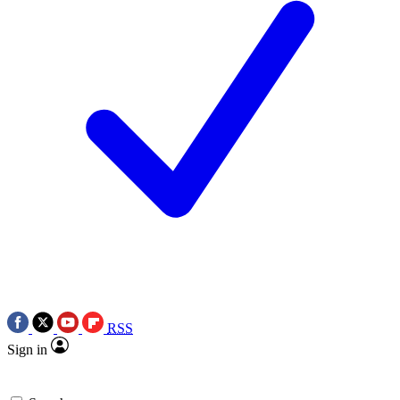
RSS
Sign in