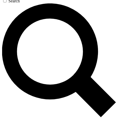
Search