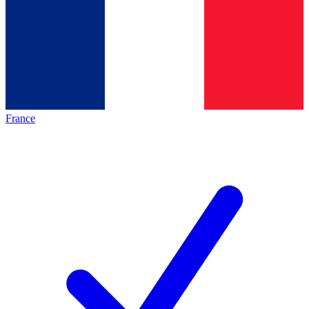
France