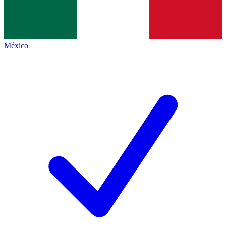
México