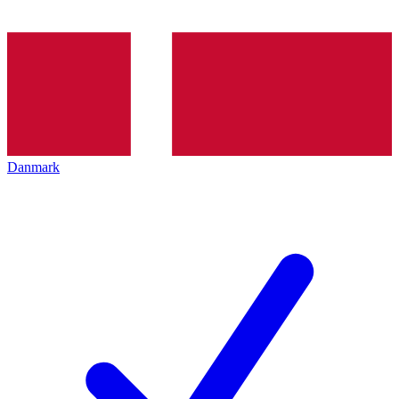
Danmark