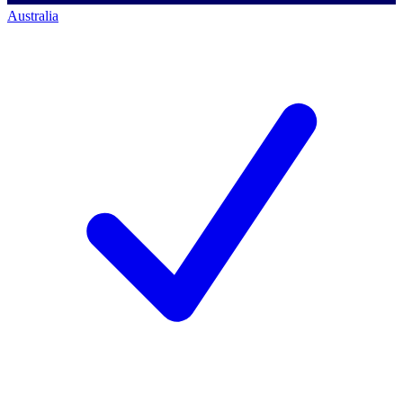
Australia