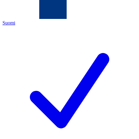
Suomi