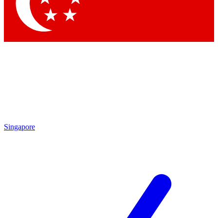
Contact me with news and offers from other Future brands
By submitting your information you agree to the
Terms & Conditions
and
Privacy Policy
and are aged 16 or over.
Singapore