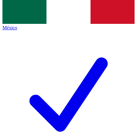
México