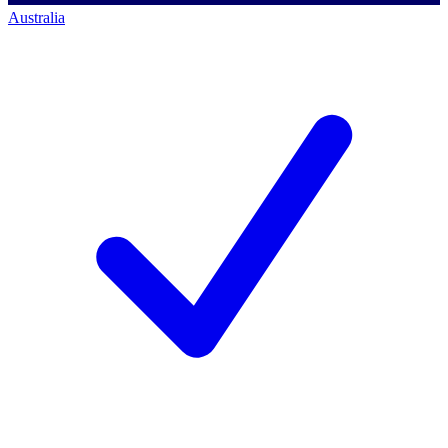
Australia