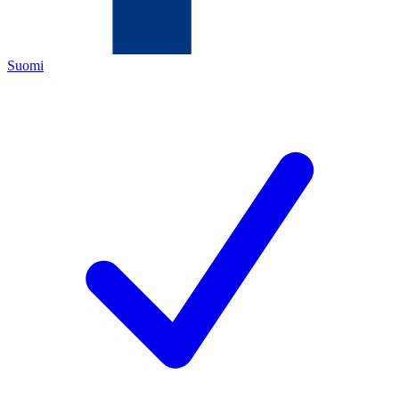
Suomi