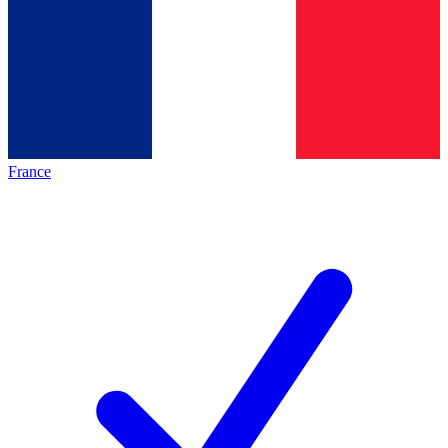
France