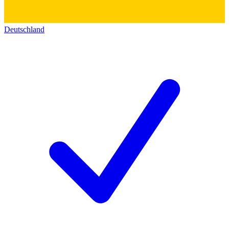
Deutschland