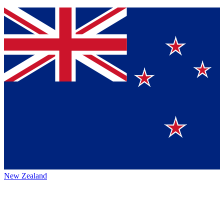
New Zealand