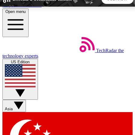
Skip to main content
Open menu
5
24/7
44K+
EXCLUSIVE PERKS
INSIDER INSIGHTS
ACTIVE MEMBERS
TechRadar
the
Weekly newsletters
Commenting a
technology experts
Get daily news, weekly deals and the
Join the conversation,
US Edition
week’s top tech stories
thoughts and get exp
BECOME A TECHRADAR INSIDER
Sign up with your email below to instantly access member
features, newsletters and exclusive Insider perks
Asia