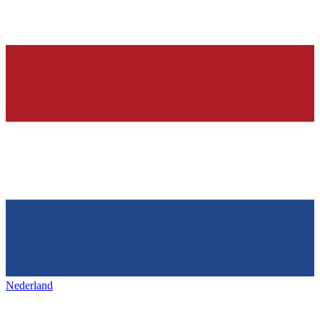
Nederland