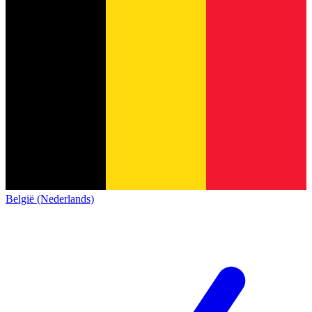
België (Nederlands)