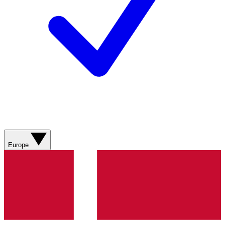
Europe