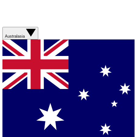
Australasia