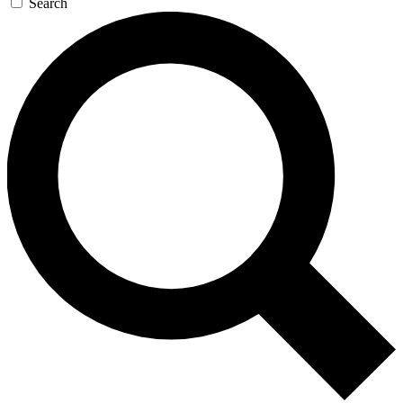
Search