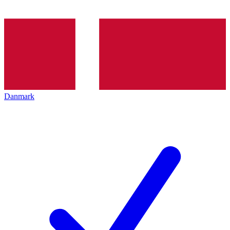
Danmark