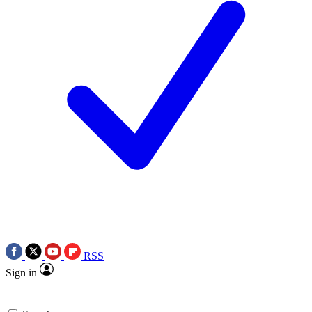
RSS
Sign in