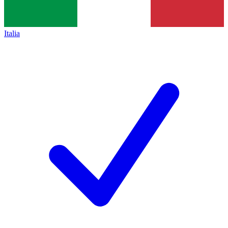
Italia