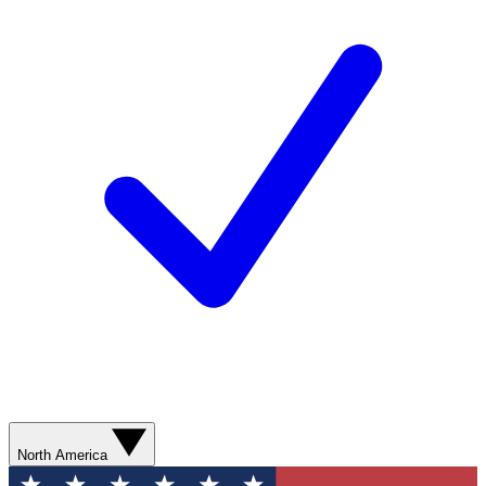
North America