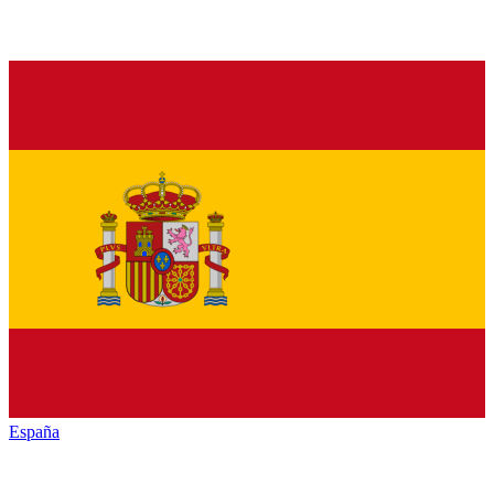
España