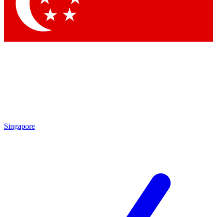
Contact me with news and offers from other Future brands
By submitting your information you agree to the
Terms & Conditions
and
Privacy Policy
and are aged 16 or over.
Singapore