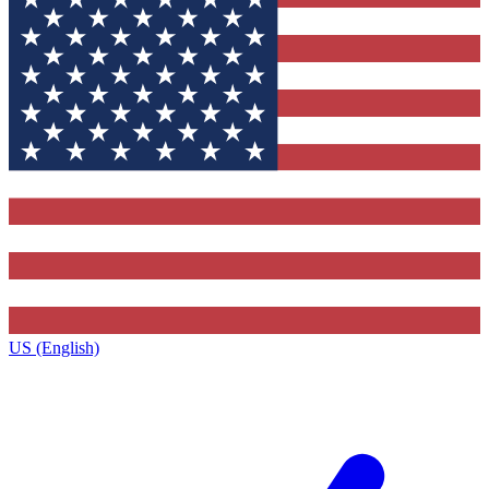
US (English)