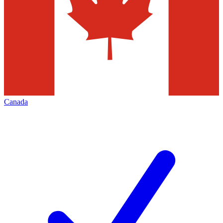
Canada