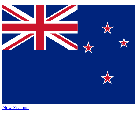
New Zealand