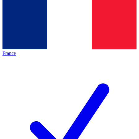
France