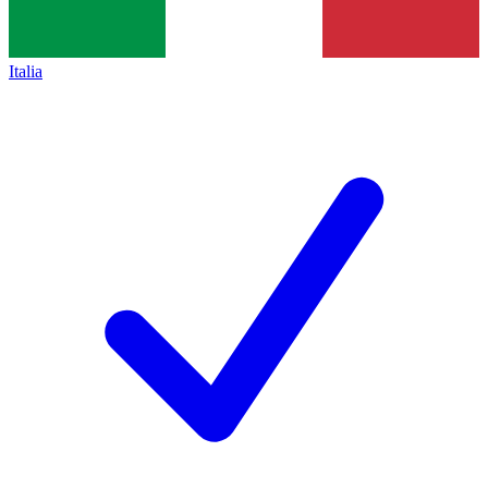
Italia