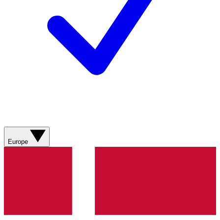
Europe