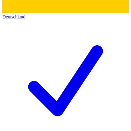
Deutschland