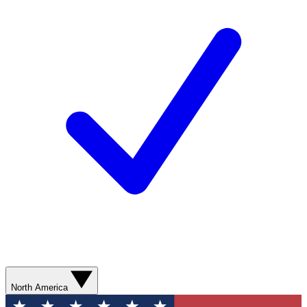
North America