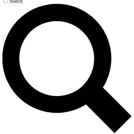
Search