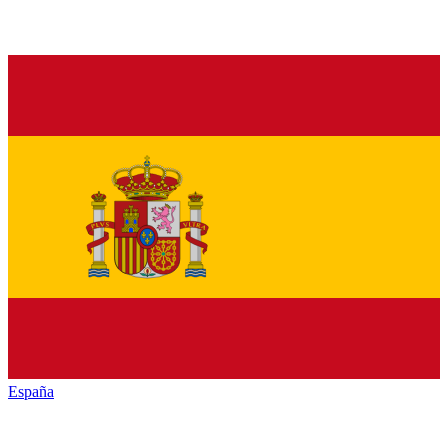
España