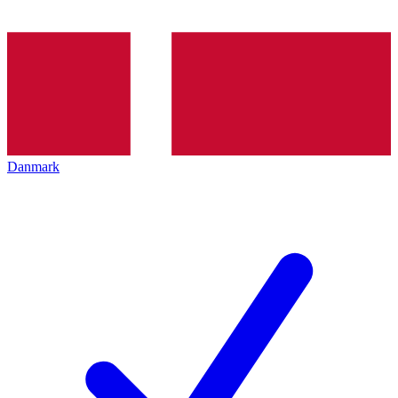
Danmark