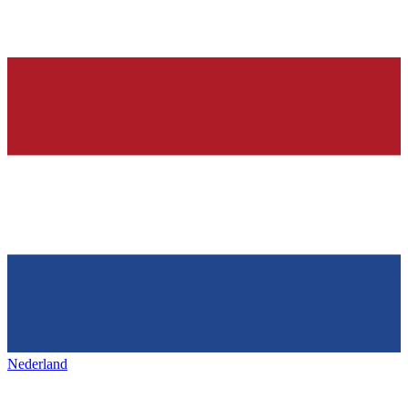
Nederland