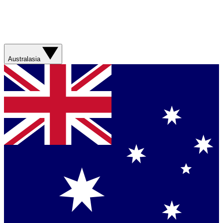
Australasia