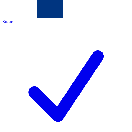
Suomi