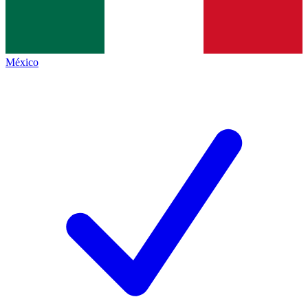
México