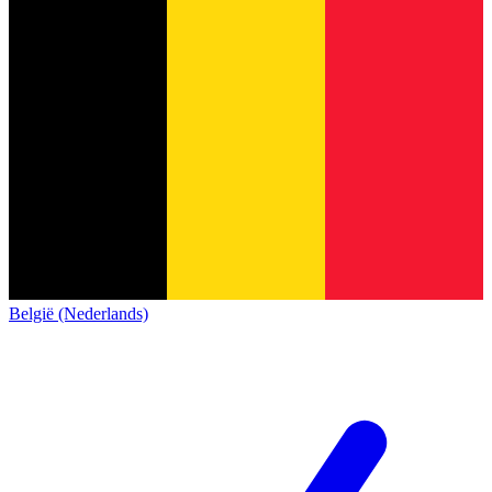
België (Nederlands)