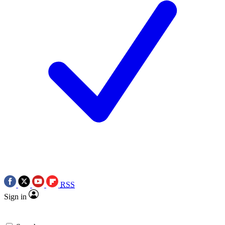
RSS
Sign in