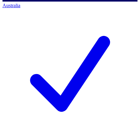
Australia