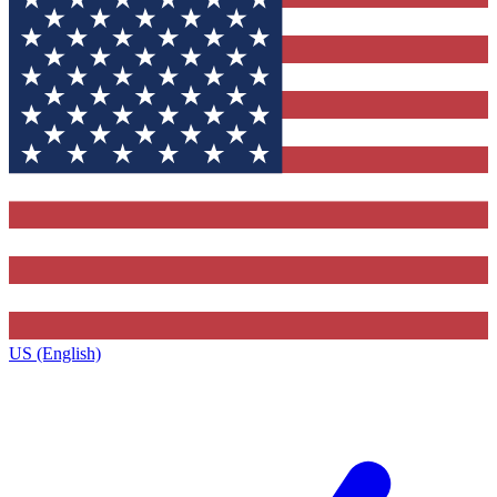
US (English)