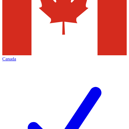
Canada