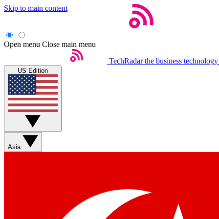
Skip to main content
Open menu
Close main menu
TechRadar
the business technology
US Edition
Asia