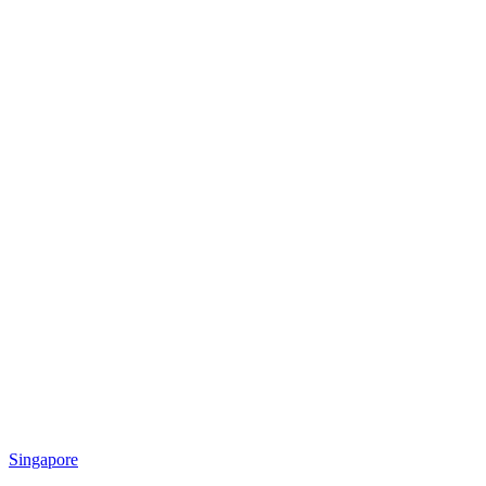
Singapore