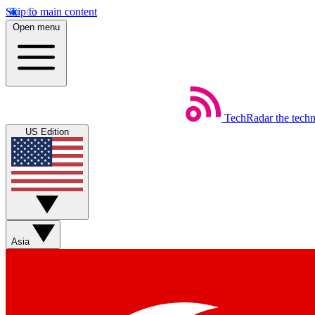
Skip to main content
Open menu
TechRadar
the tech
US Edition
Asia