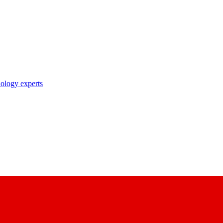
nology experts