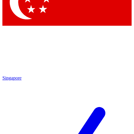
Contact me with news and offers from other Future
brands
By submitting your information you agree to the
Terms & Conditions
and
Privacy Policy
and are aged 16 or over.
Singapore