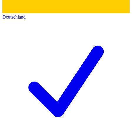
Deutschland