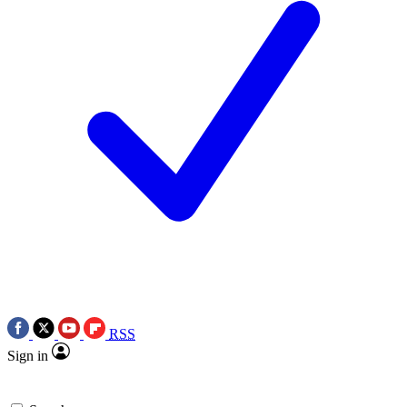
RSS
Sign in