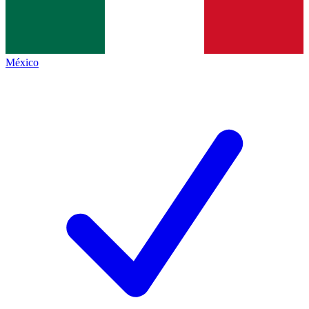
México