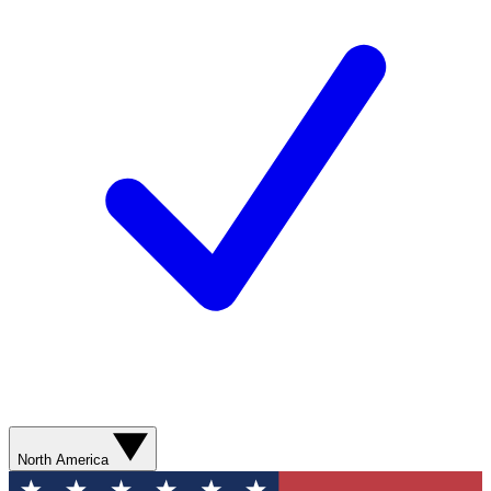
North America