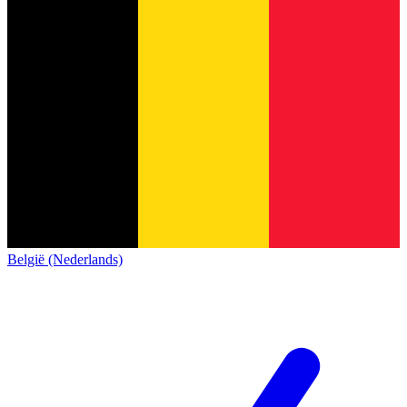
België (Nederlands)