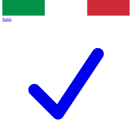
Italia