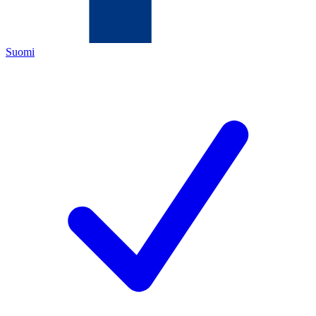
Suomi