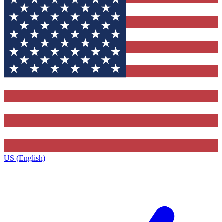
US (English)