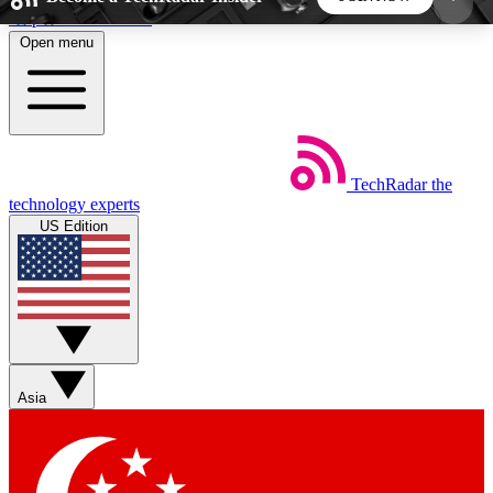
Skip to main content
Open menu
5
24/7
44K+
EXCLUSIVE PERKS
INSIDER INSIGHTS
ACTIVE MEMBERS
TechRadar
the
Weekly newsletters
Commenting a
technology experts
Get daily news, weekly deals and the
Join the conversation,
US Edition
week’s top tech stories
thoughts and get exp
BECOME A TECHRADAR INSIDER
Sign up with your email below to instantly access
member features, newsletters and exclusive Insider
Asia
perks