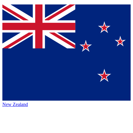
New Zealand