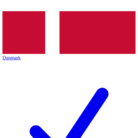
Danmark