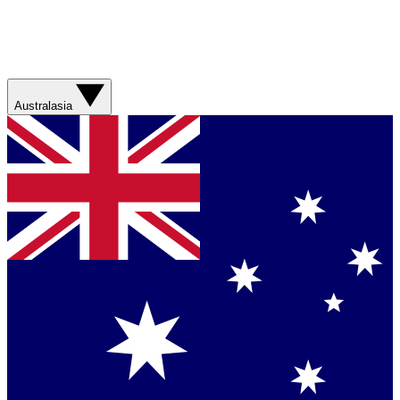
Australasia