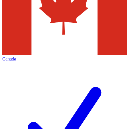
Canada