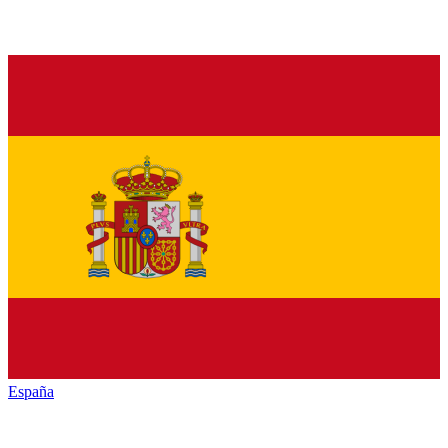
España