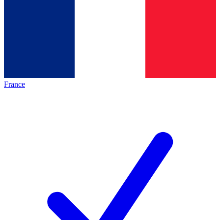
France