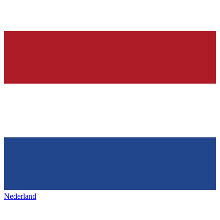
Nederland