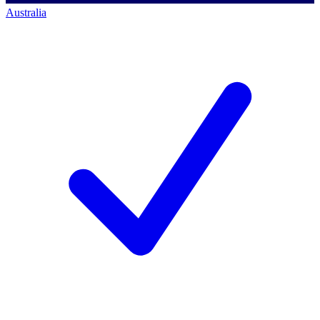
Australia