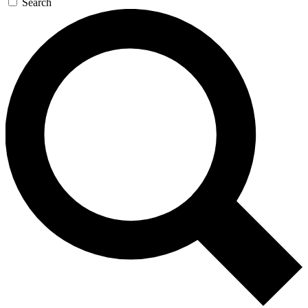
Search