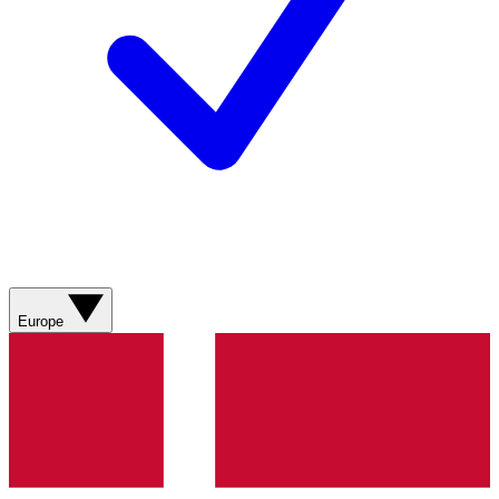
Europe