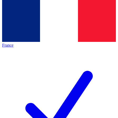
France