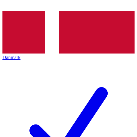
Danmark