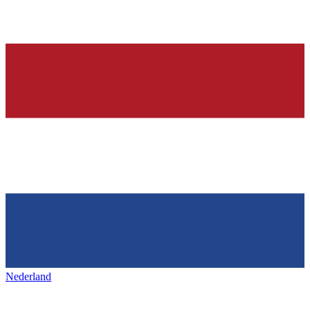
Nederland