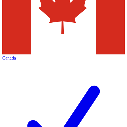
Canada