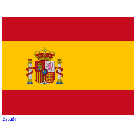
España