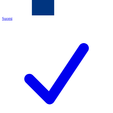
Suomi