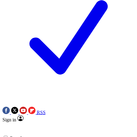
RSS
Sign in