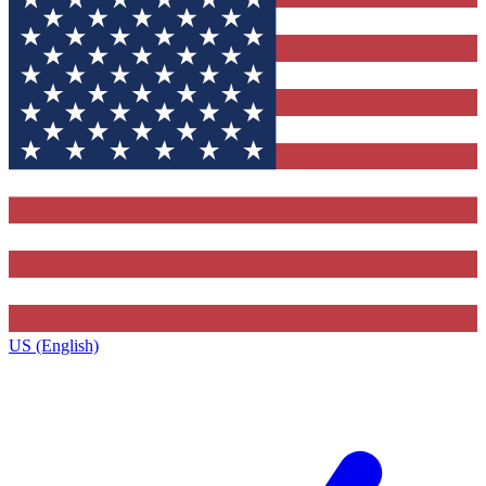
US (English)