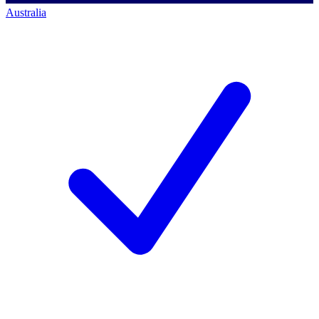
Australia