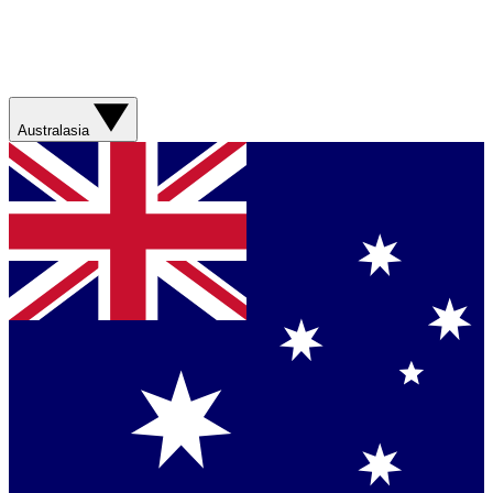
Australasia