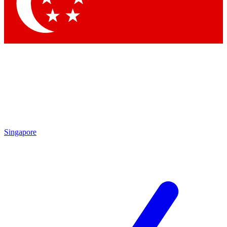
Contact me with news and offers from other Future brands
By submitting your information you agree to the
Terms & Conditions
and
Privacy Policy
and are aged 16 or over.
Singapore