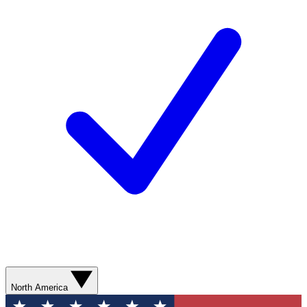
North America