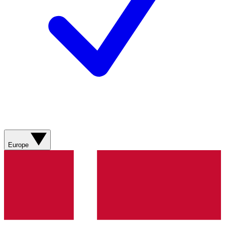
Europe