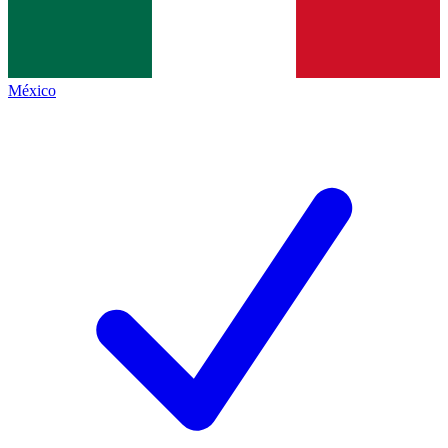
México