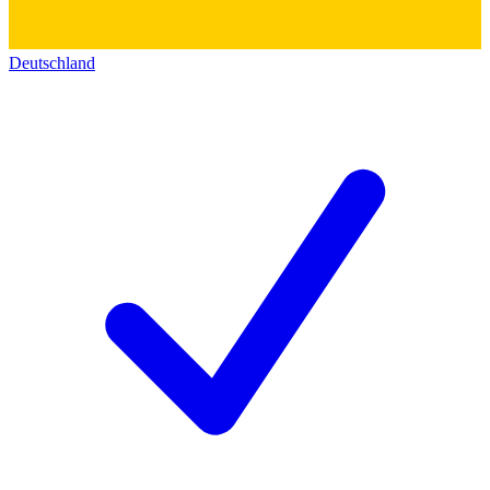
Deutschland