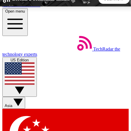
Skip to main content
Open menu
5
24/7
44K+
EXCLUSIVE PERKS
INSIDER INSIGHTS
ACTIVE MEMBERS
TechRadar
the
Weekly newsletters
Commenting a
technology experts
Get daily news, weekly deals and the
Join the conversation,
US Edition
week’s top tech stories
thoughts and get exp
BECOME A TECHRADAR INSIDER
Sign up with your email below to instantly access member
features, newsletters and exclusive Insider perks
Asia