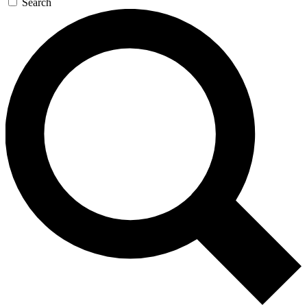
Search