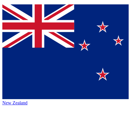
New Zealand