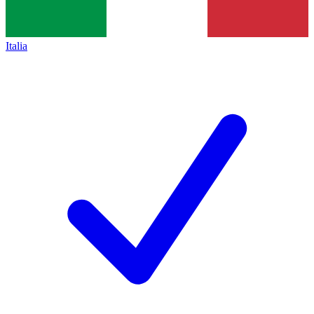
Italia