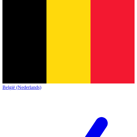
België (Nederlands)