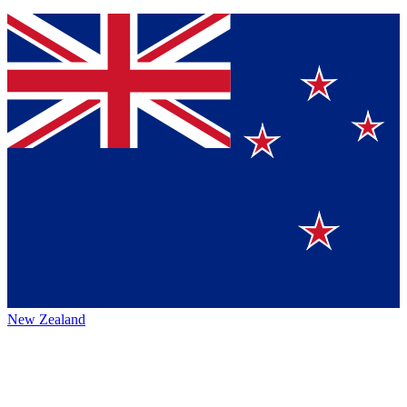
New Zealand