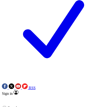
RSS
Sign in