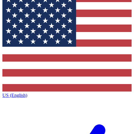
US (English)