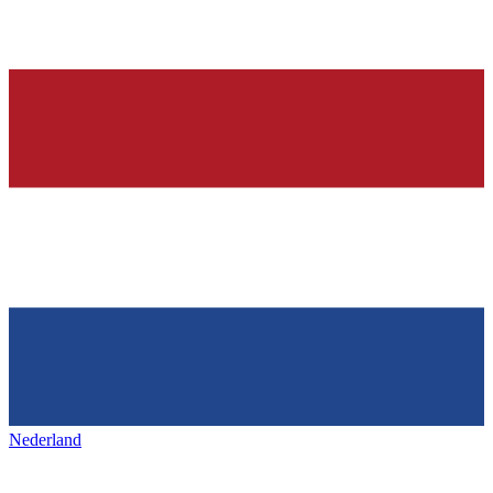
Nederland