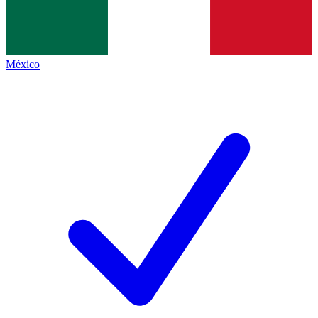
México