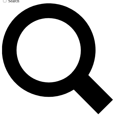
Search