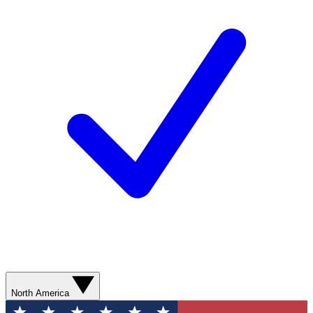
North America