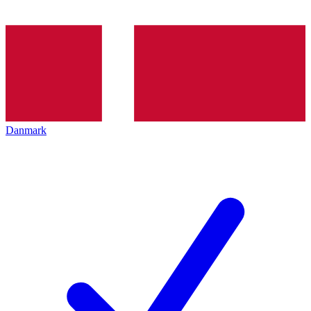
Danmark