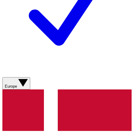
Europe