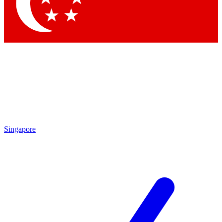
Contact me with news and offers from other Future brands
By submitting your information you agree to the
Terms & Conditions
and
Privacy Policy
and are aged 16 or over.
Singapore