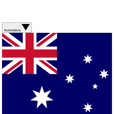
Australasia