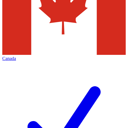
Canada