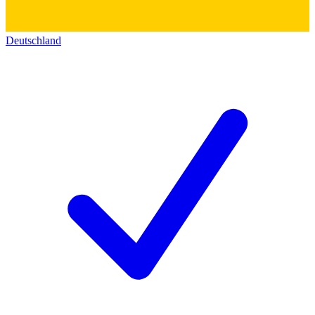
Deutschland