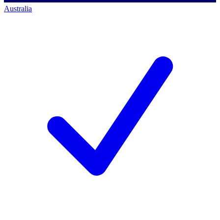
Australia