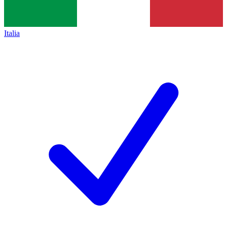
Italia