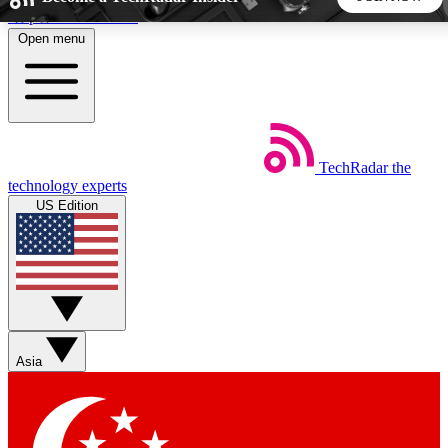
Skip to main content
Open menu
5
24/7
44K+
EXCLUSIVE PERKS
INSIDER INSIGHTS
ACTIVE MEMBERS
TechRadar
the
Weekly newsletters
Commenting a
technology experts
Get daily news, weekly deals and the
Join the conversation,
US Edition
week’s top tech stories
thoughts and get exp
BECOME A TECHRADAR INSIDER
Sign up with your email below to instantly access member
features, newsletters and exclusive Insider perks
Asia