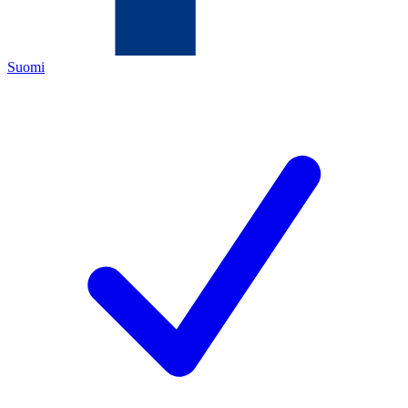
Suomi