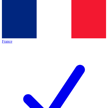
France