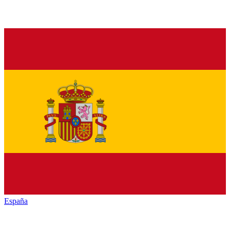
España