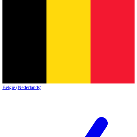
België (Nederlands)