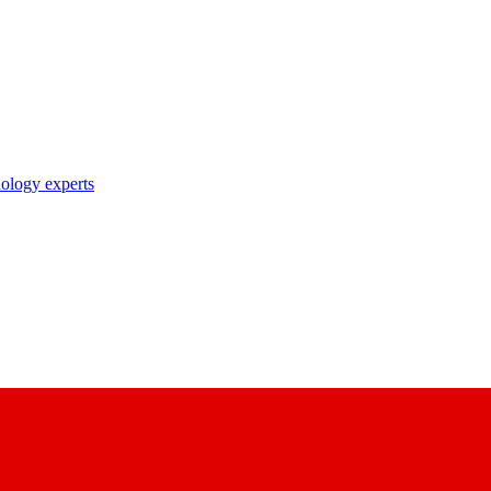
nology experts