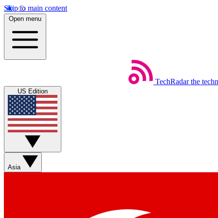
Skip to main content
Open menu
TechRadar
the tech
US Edition
Asia