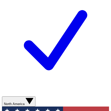
North America