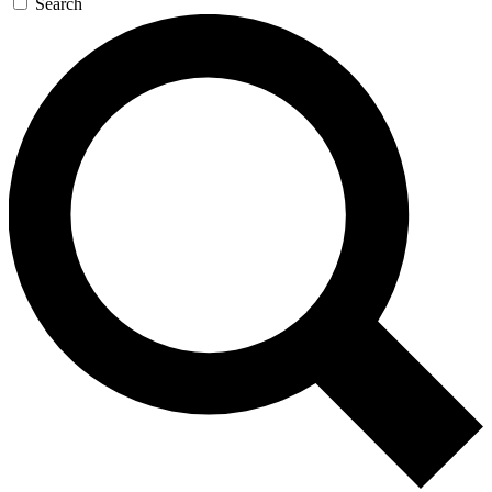
Search