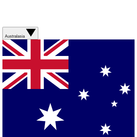
Australasia