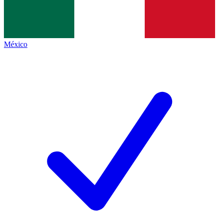
México