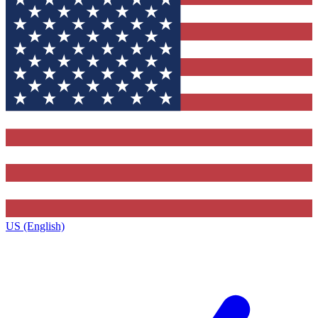
US (English)