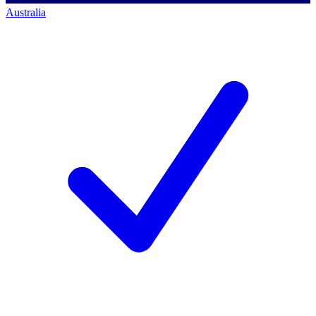
Australia