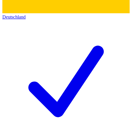
Deutschland