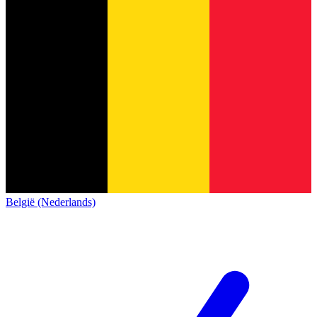
België (Nederlands)