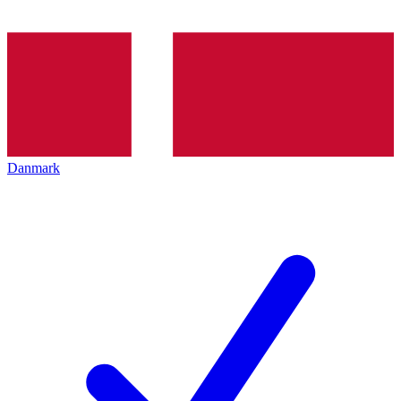
Danmark