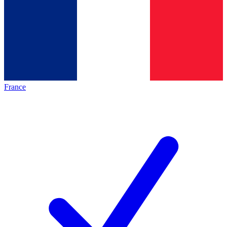
France