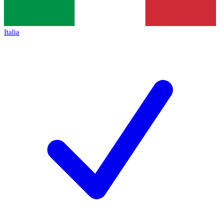
Italia