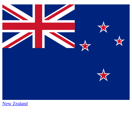
New Zealand