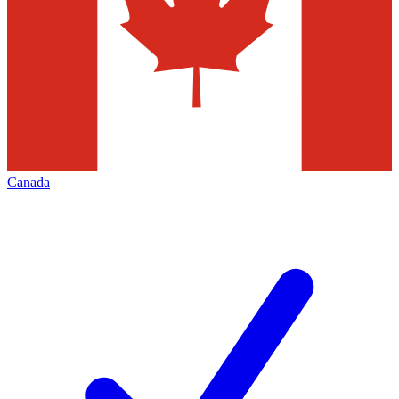
Canada