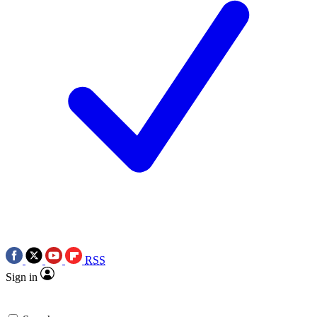
RSS
Sign in