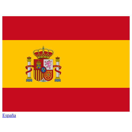
España