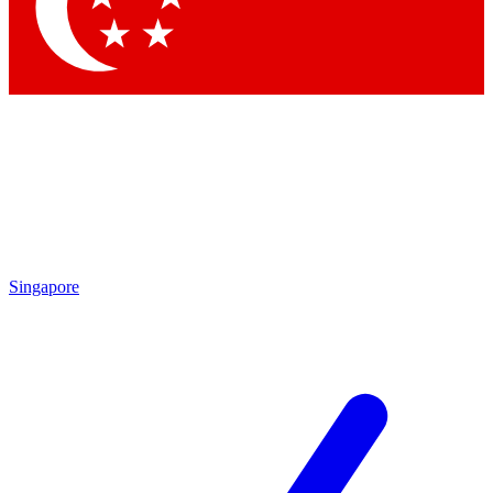
Contact me with news and offers from other Future
brands
By submitting your information you agree to the
Terms & Conditions
and
Privacy Policy
and are aged 16 or over.
Singapore