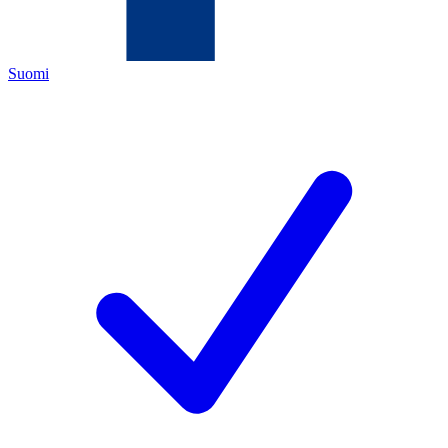
Suomi