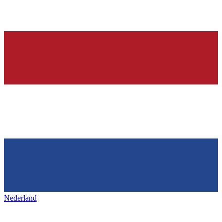
Nederland