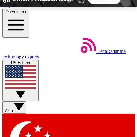
Skip to main content
Open menu
5
24/7
44K+
EXCLUSIVE PERKS
INSIDER INSIGHTS
ACTIVE MEMBERS
TechRadar
the
Weekly newsletters
Commenting a
technology experts
Get daily news, weekly deals and the
Join the conversation,
US Edition
week’s top tech stories
thoughts and get exp
BECOME A TECHRADAR INSIDER
Sign up with your email below to instantly access
member features, newsletters and exclusive Insider
Asia
perks