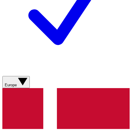
Europe