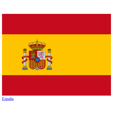
España