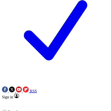
RSS
Sign in