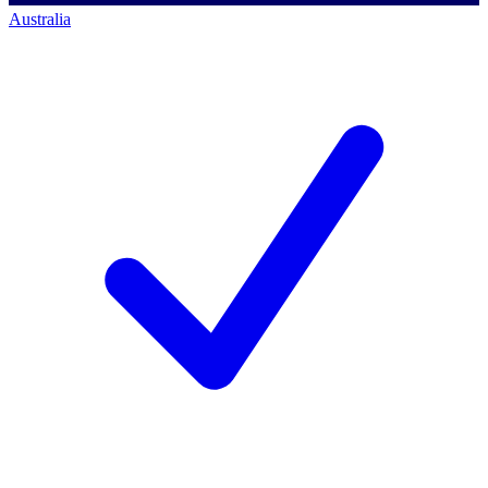
Australia