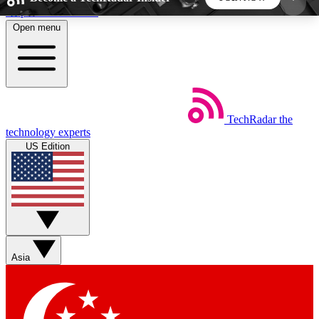
Skip to main content
Open menu
5
24/7
44K+
EXCLUSIVE PERKS
INSIDER INSIGHTS
ACTIVE MEMBERS
TechRadar
the
Weekly newsletters
Commenting a
technology experts
Get daily news, weekly deals and the
Join the conversation,
US Edition
week’s top tech stories
thoughts and get exp
BECOME A TECHRADAR INSIDER
Sign up with your email below to instantly access
member features, newsletters and exclusive Insider
Asia
perks