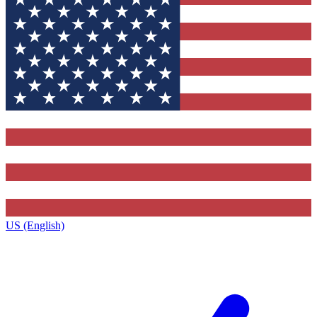
US (English)