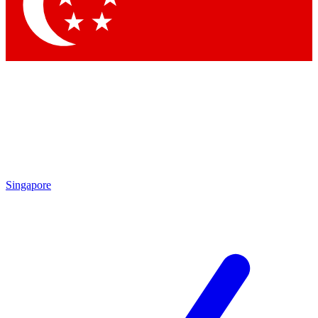
Contact me with news and offers from other Future
brands
By submitting your information you agree to the
Terms & Conditions
and
Privacy Policy
and are aged 16 or over.
Singapore