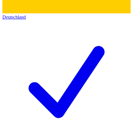
Deutschland