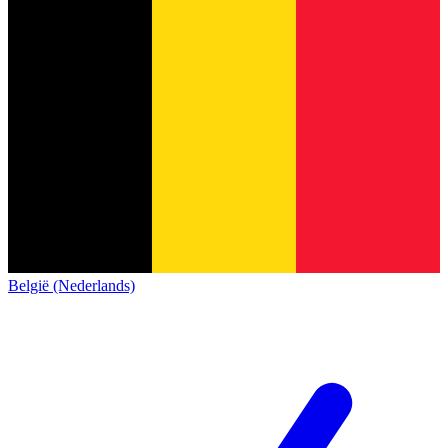
België (Nederlands)