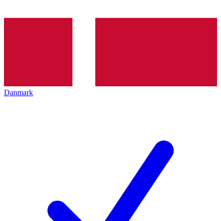
Danmark