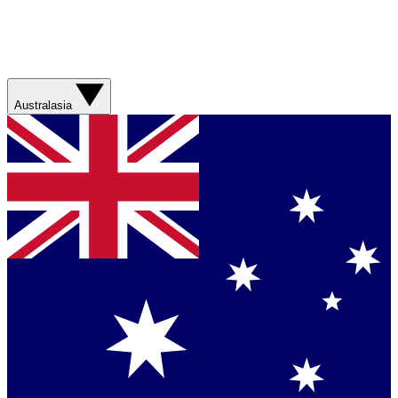
Australasia