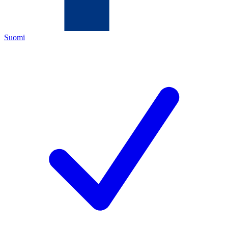
Suomi