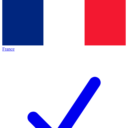
France