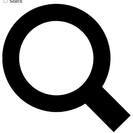
Search