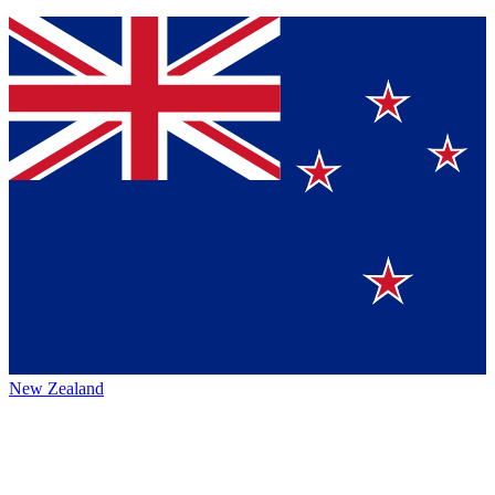
New Zealand