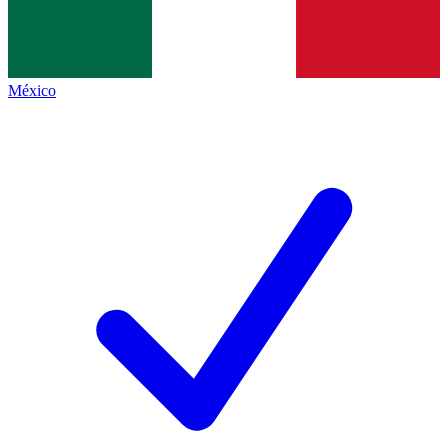
México