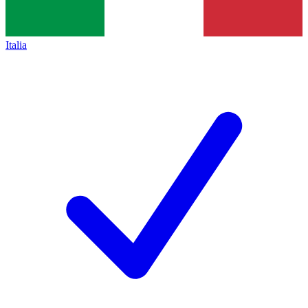
Italia