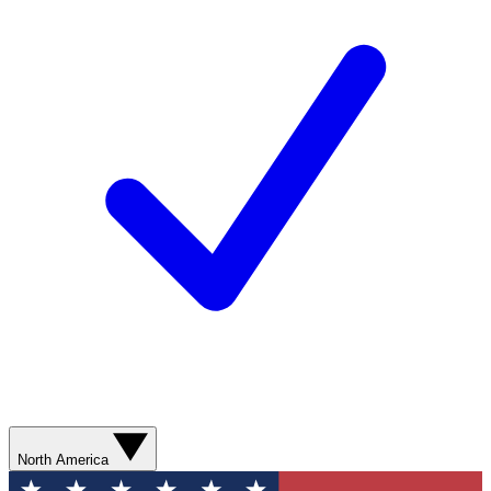
North America