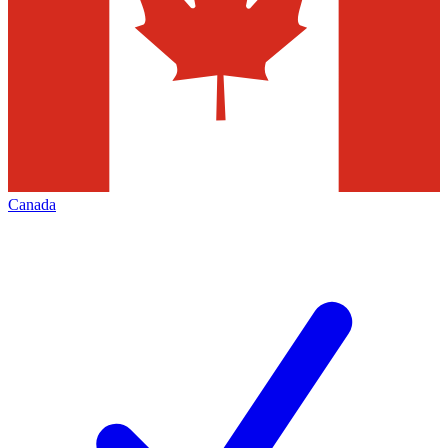
Canada