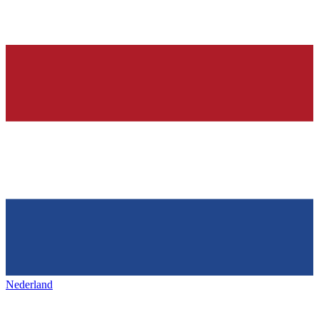
Nederland