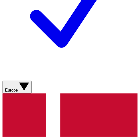
Europe