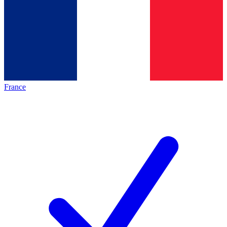
France