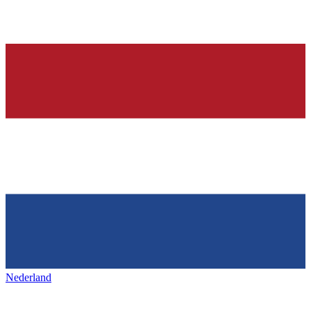
Nederland