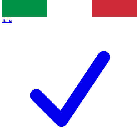
Italia