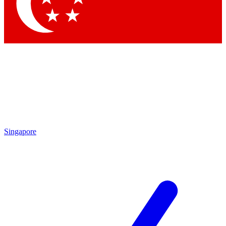
Contact me with news and offers from other Future
brands
By submitting your information you agree to the
Terms & Conditions
and
Privacy Policy
and are aged 16 or over.
Singapore