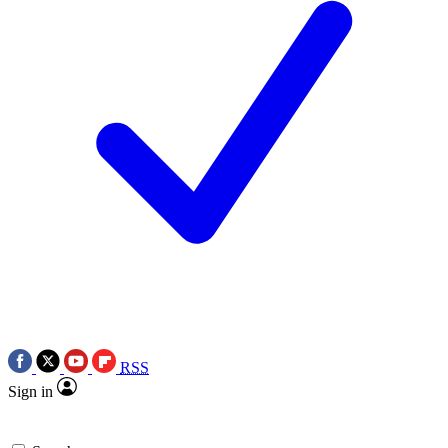
RSS
Sign in