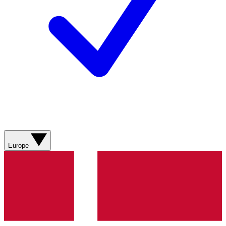
Europe