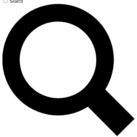
Search