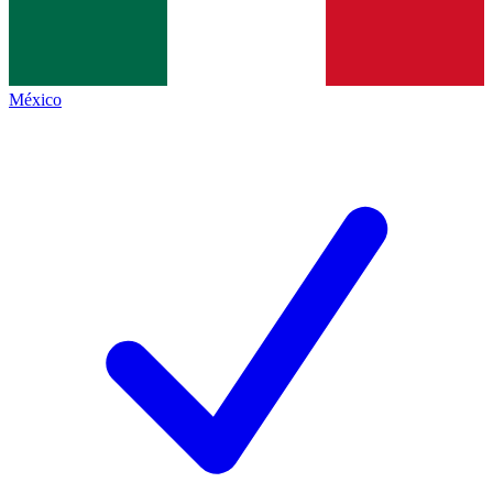
México