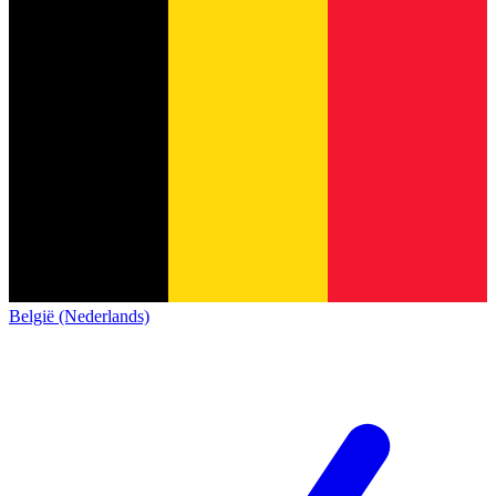
België (Nederlands)