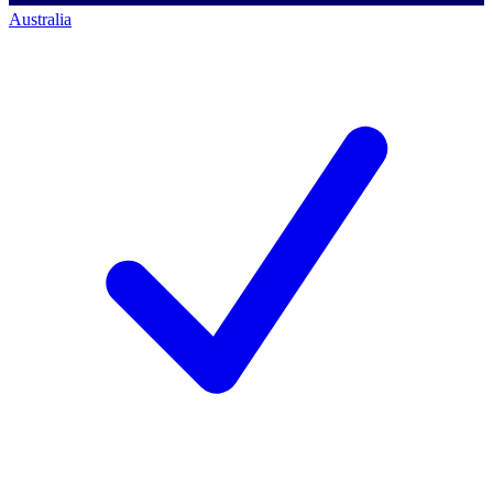
Australia