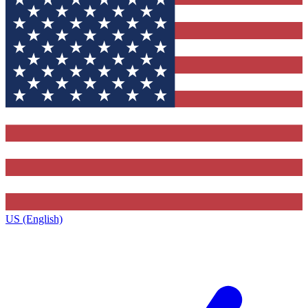
US (English)