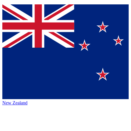
New Zealand