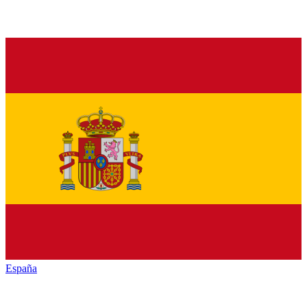
España