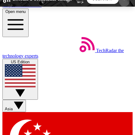
Skip to main content
Open menu
5
24/7
44K+
EXCLUSIVE PERKS
INSIDER INSIGHTS
ACTIVE MEMBERS
TechRadar
the
Weekly newsletters
Commenting a
technology experts
Get daily news, weekly deals and the
Join the conversation,
US Edition
week’s top tech stories
thoughts and get exp
BECOME A TECHRADAR INSIDER
Sign up with your email below to instantly access
member features, newsletters and exclusive Insider
Asia
perks