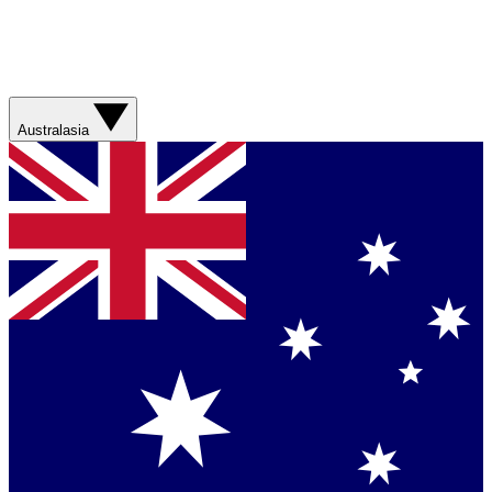
Australasia