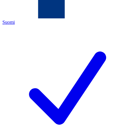
Suomi