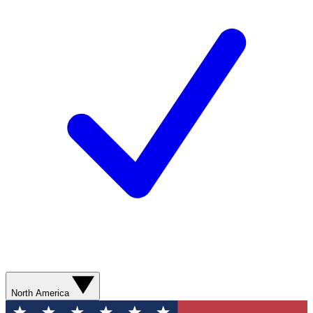
North America