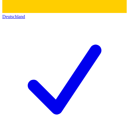
Deutschland