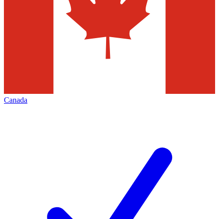
Canada