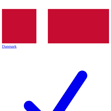
Danmark