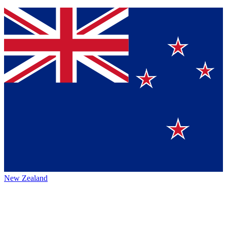
New Zealand