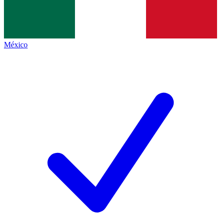
México