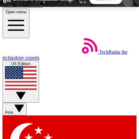
Skip to main content
Open menu
5
24/7
44K+
EXCLUSIVE PERKS
INSIDER INSIGHTS
ACTIVE MEMBERS
TechRadar
the
Weekly newsletters
Commenting a
technology experts
Get daily news, weekly deals and the
Join the conversation,
US Edition
week’s top tech stories
thoughts and get exp
BECOME A TECHRADAR INSIDER
Sign up with your email below to instantly access
member features, newsletters and exclusive Insider
Asia
perks