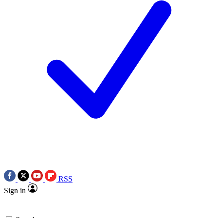
RSS
Sign in