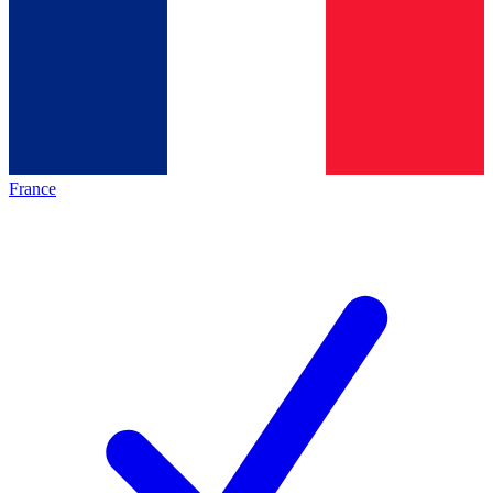
France