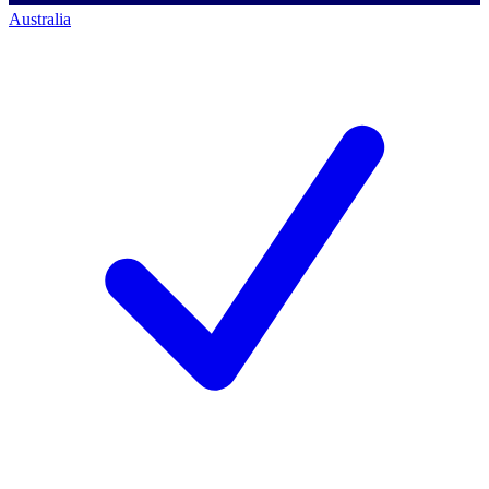
Australia