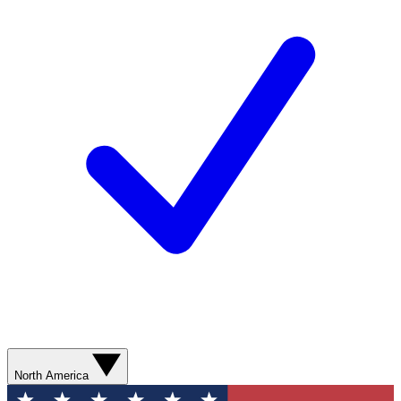
North America