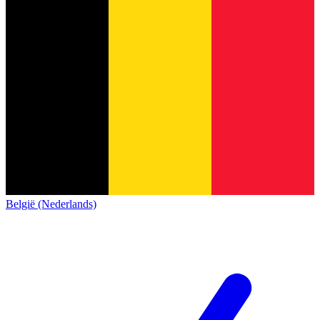
België (Nederlands)