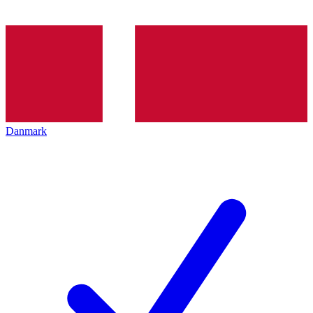
Danmark