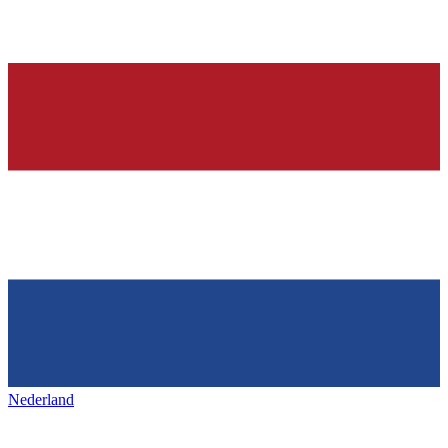
Nederland