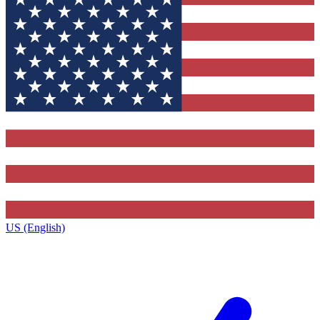
US (English)