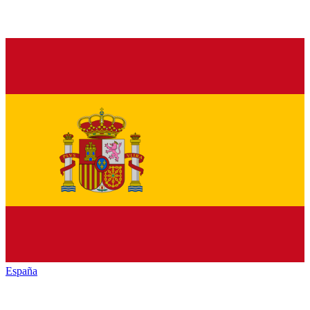
España