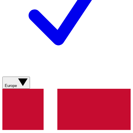
Europe