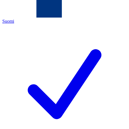
Suomi