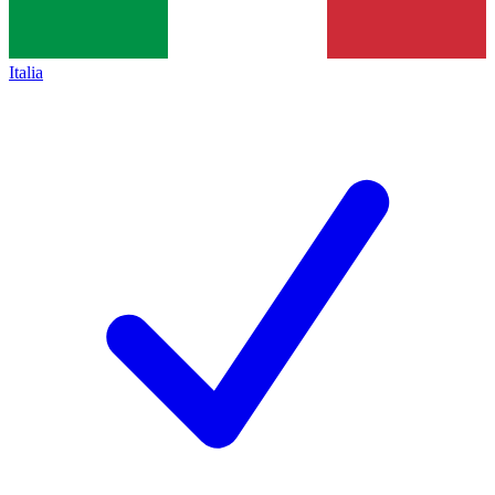
Italia