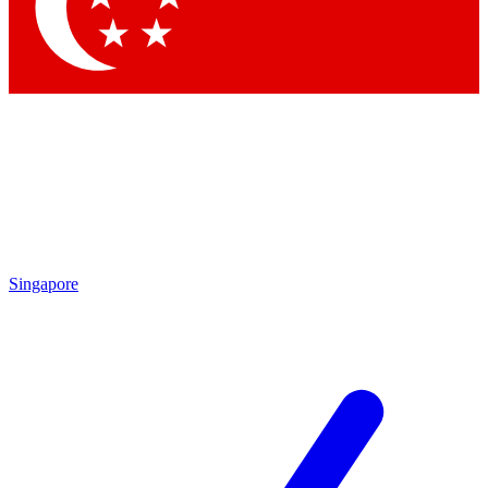
Contact me with news and offers from other Future
brands
By submitting your information you agree to the
Terms & Conditions
and
Privacy Policy
and are aged 16 or over.
Singapore