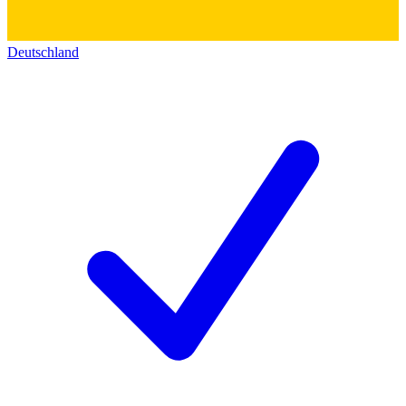
Deutschland