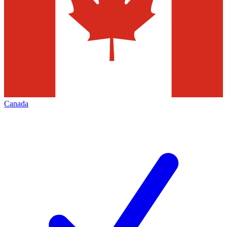
Canada