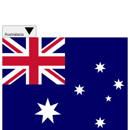
Australasia