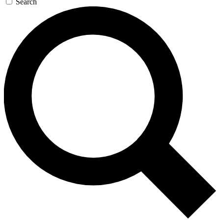
Search