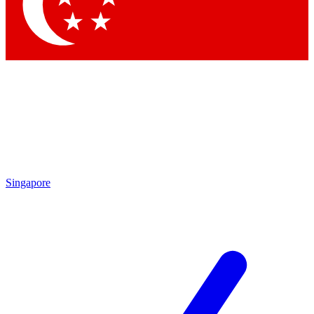
Contact me with news and offers from other Future
brands
By submitting your information you agree to the
Terms & Conditions
and
Privacy Policy
and are aged 16 or over.
Singapore