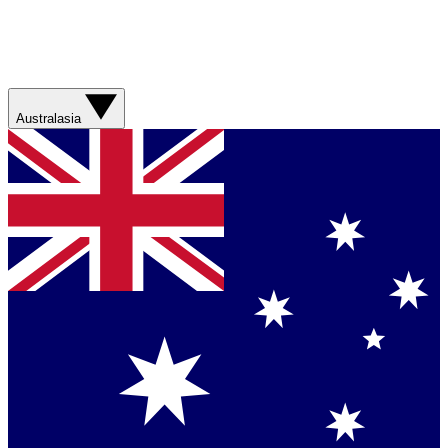
Australasia