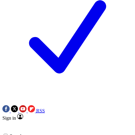
RSS
Sign in