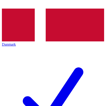
Danmark