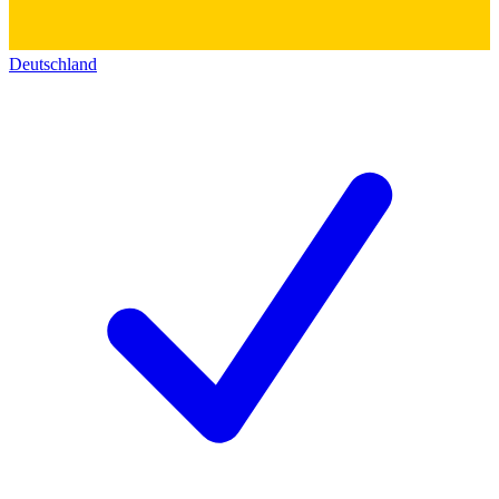
Deutschland