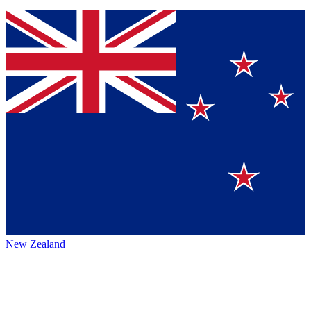
New Zealand