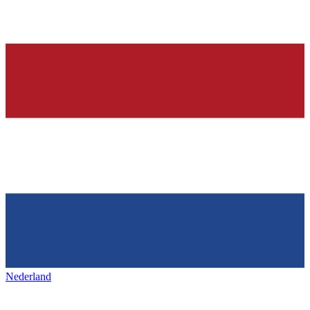
Nederland