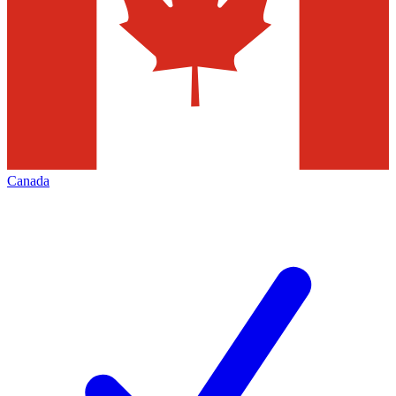
Canada