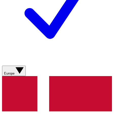
Europe