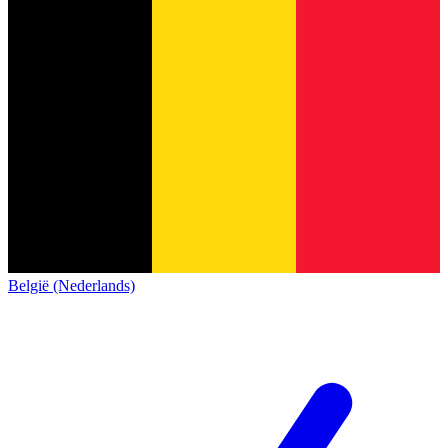
België (Nederlands)