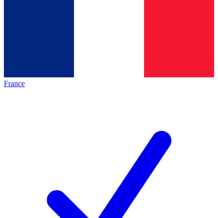
France