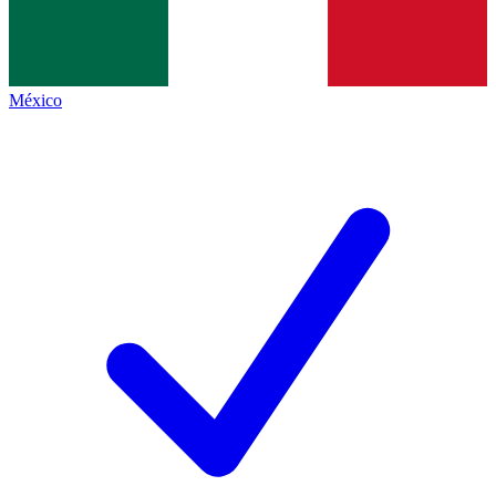
México