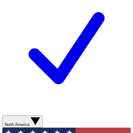
North America