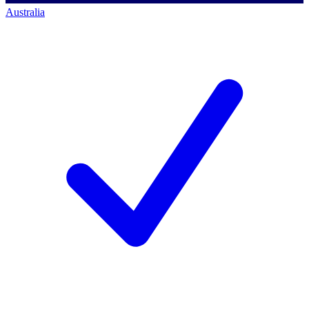
Australia