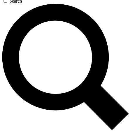
Search