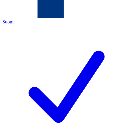
Suomi