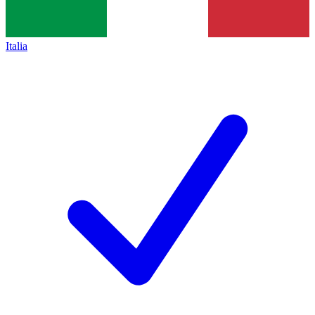
Italia