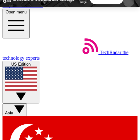
Skip to main content
Open menu
5
24/7
44K+
EXCLUSIVE PERKS
INSIDER INSIGHTS
ACTIVE MEMBERS
TechRadar
the
Weekly newsletters
Commenting a
technology experts
Get daily news, weekly deals and the
Join the conversation,
US Edition
week’s top tech stories
thoughts and get exp
BECOME A TECHRADAR INSIDER
Sign up with your email below to instantly access
member features, newsletters and exclusive Insider
Asia
perks