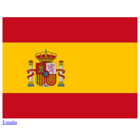
España