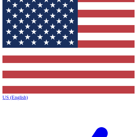
US (English)