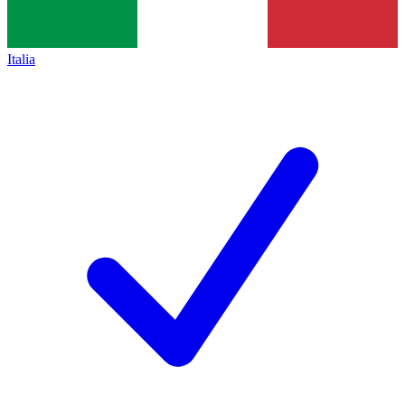
Italia