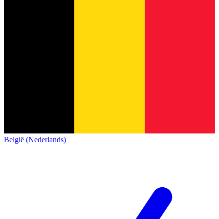
België (Nederlands)