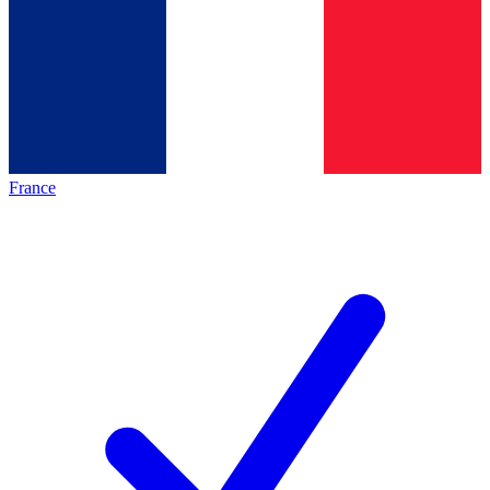
France