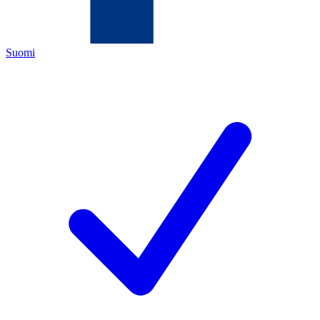
Suomi