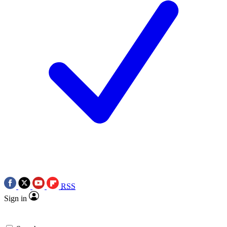
RSS
Sign in