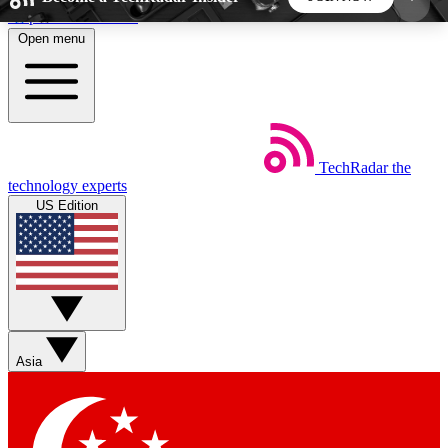
Skip to main content
Open menu
5
24/7
44K+
EXCLUSIVE PERKS
INSIDER INSIGHTS
ACTIVE MEMBERS
TechRadar
the
Weekly newsletters
Commenting a
technology experts
Get daily news, weekly deals and the
Join the conversation,
US Edition
week’s top tech stories
thoughts and get exp
BECOME A TECHRADAR INSIDER
Sign up with your email below to instantly access
member features, newsletters and exclusive Insider
Asia
perks