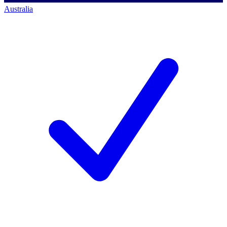
Australia