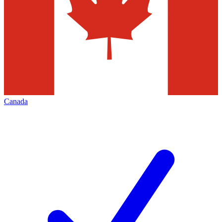
Canada