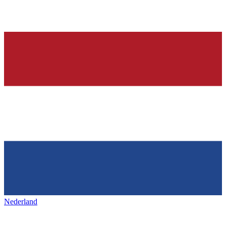
Nederland