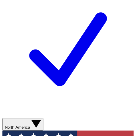
North America