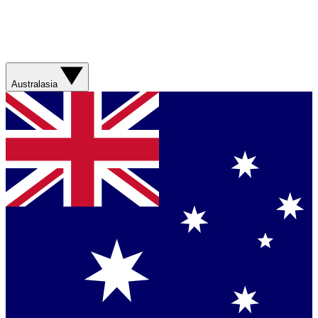
Australasia