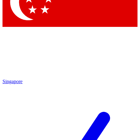
Contact me with news and offers from other Future
brands
By submitting your information you agree to the
Terms & Conditions
and
Privacy Policy
and are aged 16 or over.
Singapore