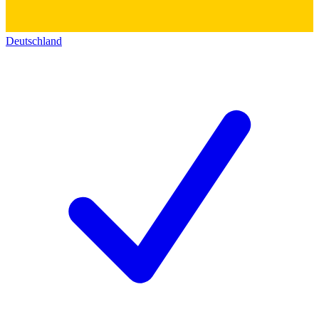
Deutschland