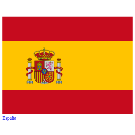
España