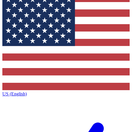
US (English)