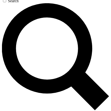
Search