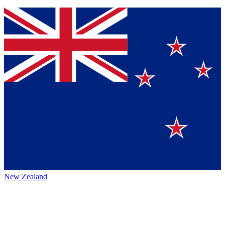
New Zealand