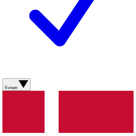
Europe