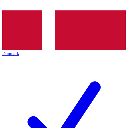
Danmark