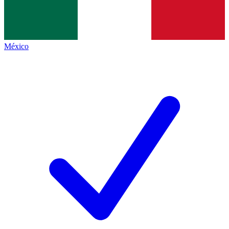
México