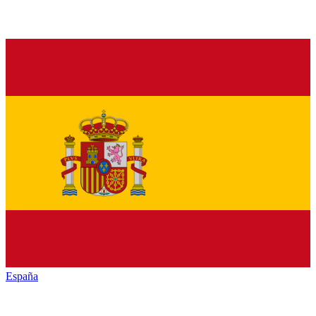
España