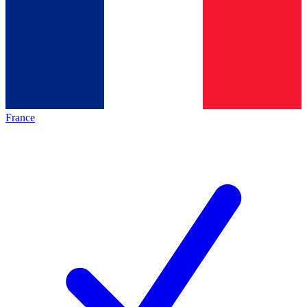
France