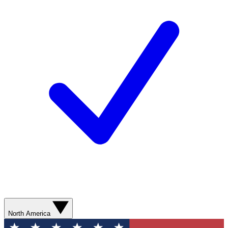
North America