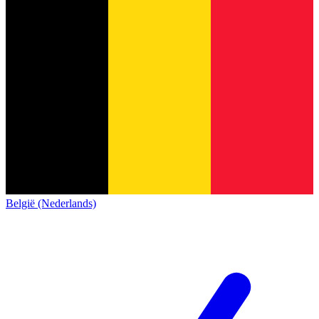
België (Nederlands)