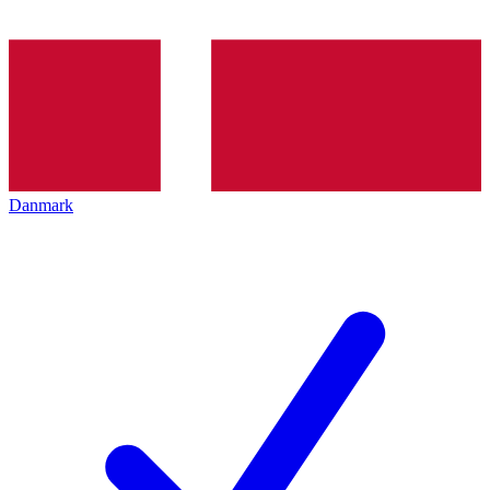
Danmark