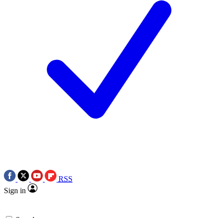
RSS
Sign in