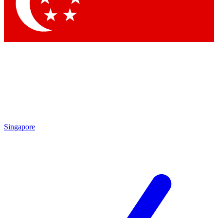
Contact me with news and offers from other Future
brands
By submitting your information you agree to the
Terms & Conditions
and
Privacy Policy
and are aged 16 or over.
Singapore