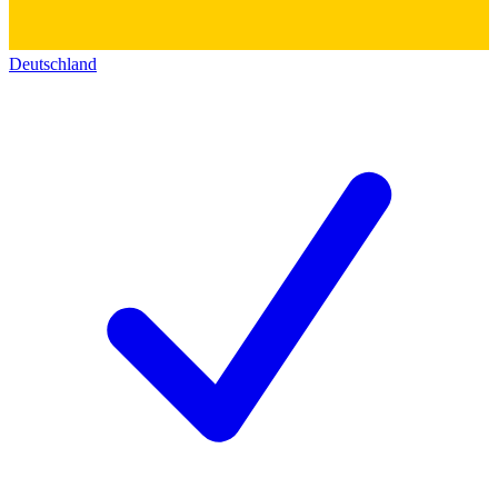
Deutschland