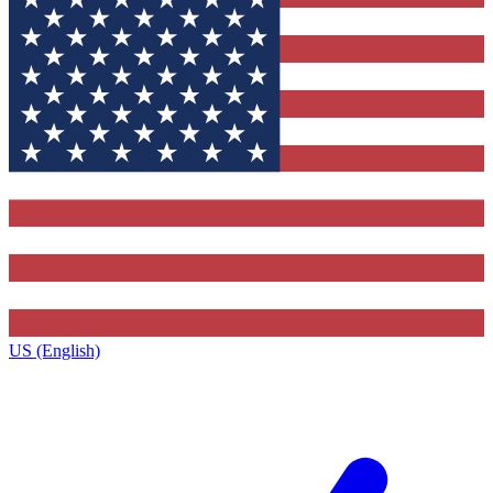
US (English)