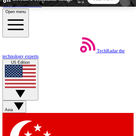
Skip to main content
Open menu
5
24/7
44K+
EXCLUSIVE PERKS
INSIDER INSIGHTS
ACTIVE MEMBERS
TechRadar
the
Weekly newsletters
Commenting a
technology experts
Get daily news, weekly deals and the
Join the conversation,
US Edition
week’s top tech stories
thoughts and get exp
BECOME A TECHRADAR INSIDER
Sign up with your email below to instantly access
member features, newsletters and exclusive Insider
Asia
perks