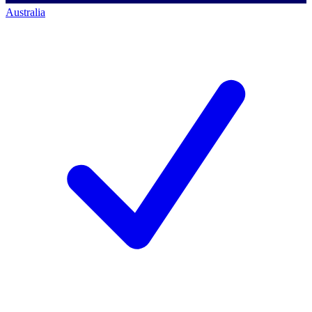
Australia