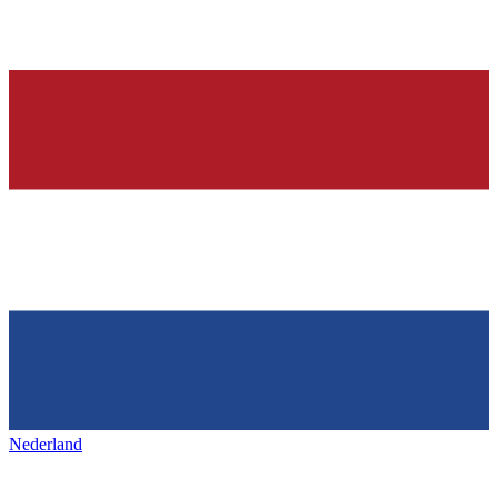
Nederland