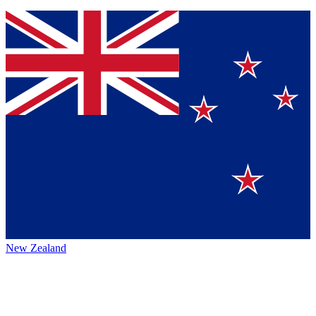
New Zealand