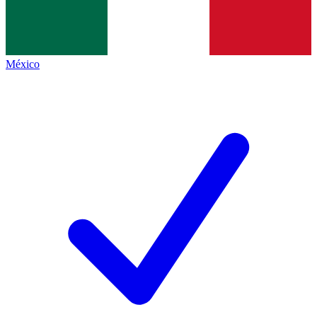
México