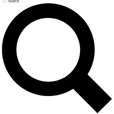
Search