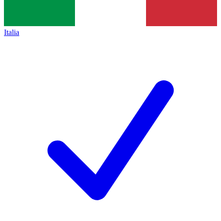
Italia