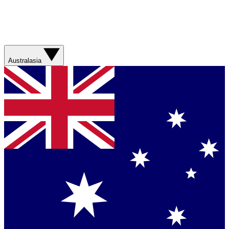
Australasia