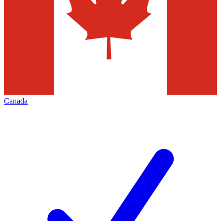
Canada