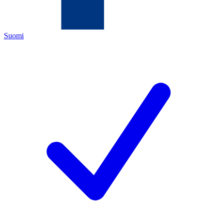
Suomi