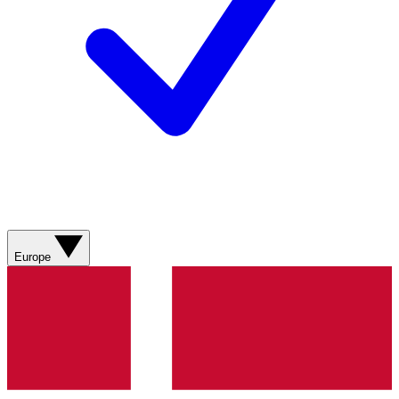
Europe