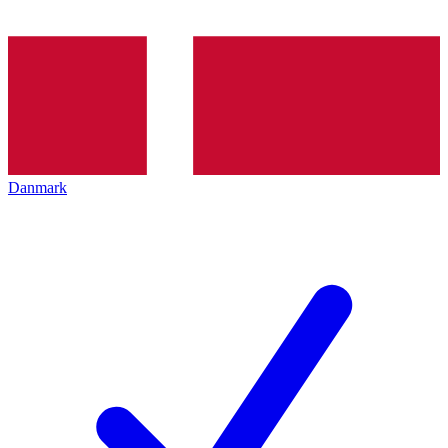
Danmark