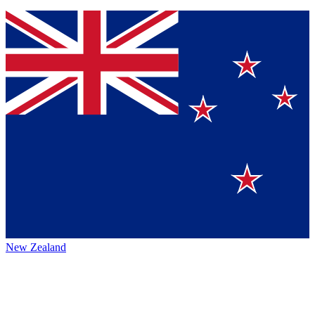
New Zealand