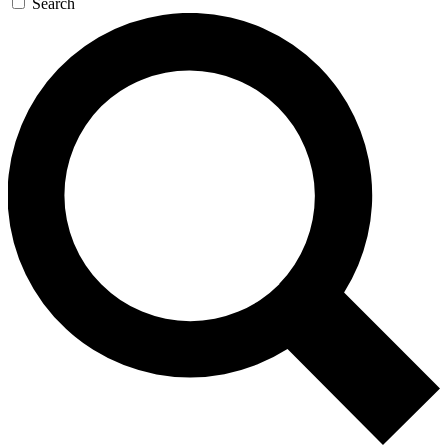
Search