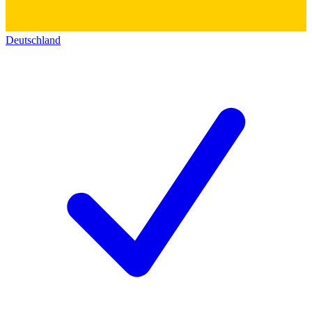
Deutschland