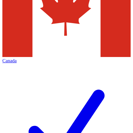
Canada