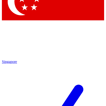
Contact me with news and offers from other Future
brands
By submitting your information you agree to the
Terms & Conditions
and
Privacy
Policy
and are aged 16 or over.
Singapore