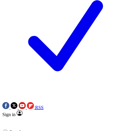
RSS
Sign in