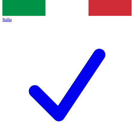
Italia