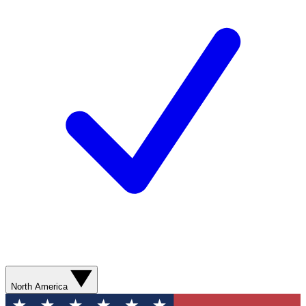
North America