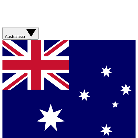
Australasia