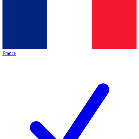
France