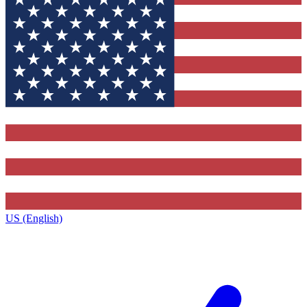
US (English)