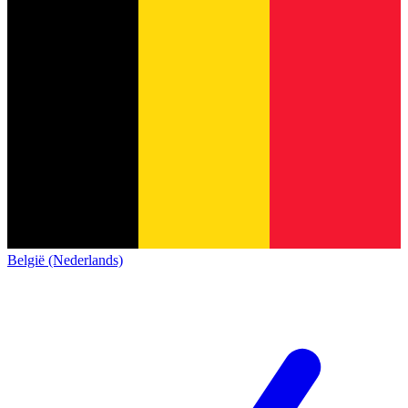
België (Nederlands)