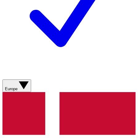
Europe