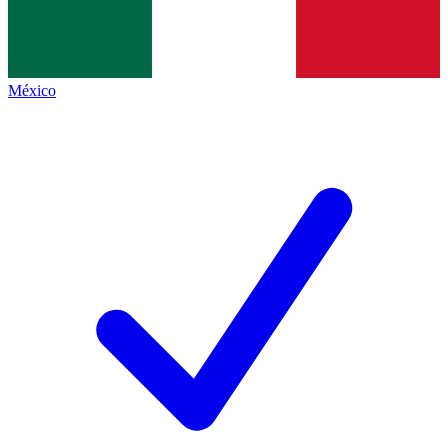
México