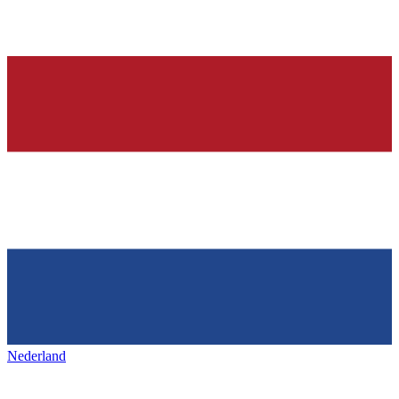
Nederland