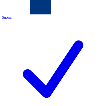
Suomi