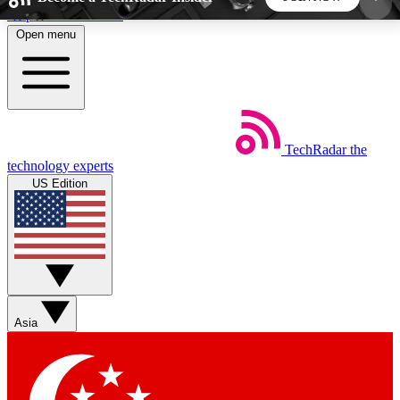
Skip to main content
Open menu
5
24/7
44K+
EXCLUSIVE PERKS
INSIDER INSIGHTS
ACTIVE MEMBERS
TechRadar
the
Weekly newsletters
Commenting a
technology experts
Get daily news, weekly deals and the
Join the conversation,
US Edition
week’s top tech stories
thoughts and get exp
BECOME A TECHRADAR INSIDER
Sign up with your email below to instantly access
member features, newsletters and exclusive Insider
Asia
perks