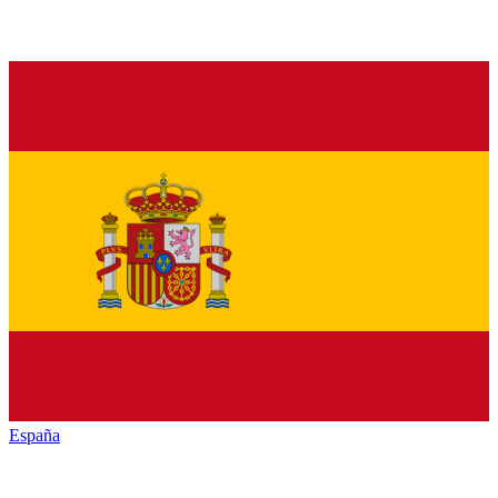
España