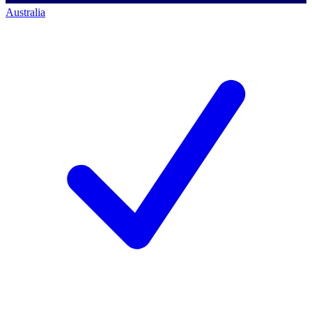
Australia