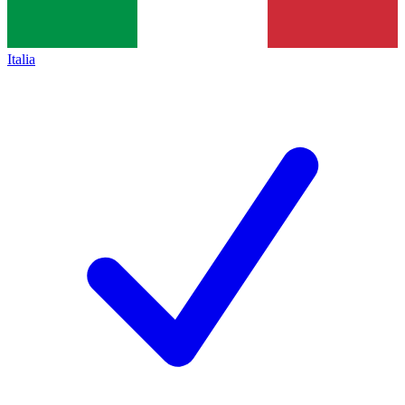
Italia