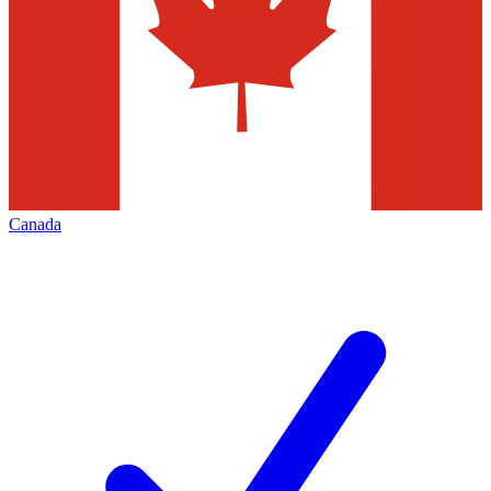
Canada