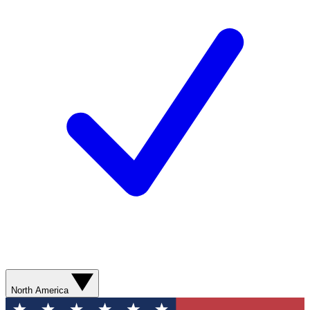
North America