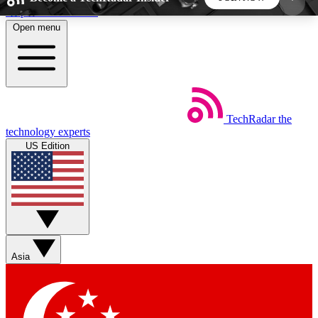
Skip to main content
Open menu
5
24/7
44K+
EXCLUSIVE PERKS
INSIDER INSIGHTS
ACTIVE MEMBERS
TechRadar
the
Weekly newsletters
Commenting a
technology experts
Get daily news, weekly deals and the
Join the conversation,
US Edition
week’s top tech stories
thoughts and get exp
BECOME A TECHRADAR INSIDER
Sign up with your email below to instantly access
member features, newsletters and exclusive Insider
Asia
perks