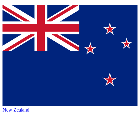
New Zealand