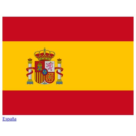
España