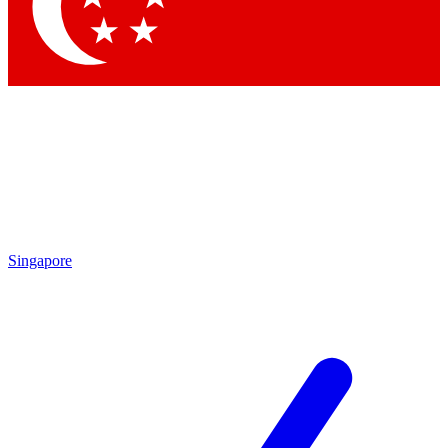
Contact me with news and offers from other Future
brands
By submitting your information you agree to the
Terms & Conditions
and
Privacy Policy
and are aged 16 or over.
Singapore