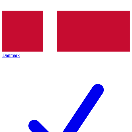
Danmark