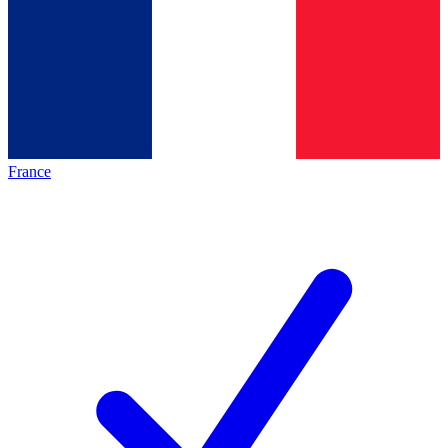
France