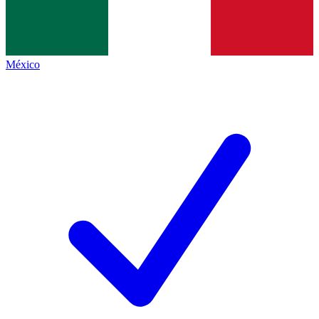
México