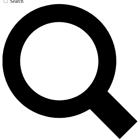
Search