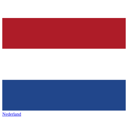
Nederland