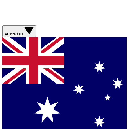
Australasia