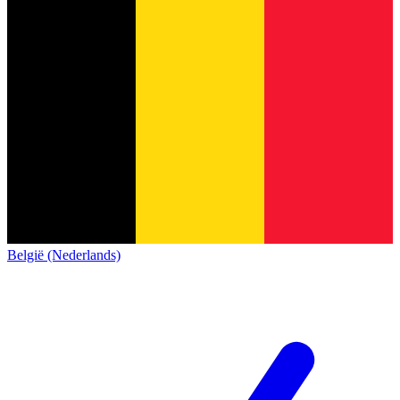
België (Nederlands)