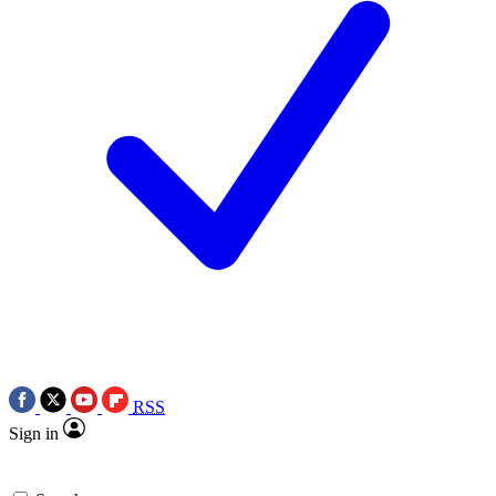
RSS
Sign in