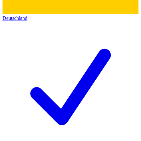
Deutschland