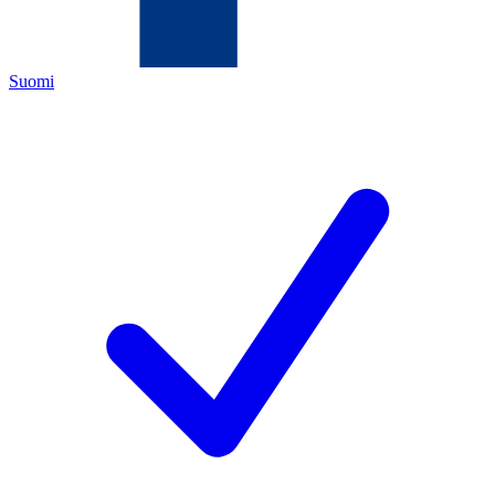
Suomi