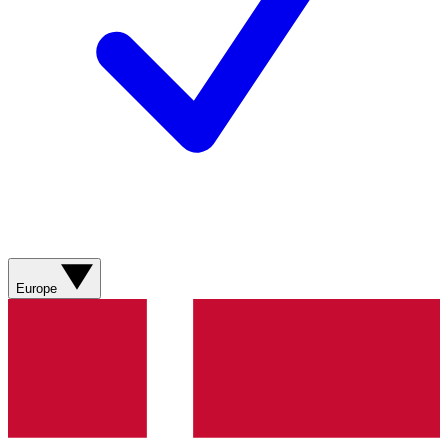
Europe