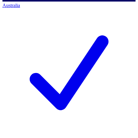
Australia