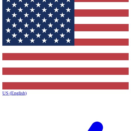
US (English)