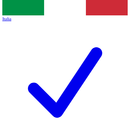
Italia