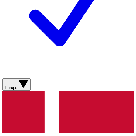
Europe