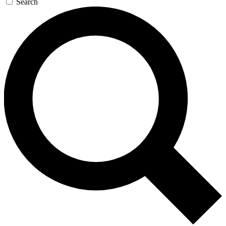
Search