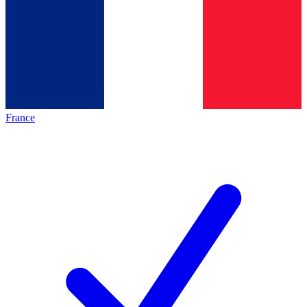
France