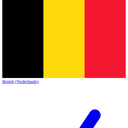
België (Nederlands)