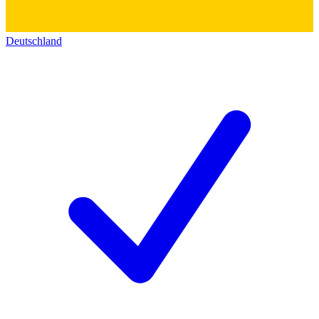
Deutschland