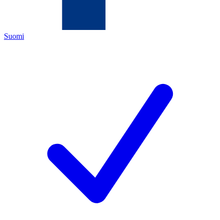
Suomi