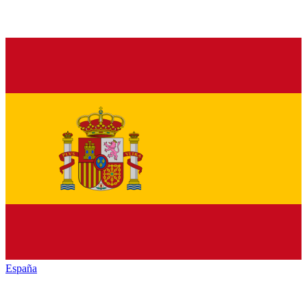
España