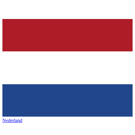
Nederland