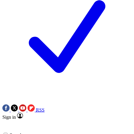
RSS
Sign in