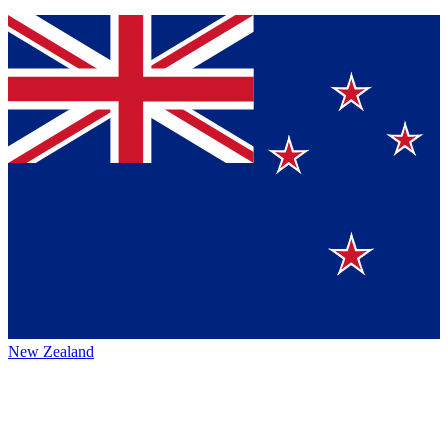
New Zealand