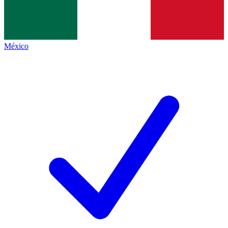
México