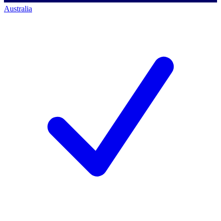
Australia