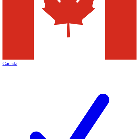
Canada