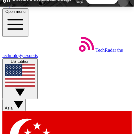
Skip to main content
Open menu
5
24/7
44K+
EXCLUSIVE PERKS
INSIDER INSIGHTS
ACTIVE MEMBERS
TechRadar
the
Weekly newsletters
Commenting a
technology experts
Get daily news, weekly deals and the
Join the conversation,
US Edition
week’s top tech stories
thoughts and get exp
BECOME A TECHRADAR INSIDER
Sign up with your email below to instantly access
member features, newsletters and exclusive Insider
Asia
perks