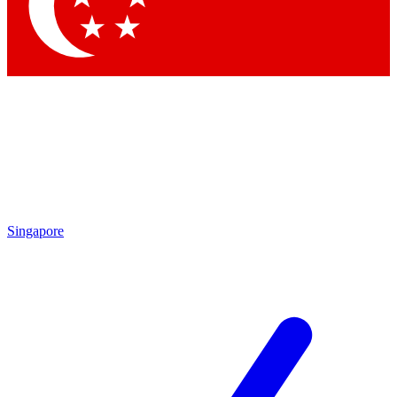
Contact me with news and offers from other Future
brands
By submitting your information you agree to the
Terms & Conditions
and
Privacy Policy
and are aged 16 or over.
Singapore