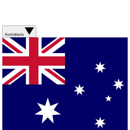
Australasia