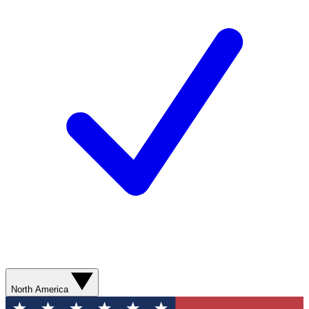
North America