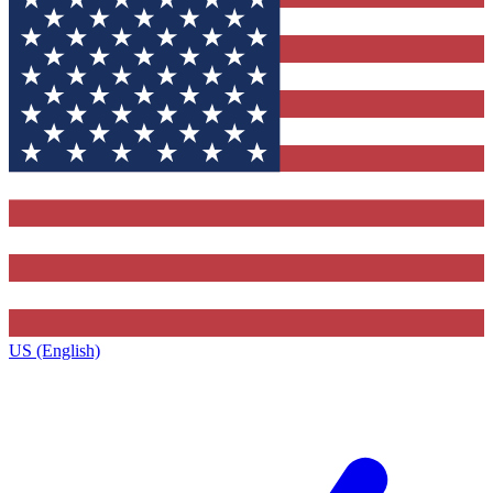
US (English)