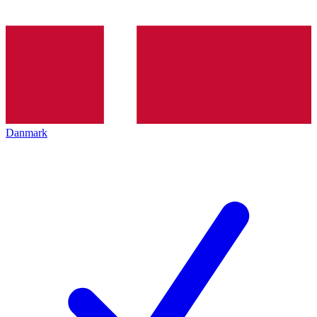
Danmark