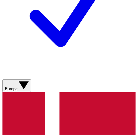
Europe