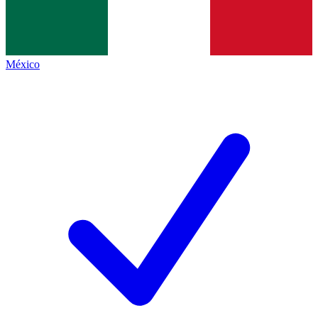
México