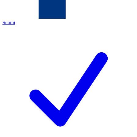
Suomi