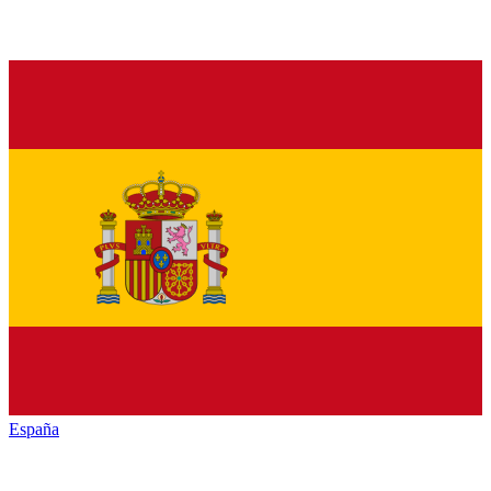
España