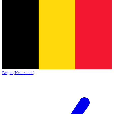
België (Nederlands)