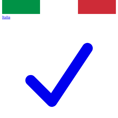
Italia