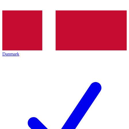
Danmark