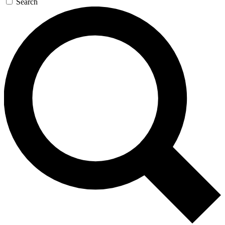
Search