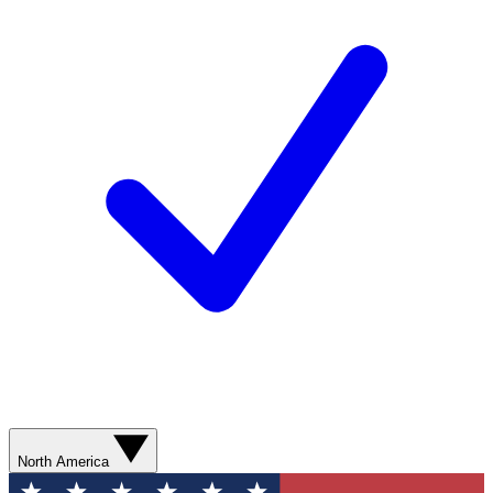
North America