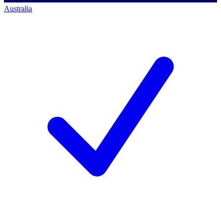
Australia