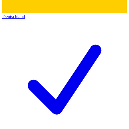
Deutschland