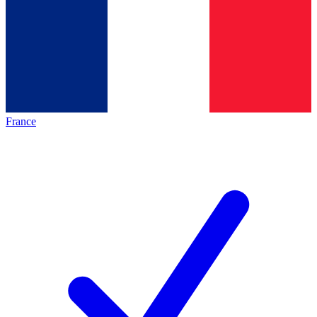
France