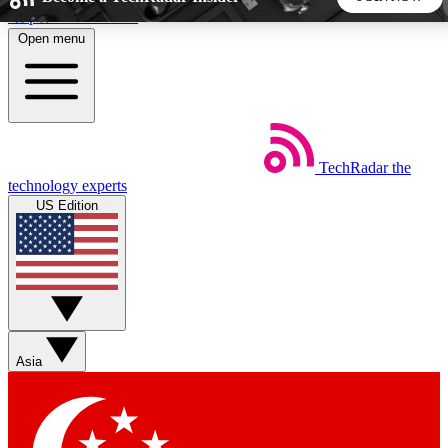
Skip to main content
Open menu
5
24/7
44K+
EXCLUSIVE PERKS
INSIDER INSIGHTS
ACTIVE MEMBERS
TechRadar
the
Weekly newsletters
Commenting a
technology experts
Get daily news, weekly deals and the
Join the conversation,
US Edition
week’s top tech stories
thoughts and get exp
BECOME A TECHRADAR INSIDER
Sign up with your email below to instantly access member
features, newsletters and exclusive Insider perks
Asia