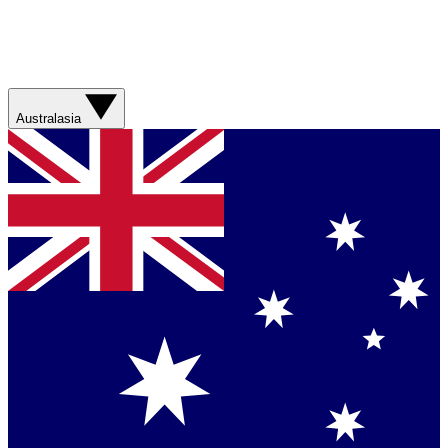
Australasia