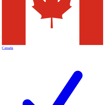
Canada