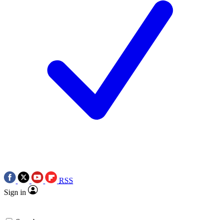
RSS
Sign in