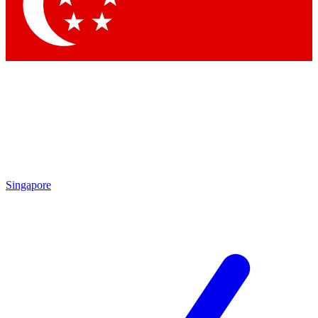
Contact me with news and offers from other Future brands
By submitting your information you agree to the
Terms & Conditions
and
Privacy Policy
and are aged 16 or over.
Singapore