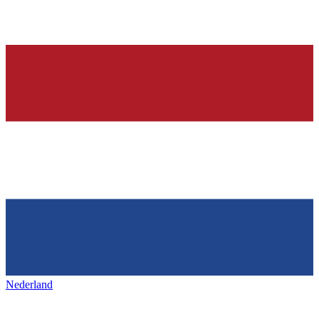
Nederland