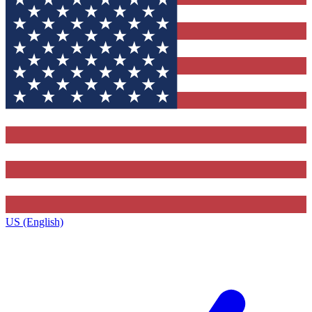
US (English)