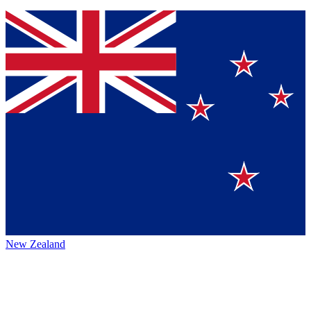
New Zealand