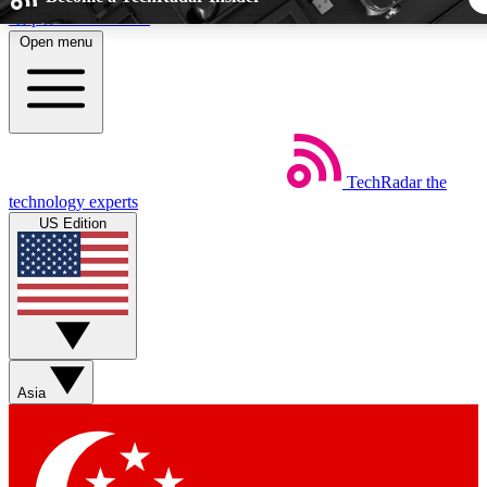
Skip to main content
Open menu
5
24/7
44K+
EXCLUSIVE PERKS
INSIDER INSIGHTS
ACTIVE MEMBER
TechRadar
the
Weekly newsletters
Commenting a
technology experts
Get daily news, weekly deals and the
Join the conversation,
US Edition
week’s top tech stories
thoughts and get exp
BECOME A TECHRADAR INSIDER
Sign up with your email below to instantly access member fea
newsletters and exclusive Insider perks
Asia