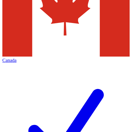
Canada