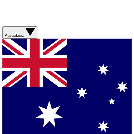
Australasia