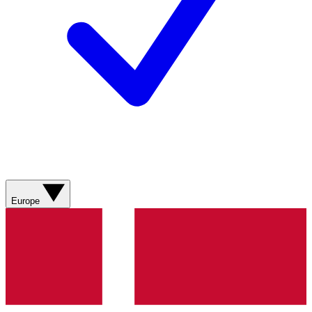
Europe