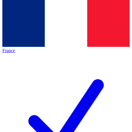
France