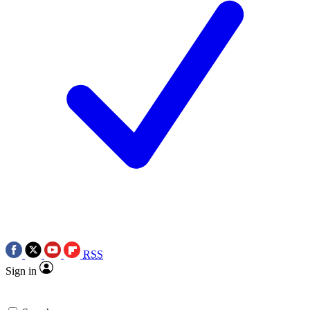
RSS
Sign in