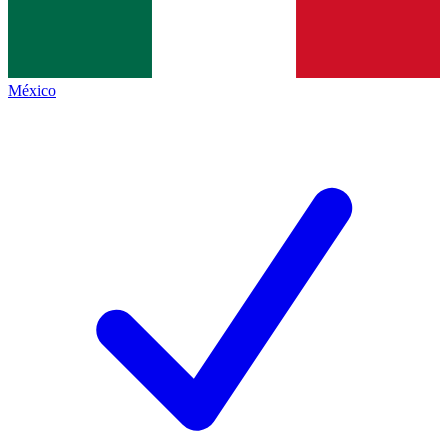
México