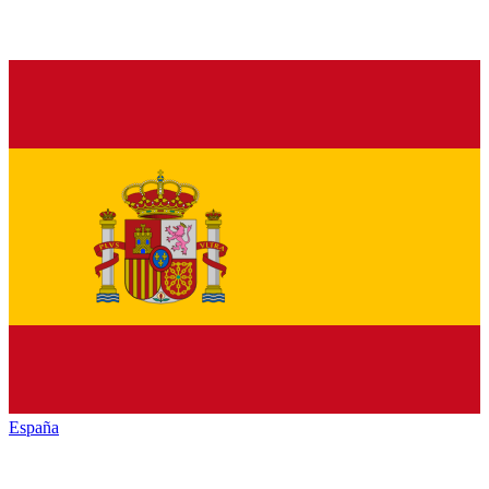
España