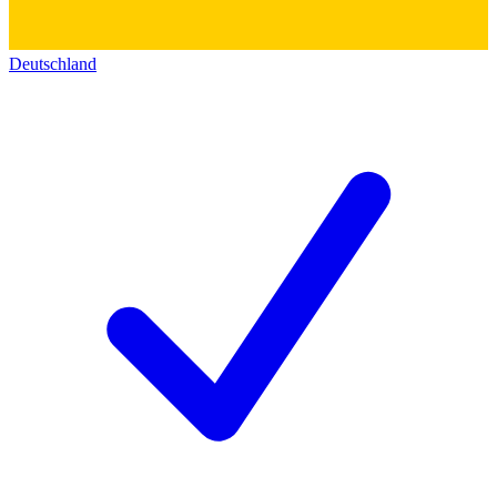
Deutschland