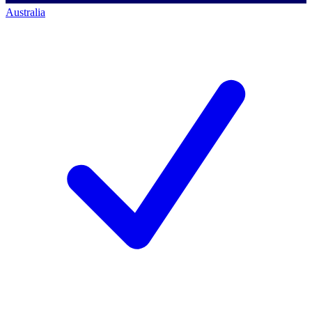
Australia