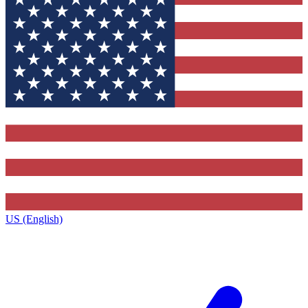
US (English)