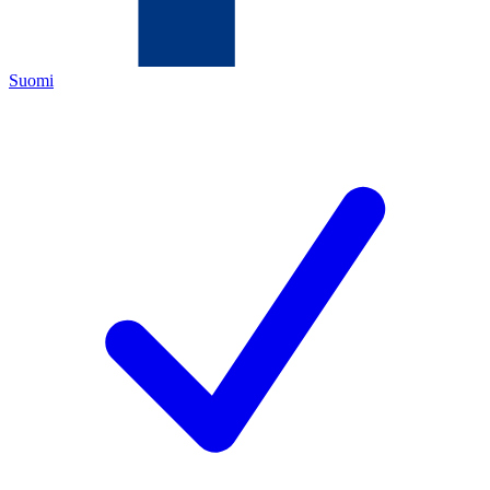
Suomi