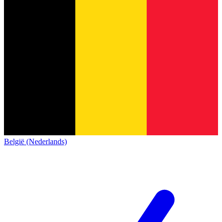
België (Nederlands)