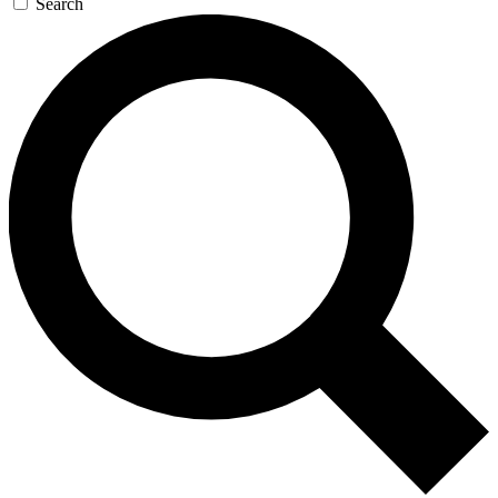
Search