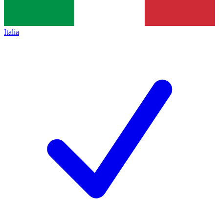
Italia