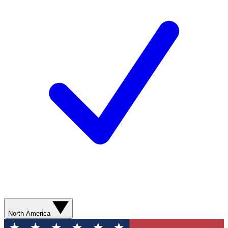
North America