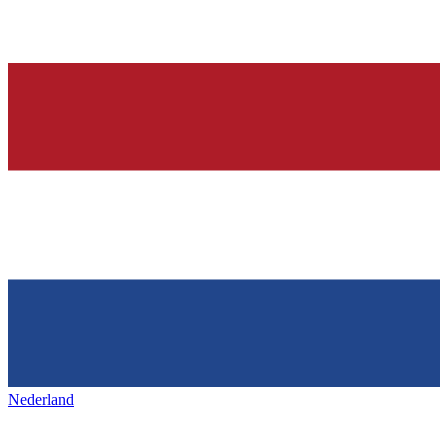
Nederland