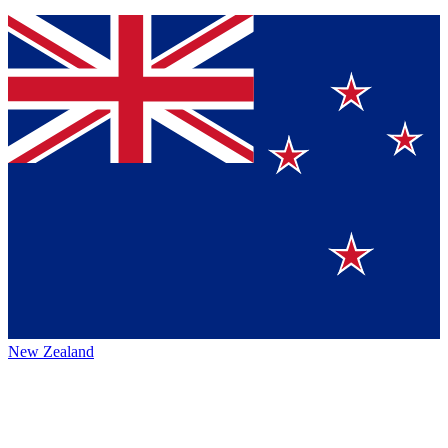
New Zealand