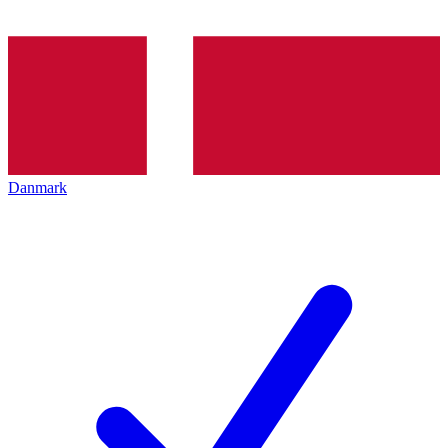
Danmark