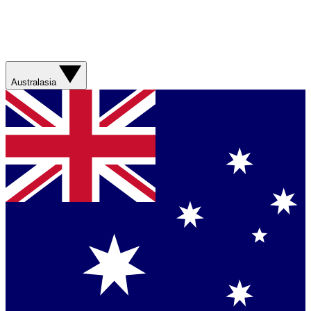
Australasia