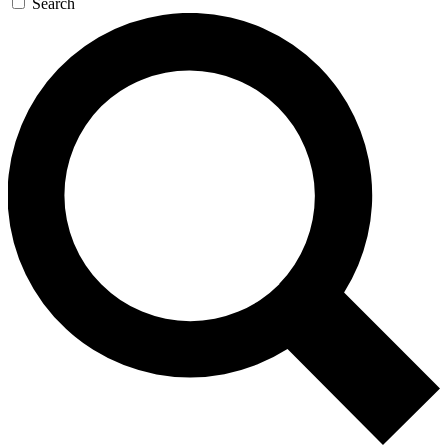
Search