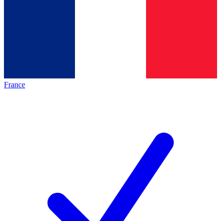
France