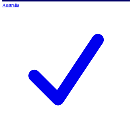
Australia