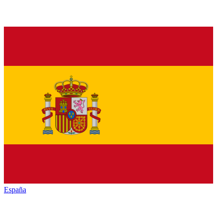
España