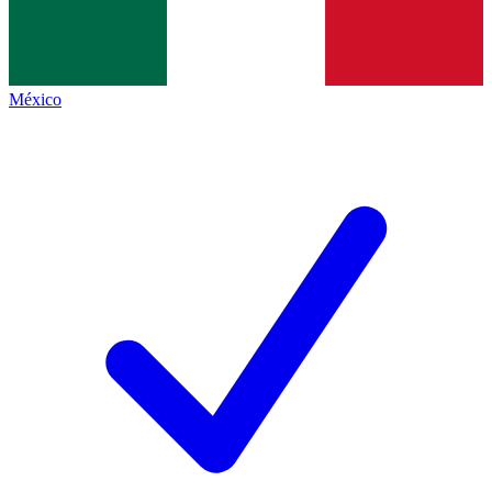
México