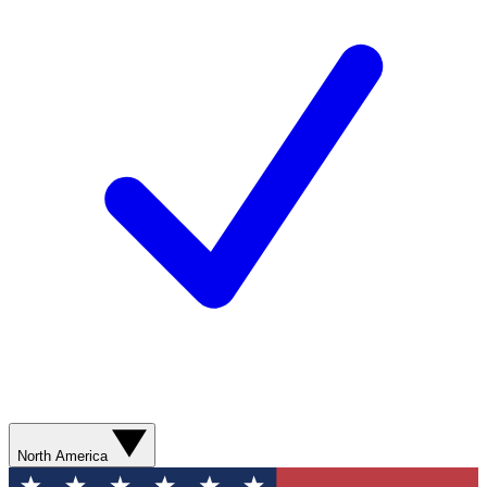
North America