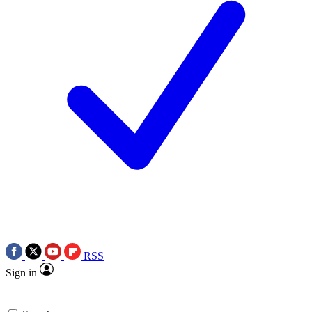
RSS
Sign in