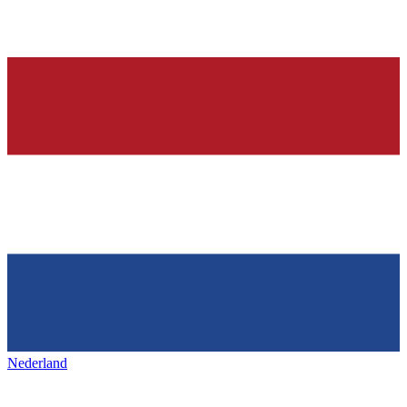
Nederland