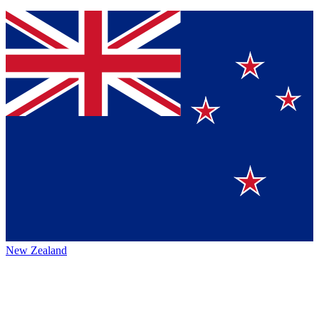
New Zealand