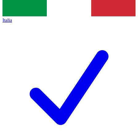
Italia