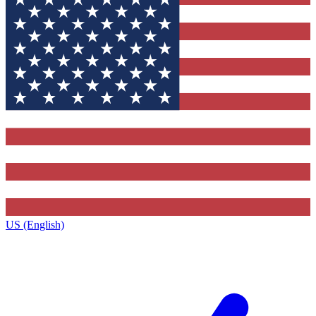
US (English)