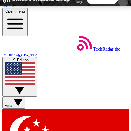
Skip to main content
Open menu
5
24/7
44K+
EXCLUSIVE PERKS
INSIDER INSIGHTS
ACTIVE MEMBERS
TechRadar
the
Weekly newsletters
Commenting a
technology experts
Get daily news, weekly deals and the
Join the conversation,
US Edition
week’s top tech stories
thoughts and get exp
BECOME A TECHRADAR INSIDER
Sign up with your email below to instantly access
member features, newsletters and exclusive Insider
Asia
perks