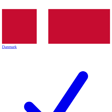
Danmark