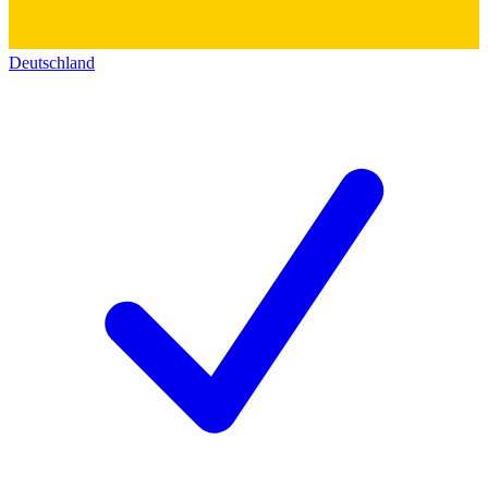
Deutschland