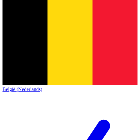
België (Nederlands)