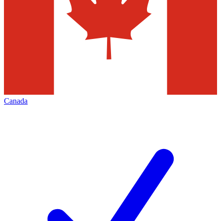
Canada