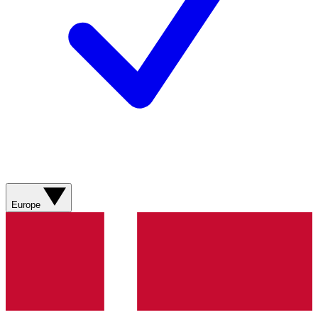
Europe