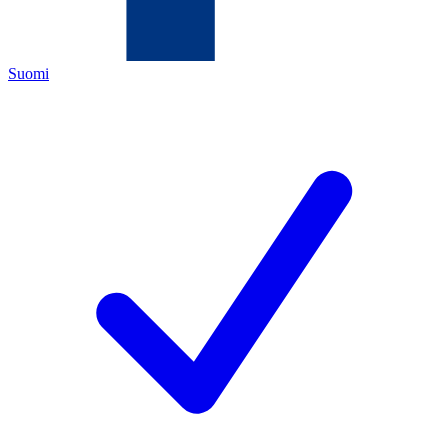
Suomi