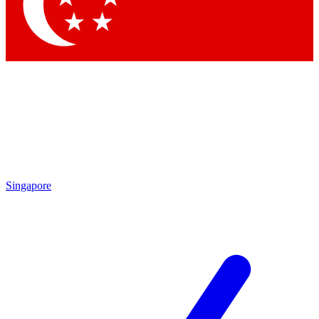
Contact me with news and offers from other Future
brands
By submitting your information you agree to the
Terms & Conditions
and
Privacy
Policy
and are aged 16 or over.
Singapore