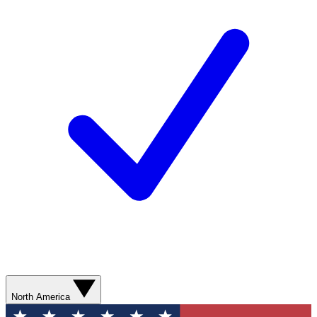
North America