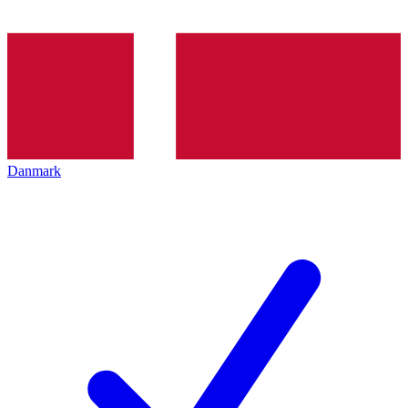
Danmark