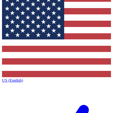
US (English)