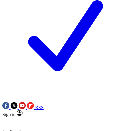
RSS
Sign in