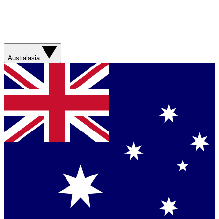
Australasia