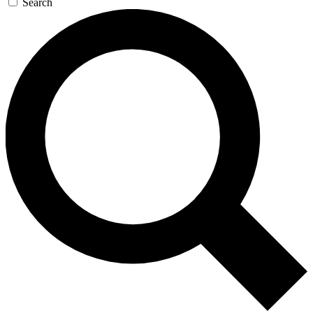
Search