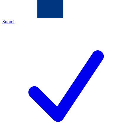
Suomi