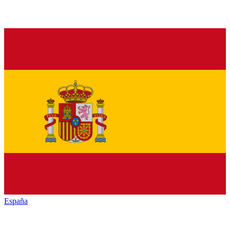
España