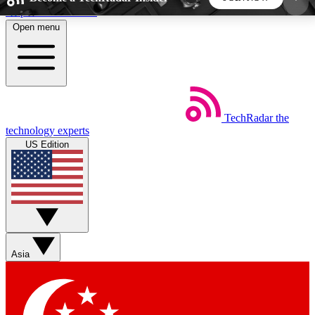
Skip to main content
Open menu
5
24/7
44K+
EXCLUSIVE PERKS
INSIDER INSIGHTS
ACTIVE MEMBERS
TechRadar
the
Weekly newsletters
Commenting a
technology experts
Get daily news, weekly deals and the
Join the conversation,
US Edition
week’s top tech stories
thoughts and get exp
BECOME A TECHRADAR INSIDER
Sign up with your email below to instantly access
member features, newsletters and exclusive Insider
Asia
perks