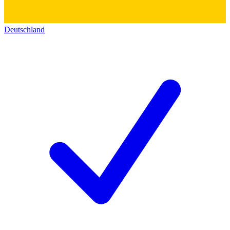
Deutschland