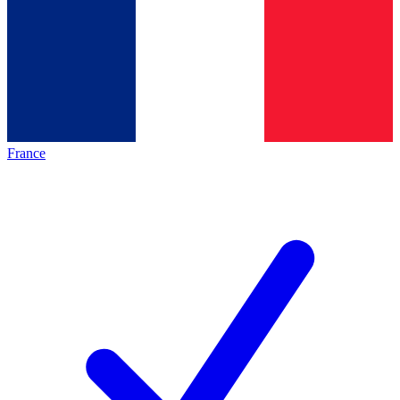
France