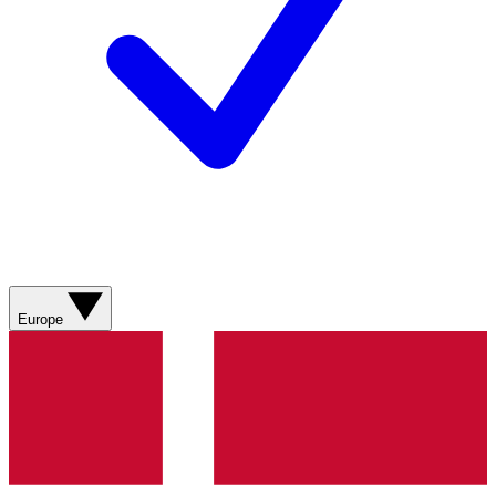
Europe