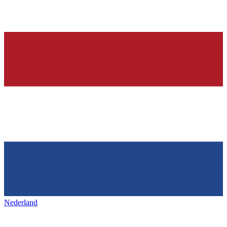
Nederland