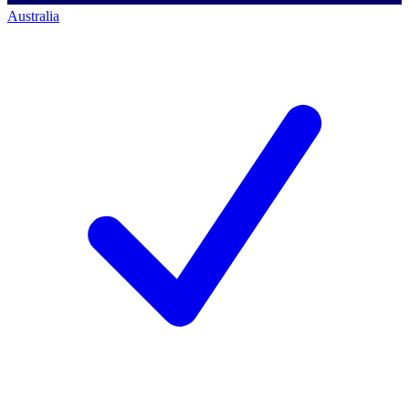
Australia