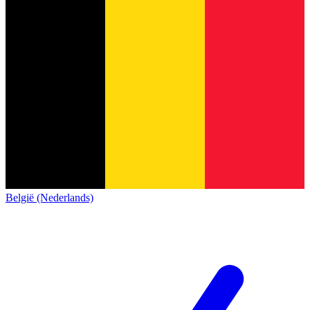
België (Nederlands)