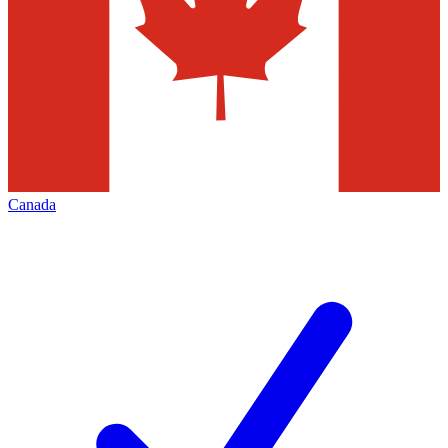
Canada