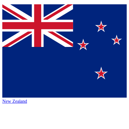
New Zealand