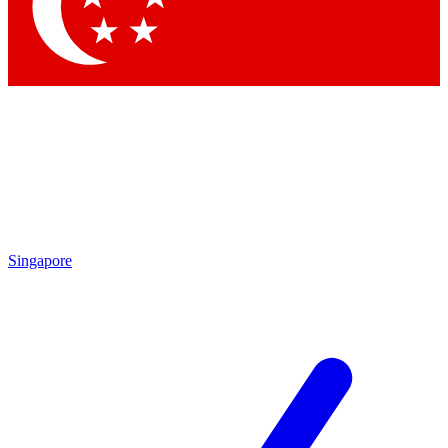
Contact me with news and offers from other Future
brands
By submitting your information you agree to the
Terms & Conditions
and
Privacy
Policy
and are aged 16 or over.
Singapore