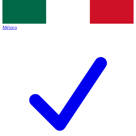
México