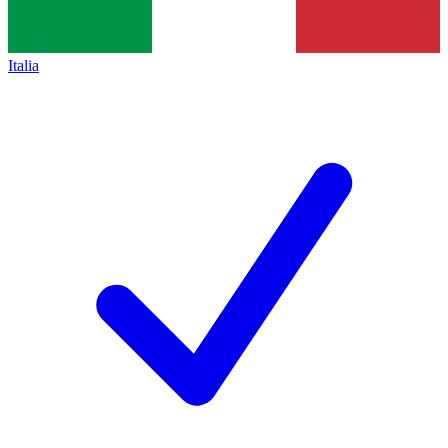
Italia