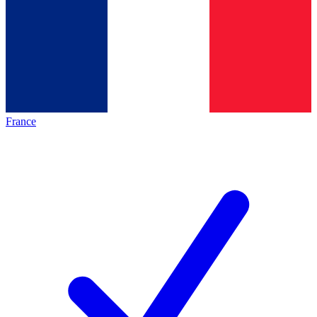
France