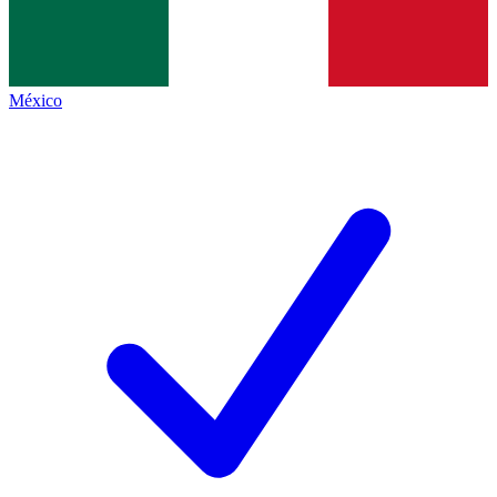
México