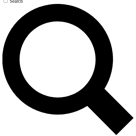
Search