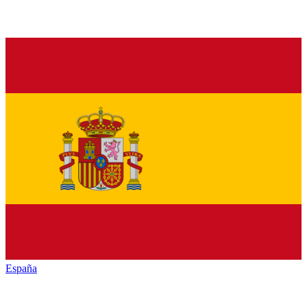
España