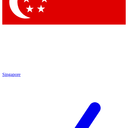
Contact me with news and offers from other Future
brands
By submitting your information you agree to the
Terms & Conditions
and
Privacy Policy
and are aged 16 or over.
Singapore