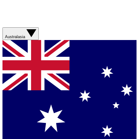
Australasia