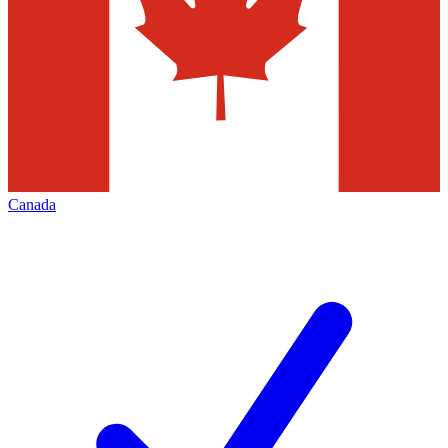
Canada