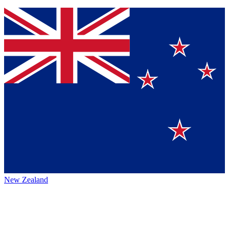
New Zealand