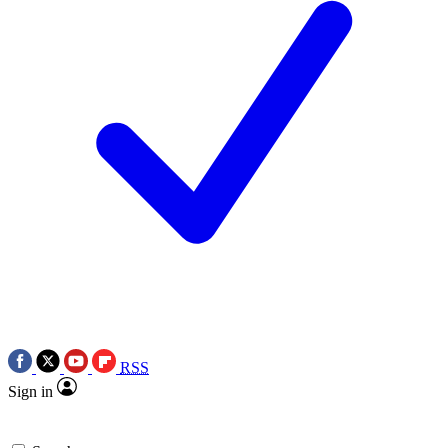
RSS
Sign in