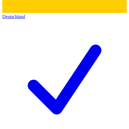
Deutschland