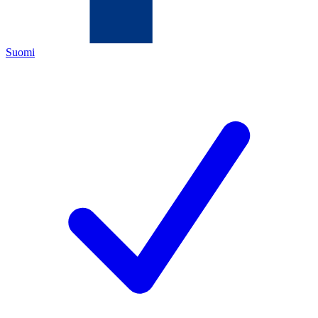
Suomi