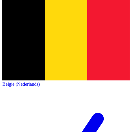
België (Nederlands)