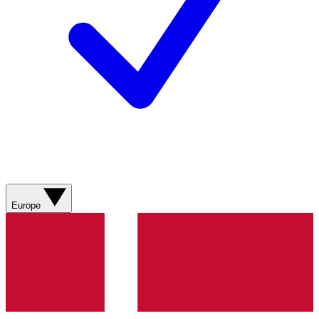
Europe