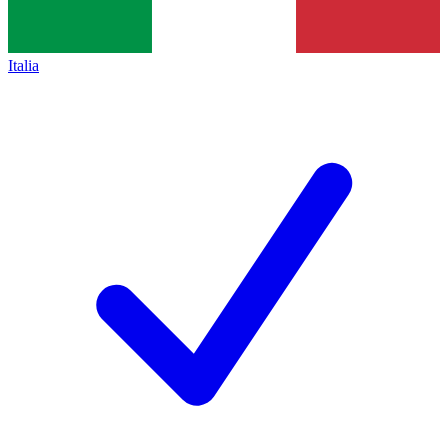
Italia