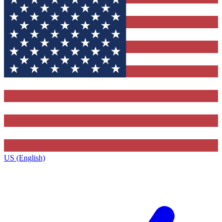
US (English)