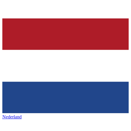
Nederland