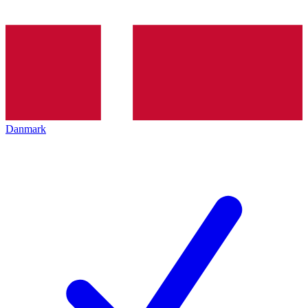
Danmark