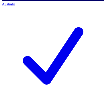
Australia