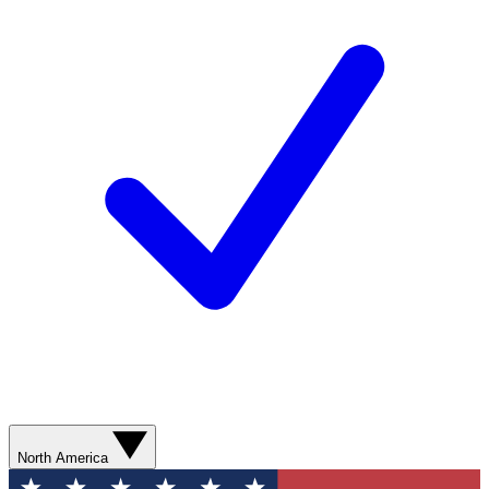
North America