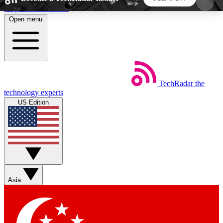
Skip to main content
Open menu
5
24/7
44K+
EXCLUSIVE PERKS
INSIDER INSIGHTS
ACTIVE MEMBERS
TechRadar
the
Weekly newsletters
Commenting a
technology experts
Get daily news, weekly deals and the
Join the conversation,
US Edition
week’s top tech stories
thoughts and get exp
BECOME A TECHRADAR INSIDER
Sign up with your email below to instantly access
member features, newsletters and exclusive Insider
Asia
perks