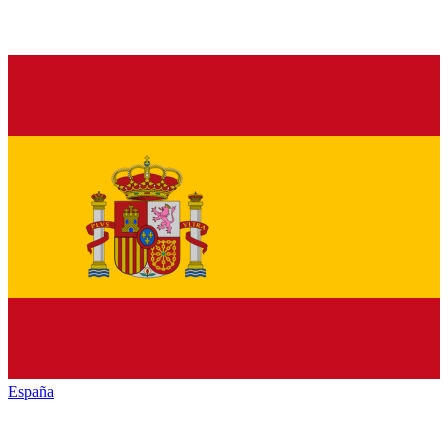
España