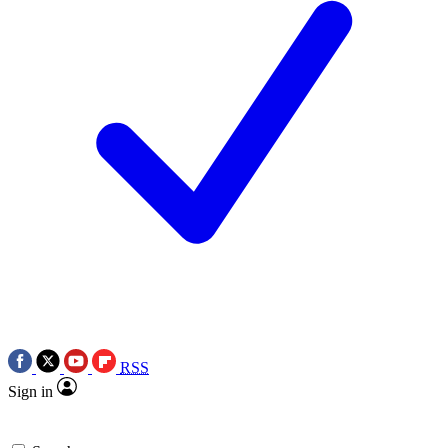
RSS
Sign in