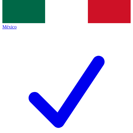
México