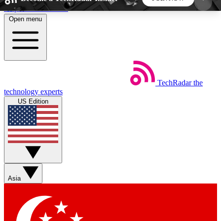
Skip to main content
Open menu
5
24/7
44K+
EXCLUSIVE PERKS
INSIDER INSIGHTS
ACTIVE MEMBERS
TechRadar
the
Weekly newsletters
Commenting a
technology experts
Get daily news, weekly deals and the
Join the conversation,
US Edition
week’s top tech stories
thoughts and get exp
BECOME A TECHRADAR INSIDER
Sign up with your email below to instantly access
member features, newsletters and exclusive Insider
Asia
perks