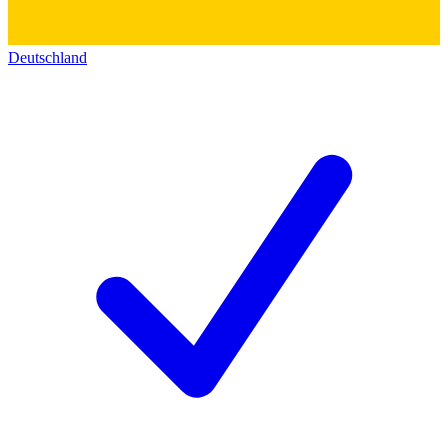
Deutschland