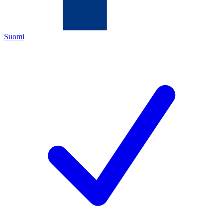
Suomi