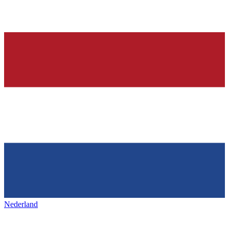
Nederland