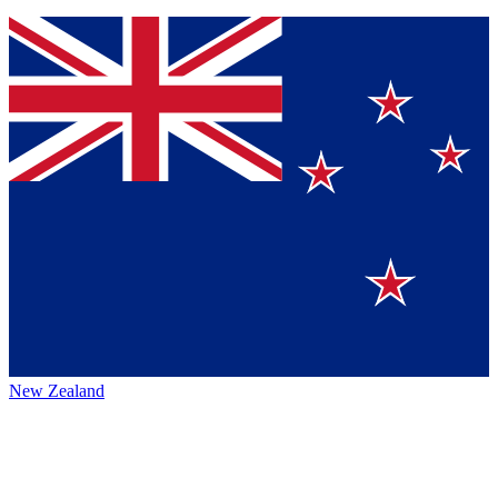
New Zealand