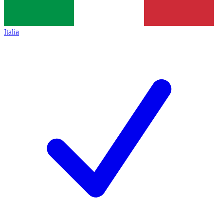
Italia