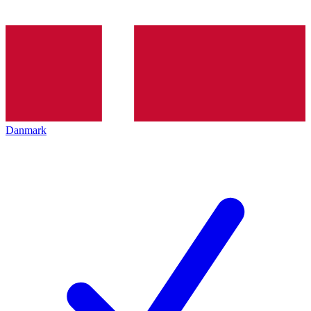
Danmark