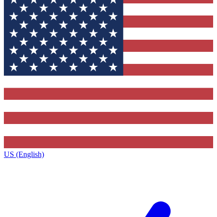
US (English)