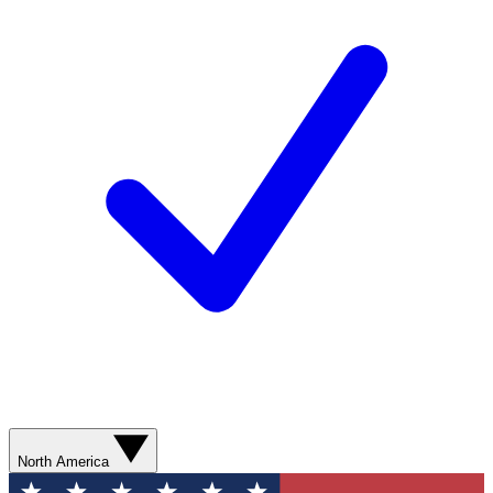
North America