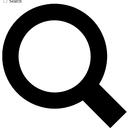
Search