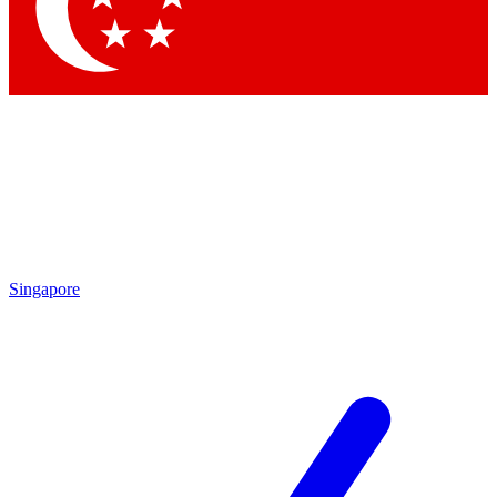
Contact me with news and offers from other Future
brands
By submitting your information you agree to the
Terms & Conditions
and
Privacy Policy
and are aged 16 or over.
Singapore