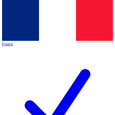
France