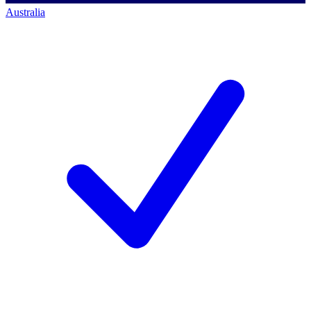
Australia