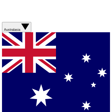
Australasia