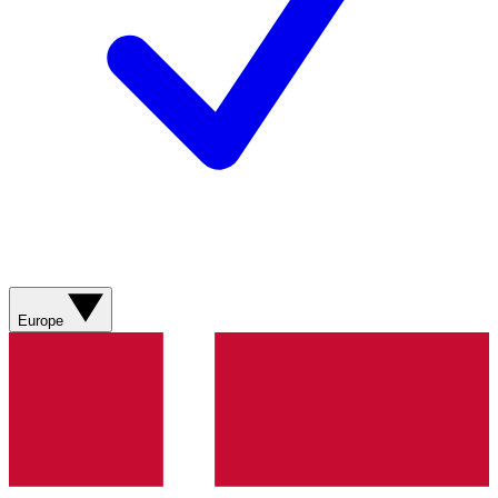
Europe