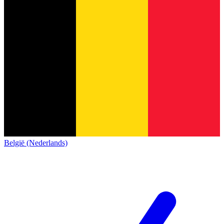
België (Nederlands)