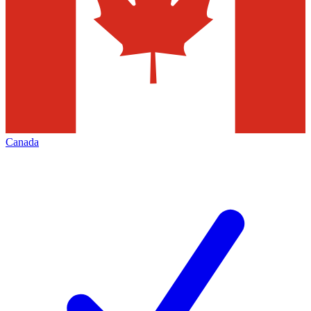
Canada