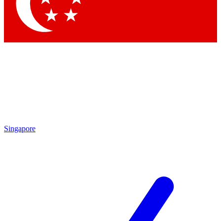
Contact me with news and offers from other Future
brands
By submitting your information you agree to the
Terms & Conditions
and
Privacy Policy
and are aged 16 or over.
Singapore