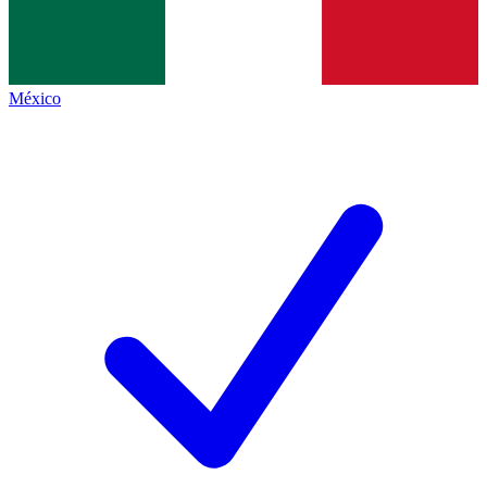
México