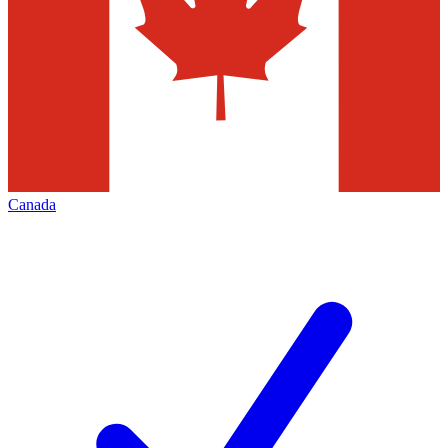
Canada