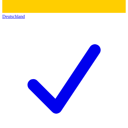
Deutschland