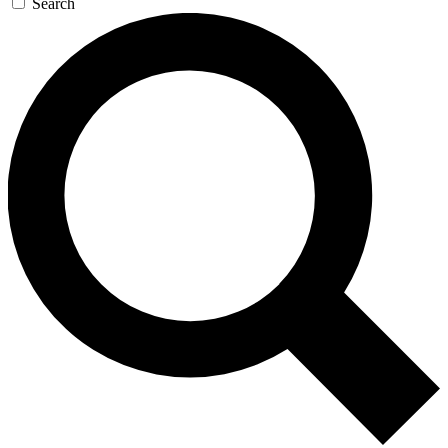
Search