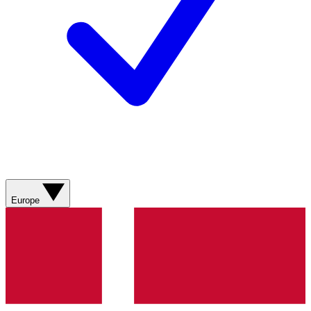
Europe