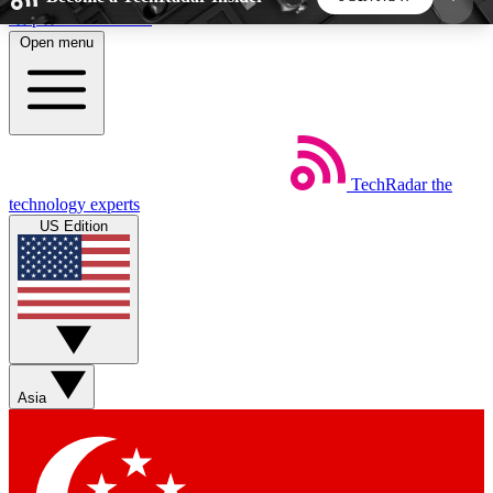
Skip to main content
Open menu
5
24/7
44K+
EXCLUSIVE PERKS
INSIDER INSIGHTS
ACTIVE MEMBERS
TechRadar
the
Weekly newsletters
Commenting a
technology experts
Get daily news, weekly deals and the
Join the conversation,
US Edition
week’s top tech stories
thoughts and get exp
BECOME A TECHRADAR INSIDER
Sign up with your email below to instantly access
member features, newsletters and exclusive Insider
Asia
perks