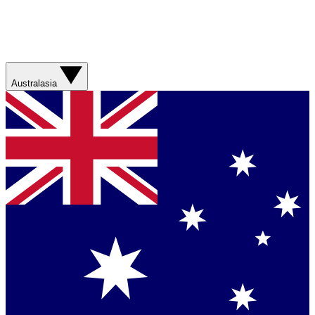
Australasia