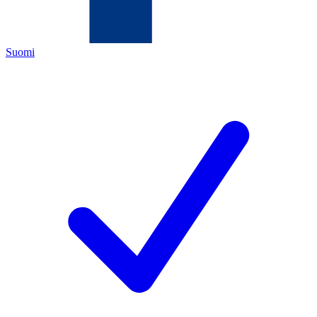
Suomi