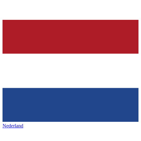
Nederland