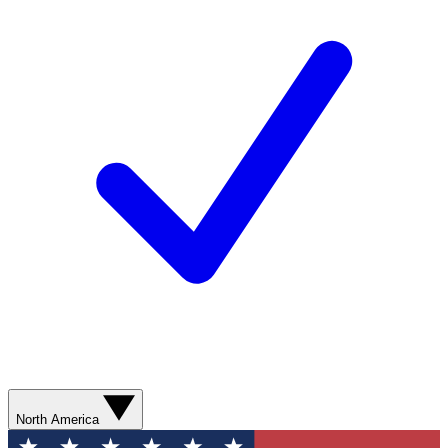
North America