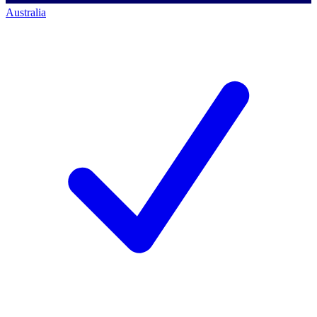
Australia