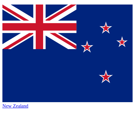
New Zealand