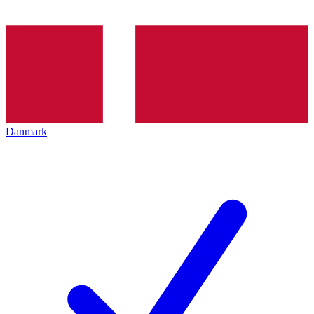
Danmark