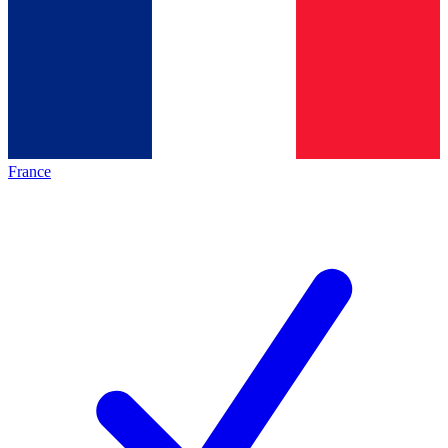
France