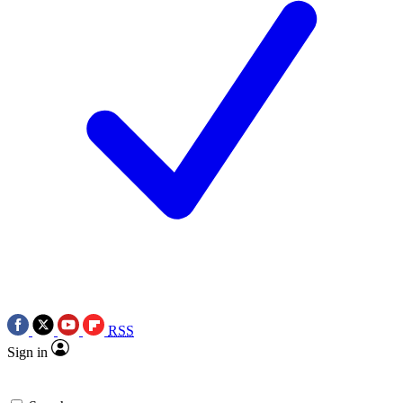
RSS
Sign in