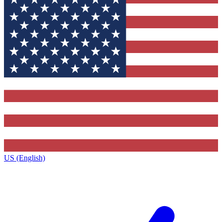
US (English)