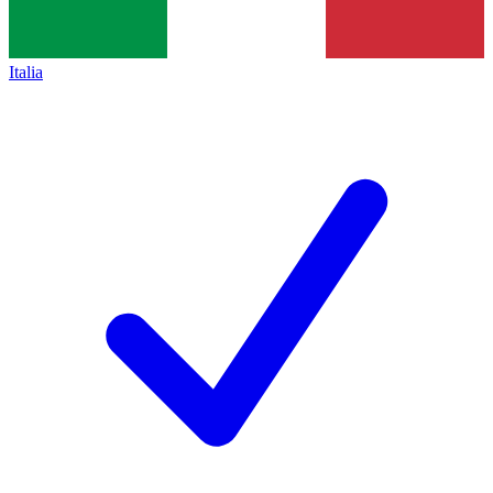
Italia