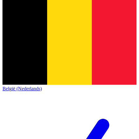
België (Nederlands)