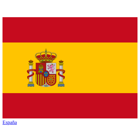
España