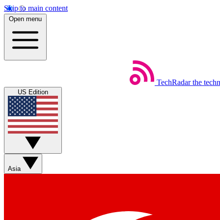
Skip to main content
Open menu
TechRadar
the tech
US Edition
Asia