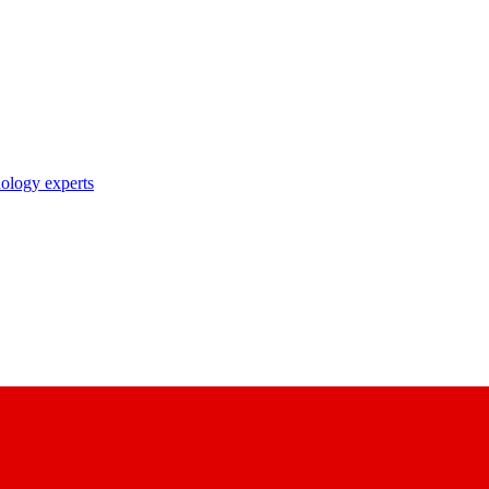
nology experts